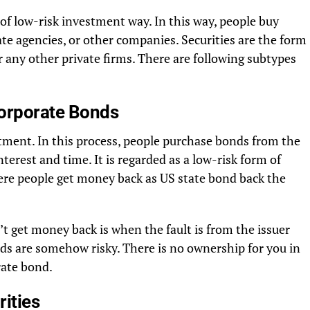
of low-risk investment way. In this way, people buy
e agencies, or other companies. Securities are the form
 any other private firms. There are following subtypes
Corporate Bonds
tment. In this process, people purchase bonds from the
nterest and time. It is regarded as a low-risk form of
ere people get money back as US state bond back the
t get money back is when the fault is from the issuer
nds are somehow risky. There is no ownership for you in
rate bond.
ities