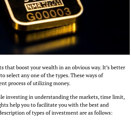
s that boost your wealth in an obvious way. It’s better
 to select any one of the types. These ways of
ent process of utilizing money.
 investing in understanding the markets, time limit,
ts help you to facilitate you with the best and
escription of types of investment are as follows:
s