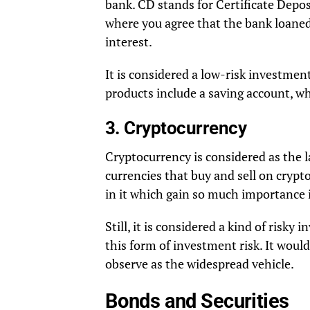
bank. CD stands for Certificate Depo
where you agree that the bank loane
interest.
It is considered a low-risk investmen
products include a saving account, wh
3. Cryptocurrency
Cryptocurrency is considered as the la
currencies that buy and sell on crypt
in it which gain so much importance 
Still, it is considered a kind of ris
this form of investment risk. It woul
observe as the widespread vehicle.
Bonds and Securities