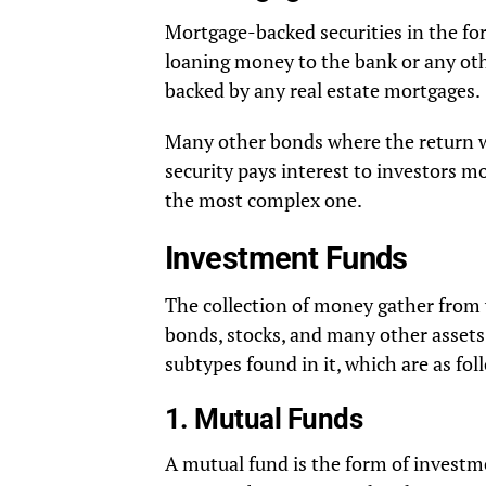
Mortgage-backed securities in the for
loaning money to the bank or any oth
backed by any real estate mortgages.
Many other bonds where the return w
security pays interest to investors m
the most complex one.
Investment Funds
The collection of money gather from v
bonds, stocks, and many other asset
subtypes found in it, which are as fol
1. Mutual Funds
A mutual fund is the form of invest