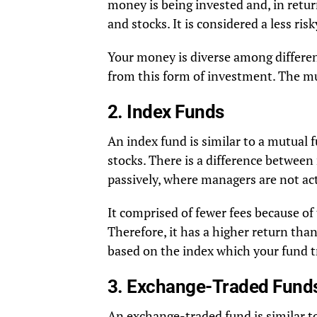
money is being invested and, in return
and stocks. It is considered a less ri
Your money is diverse among different
from this form of investment. The m
2. Index Funds
An index fund is similar to a mutual 
stocks. There is a difference betwee
passively, where managers are not act
It comprised of fewer fees because of
Therefore, it has a higher return than
based on the index which your fund t
3. Exchange-Traded Fund
An exchange-traded fund is similar to