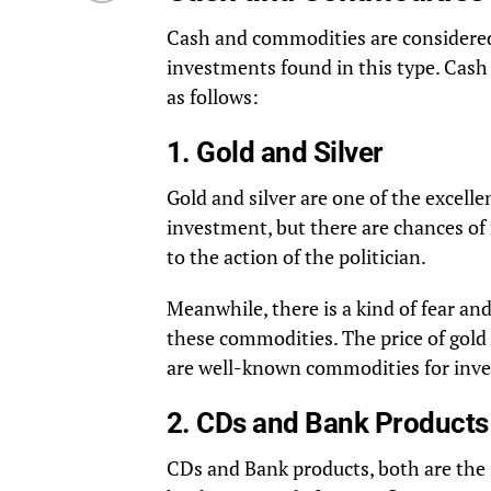
Cash and commodities are considered 
investments found in this type. Cash 
as follows:
1. Gold and Silver
Gold and silver are one of the excelle
investment, but there are chances of 
to the action of the politician.
Meanwhile, there is a kind of fear an
these commodities. The price of gold a
are well-known commodities for inv
2. CDs and Bank Products
CDs and Bank products, both are the 