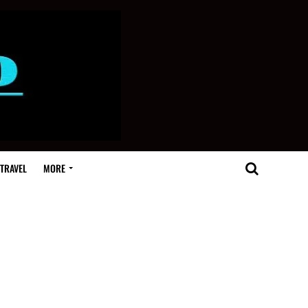
TRAVEL
MORE