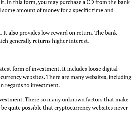
sit. In this form, you may purchase a CD from the bank
d some amount of money for a specific time and
t. It also provides low reward on return. The bank
ich generally returns higher interest.
test form of investment. It includes loose digital
ocurrency websites. There are many websites, including
in regards to investment.
ky investment. There so many unknown factors that make
d be quite possible that cryptocurrency websites never