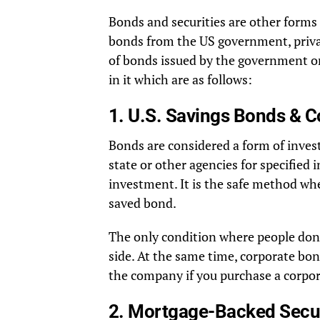
Bonds and securities are other forms 
bonds from the US government, privat
of bonds issued by the government or
in it which are as follows:
1. U.S. Savings Bonds & 
Bonds are considered a form of inves
state or other agencies for specified i
investment. It is the safe method wh
saved bond.
The only condition where people don’
side. At the same time, corporate bo
the company if you purchase a corpo
2. Mortgage-Backed Secur