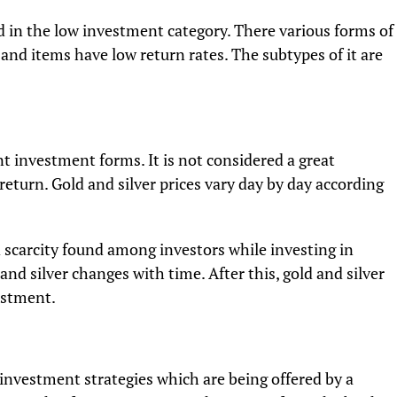
in the low investment category. There various forms of
and items have low return rates. The subtypes of it are
nt investment forms. It is not considered a great
return. Gold and silver prices vary day by day according
d scarcity found among investors while investing in
nd silver changes with time. After this, gold and silver
estment.
investment strategies which are being offered by a