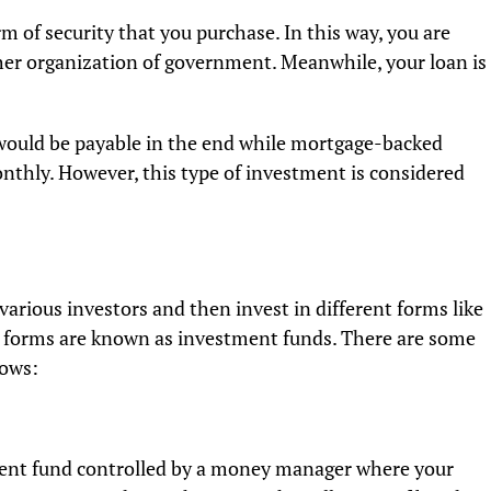
m of security that you purchase. In this way, you are
er organization of government. Meanwhile, your loan is
ould be payable in the end while mortgage-backed
onthly. However, this type of investment is considered
arious investors and then invest in different forms like
s forms are known as investment funds. There are some
lows:
ment fund controlled by a money manager where your