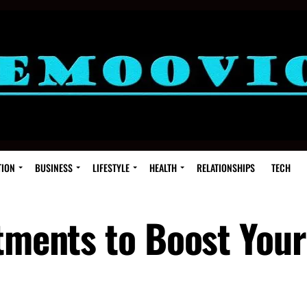
TION
BUSINESS
LIFESTYLE
HEALTH
RELATIONSHIPS
TECH
stments to Boost Your