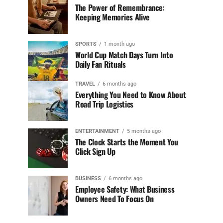
The Power of Remembrance:
Keeping Memories Alive
SPORTS
1 month ago
World Cup Match Days Turn Into
Daily Fan Rituals
TRAVEL
6 months ago
Everything You Need to Know About
Road Trip Logistics
ENTERTAINMENT
5 months ago
The Clock Starts the Moment You
Click Sign Up
BUSINESS
6 months ago
Employee Safety: What Business
Owners Need To Focus On