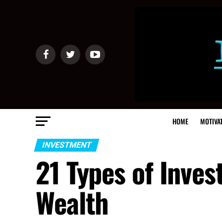
HOME
MOTIVA
INVESTMENT
21 Types of Inve
Wealth