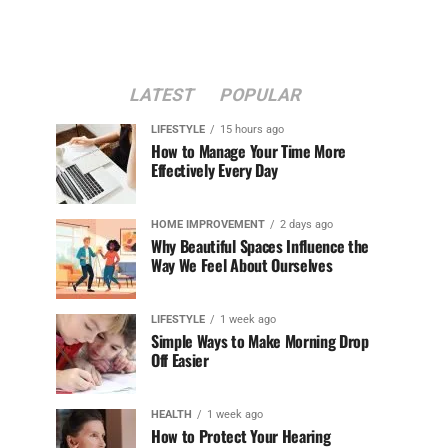
LATEST
POPULAR
LIFESTYLE
15 hours ago
How to Manage Your Time More
Effectively Every Day
HOME IMPROVEMENT
2 days ago
Why Beautiful Spaces Influence the
Way We Feel About Ourselves
LIFESTYLE
1 week ago
Simple Ways to Make Morning Drop
Off Easier
HEALTH
1 week ago
How to Protect Your Hearing