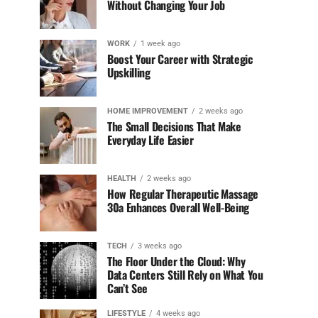
Without Changing Your Job
WORK
1 week ago
Boost Your Career with Strategic
Upskilling
HOME IMPROVEMENT
2 weeks ago
The Small Decisions That Make
Everyday Life Easier
HEALTH
2 weeks ago
How Regular Therapeutic Massage
30a Enhances Overall Well-Being
TECH
3 weeks ago
The Floor Under the Cloud: Why
Data Centers Still Rely on What You
Can’t See
LIFESTYLE
4 weeks ago