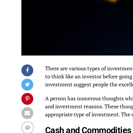
There are various types of investment
to think like an investor before going
investment suggest people the excell
A person has numerous thoughts while
and investment reasons. These though
appropriate type of investment. The d
Cash and Commoditie