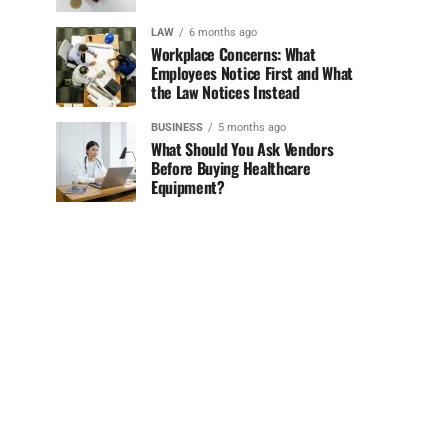
LAW
6 months ago
Workplace Concerns: What
Employees Notice First and What
the Law Notices Instead
BUSINESS
5 months ago
What Should You Ask Vendors
Before Buying Healthcare
Equipment?