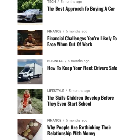
TECH
5 months ago
The Best Approach To Buying A Car
FINANCE
5 months ago
Financial Challenges You’re Likely To
Face When Out Of Work
BUSINESS
5 months ago
How To Keep Your Fleet Drivers Safe
LIFESTYLE
5 months ago
The Skills Children Develop Before
They Even Start School
FINANCE
5 months ago
Why People Are Rethinking Their
Relationship With Money