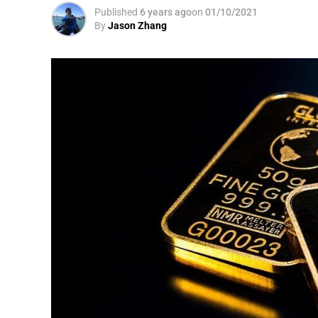
Published
6 years ago
on
01/10/2021
By
Jason Zhang