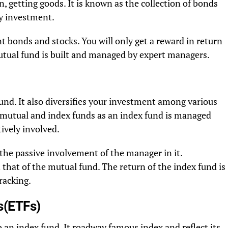
, getting goods. It is known as the collection of bonds
sky investment.
 bonds and stocks. You will only get a reward in return
utual fund is built and managed by expert managers.
fund. It also diversifies your investment among various
n mutual and index funds as an index fund is managed
ively involved.
 the passive involvement of the manager in it.
 that of the mutual fund. The return of the index fund is
racking.
s(ETFs)
 an index fund. It roadway famous index and reflect its