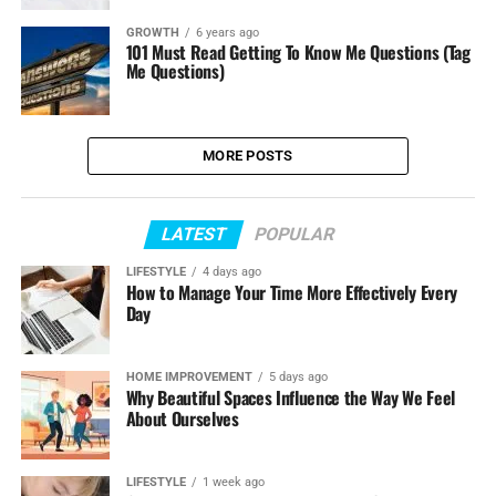
GROWTH
6 years ago
101 Must Read Getting To Know Me Questions (Tag
Me Questions)
MORE POSTS
LATEST
POPULAR
LIFESTYLE
4 days ago
How to Manage Your Time More Effectively Every
Day
HOME IMPROVEMENT
5 days ago
Why Beautiful Spaces Influence the Way We Feel
About Ourselves
LIFESTYLE
1 week ago