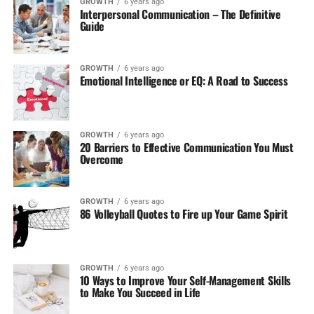
GROWTH
6 years ago
Interpersonal Communication – The Definitive
Guide
GROWTH
6 years ago
Emotional Intelligence or EQ: A Road to Success
GROWTH
6 years ago
20 Barriers to Effective Communication You Must
Overcome
GROWTH
6 years ago
86 Volleyball Quotes to Fire up Your Game Spirit
GROWTH
6 years ago
10 Ways to Improve Your Self-Management Skills
to Make You Succeed in Life