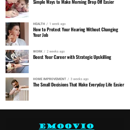
Simple Ways to Make Morning Drop Off Easier
HEALTH
1 week ago
How to Protect Your Hearing Without Changing
Your Job
WORK
2 weeks ago
Boost Your Career with Strategic Upskilling
HOME IMPROVEMENT
3 weeks ago
The Small Decisions That Make Everyday Life Easier