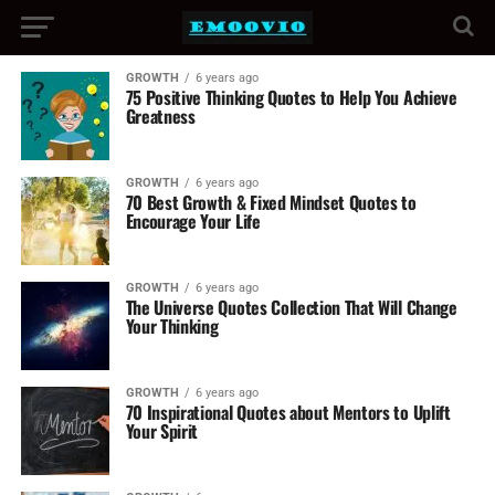
GROWTH
6 years ago
75 Positive Thinking Quotes to Help You Achieve
Greatness
GROWTH
6 years ago
70 Best Growth & Fixed Mindset Quotes to
Encourage Your Life
GROWTH
6 years ago
The Universe Quotes Collection That Will Change
Your Thinking
GROWTH
6 years ago
70 Inspirational Quotes about Mentors to Uplift
Your Spirit