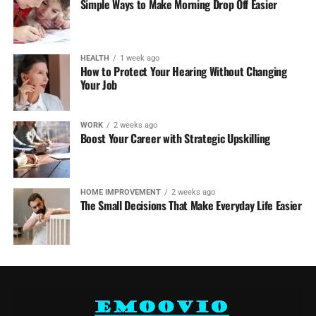
Simple Ways to Make Morning Drop Off Easier
HEALTH
1 week ago
How to Protect Your Hearing Without Changing
Your Job
WORK
2 weeks ago
Boost Your Career with Strategic Upskilling
HOME IMPROVEMENT
2 weeks ago
The Small Decisions That Make Everyday Life Easier