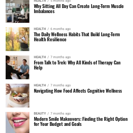
HEALTH
5 months ago
Why Sitting All Day Can Create Long-Term Muscle
Imbalances
HEALTH
6 months ago
The Daily Wellness Habits That Build Long-Term
Health Resilience
HEALTH
7 months ago
From Talk to Trek: Why All Kinds of Therapy Can
Help
HEALTH
7 months ago
Navigating How Food Affects Cognitive Wellness
BEAUTY
7 months ago
Modern Smile Makeovers: Finding the Right Option
for Your Budget and Goals