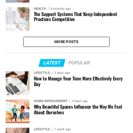
HEALTH
8 months ago
The Support Systems That Keep Independent
Practices Competitive
MORE POSTS
LATEST
POPULAR
LIFESTYLE
3 days ago
How to Manage Your Time More Effectively Every
Day
HOME IMPROVEMENT
4 days ago
Why Beautiful Spaces Influence the Way We Feel
About Ourselves
LIFESTYLE
1 week ago