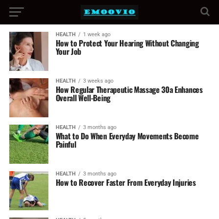
HEALTH
1 week ago
How to Protect Your Hearing Without Changing
Your Job
HEALTH
3 weeks ago
How Regular Therapeutic Massage 30a Enhances
Overall Well-Being
HEALTH
3 months ago
What to Do When Everyday Movements Become
Painful
HEALTH
3 months ago
How to Recover Faster From Everyday Injuries