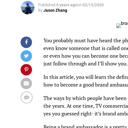
Published
6 years ago
on
02/15/2020
By
Jason Zhang
You probably must have heard the p
even know someone that is called on
or even how you can become one because
just follow through and I’ll show you.
In this article, you will learn the def
how to become a good brand ambass
The ways by which people have been r
the years. At one time, TV commercial
yes you guessed right- it’s brand am
Being a brand ambassador is a pretty 