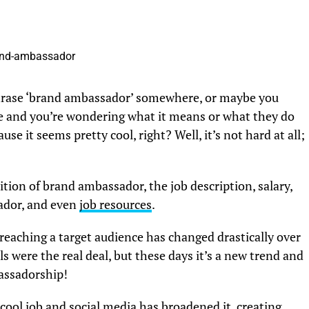
hrase ‘brand ambassador’ somewhere, or maybe you
e and you’re wondering what it means or what they do
 it seems pretty cool, right? Well, it’s not hard at all;
inition of brand ambassador, the job description, salary,
ador, and even
job resources
.
eaching a target audience has changed drastically over
s were the real deal, but these days it’s a new trend and
bassadorship!
cool job and social media has broadened it, creating