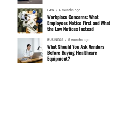
LAW
6 months ago
Workplace Concerns: What
Employees Notice First and What
the Law Notices Instead
BUSINESS
5 months ago
What Should You Ask Vendors
Before Buying Healthcare
Equipment?