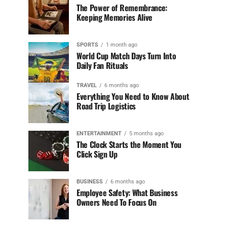
The Power of Remembrance:
Keeping Memories Alive
SPORTS
1 month ago
World Cup Match Days Turn Into
Daily Fan Rituals
TRAVEL
6 months ago
Everything You Need to Know About
Road Trip Logistics
ENTERTAINMENT
5 months ago
The Clock Starts the Moment You
Click Sign Up
BUSINESS
6 months ago
Employee Safety: What Business
Owners Need To Focus On