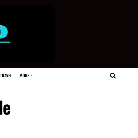
TRAVEL
MORE
de