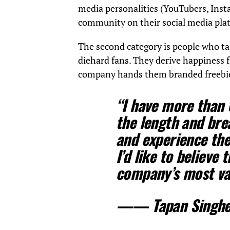
media personalities (YouTubers, Inst
community on their social media pla
The second category is people who ta
diehard fans. They derive happiness 
company hands them branded freebi
“I have more than
the length and bre
and experience the 
I’d like to believe
company’s most va
——
Tapan Singhe