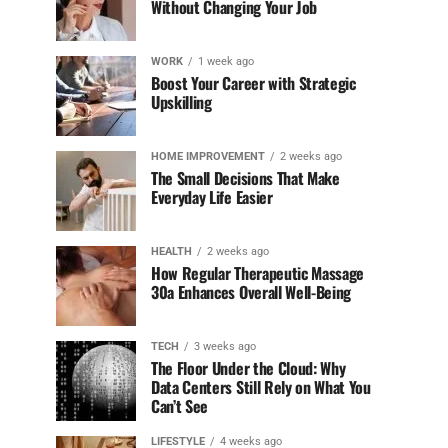
Without Changing Your Job
WORK
1 week ago
Boost Your Career with Strategic
Upskilling
HOME IMPROVEMENT
2 weeks ago
The Small Decisions That Make
Everyday Life Easier
HEALTH
2 weeks ago
How Regular Therapeutic Massage
30a Enhances Overall Well-Being
TECH
3 weeks ago
The Floor Under the Cloud: Why
Data Centers Still Rely on What You
Can’t See
LIFESTYLE
4 weeks ago