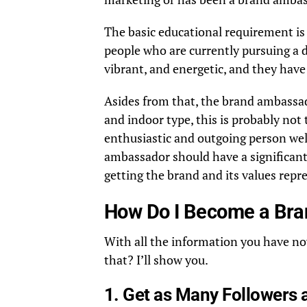
The basic educational requirement is
people who are currently pursuing a d
vibrant, and energetic, and they have
Asides from that, the brand ambassado
and indoor type, this is probably not 
enthusiastic and outgoing person wel
ambassador should have a significant
getting the brand and its values repr
How Do I Become a Br
With all the information you have no
that? I’ll show you.
1. Get as Many Followers 