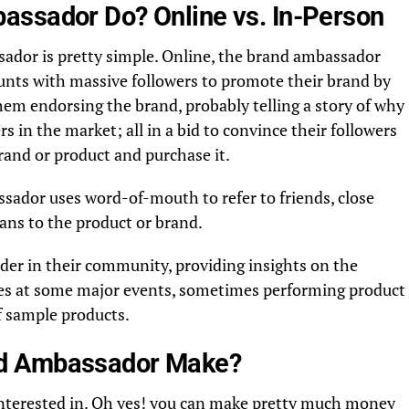
assador Do? Online vs. In-Person
sador is pretty simple. Online, the brand ambassador
ounts with massive followers to promote their brand by
them endorsing the brand, probably telling a story of why
s in the market; all in a bid to convince their followers
rand or product and purchase it.
ssador uses word-of-mouth to refer to friends, close
 fans to the product or brand.
der in their community, providing insights on the
es at some major events, sometimes performing product
f sample products.
d Ambassador Make?
t interested in. Oh yes! you can make pretty much money