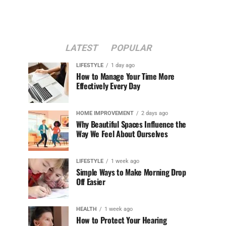
LATEST
POPULAR
LIFESTYLE
1 day ago
How to Manage Your Time More
Effectively Every Day
HOME IMPROVEMENT
2 days ago
Why Beautiful Spaces Influence the
Way We Feel About Ourselves
LIFESTYLE
1 week ago
Simple Ways to Make Morning Drop
Off Easier
HEALTH
1 week ago
How to Protect Your Hearing