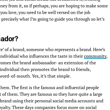
y from it, so if perhaps, you are hoping to make some
ou love, you need to be well versed on the job
s precisely what I’m going to guide you through so let’s
sador?
ce’ of a brand, someone who represents a brand. Here’s
ndividual who influences the taste in their
community
,
ecomes the brand ambassador- an extension of the
 individual then promotes the brand to friends,
 word-of-mouth. Yes, it’s that simple.
them. The first is the famous and influential people
t of them. They are famous so they have quite a large
 brand using their personal social media accounts and
 loyalty. These days companies focus more on social