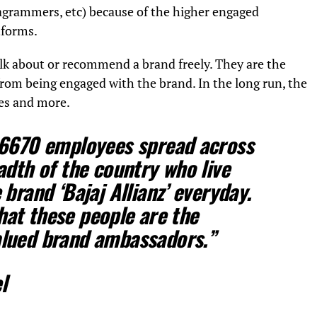
agrammers, etc) because of the higher engaged
tforms.
lk about or recommend a brand freely. They are the
from being engaged with the brand. In the long run, the
es and more.
 6670 employees spread across
adth of the country who live
brand ‘Bajaj Allianz’ everyday.
 that these people are the
lued brand ambassadors.”
l