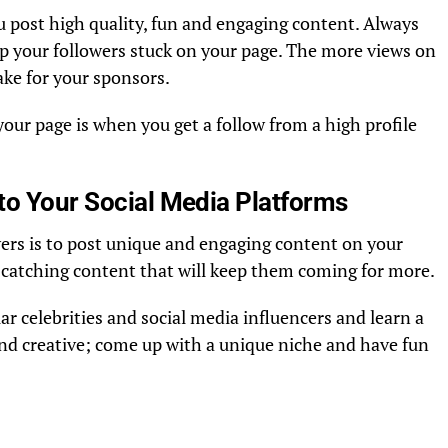
 post high quality, fun and engaging content. Always
ep your followers stuck on your page. The more views on
ke for your sponsors.
 your page is when you get a follow from a high profile
to Your Social Media Platforms
ers is to post unique and engaging content on your
e-catching content that will keep them coming for more.
r celebrities and social media influencers and learn a
and creative; come up with a unique niche and have fun