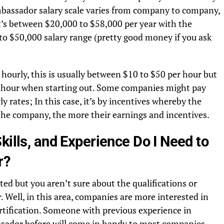
bassador salary scale varies from company to company,
’s between $20,000 to $58,000 per year with the
to $50,000 salary range (pretty good money if you ask
ourly, this is usually between $10 to $50 per hour but
er hour when starting out. Some companies might pay
 rates; In this case, it’s by incentives whereby the
he company, the more their earnings and incentives.
kills, and Experience Do I Need to
r?
ted but you aren’t sure about the qualifications or
 Well, in this area, companies are more interested in
certification. Someone with previous experience in
sador before will come in handy to most companies.