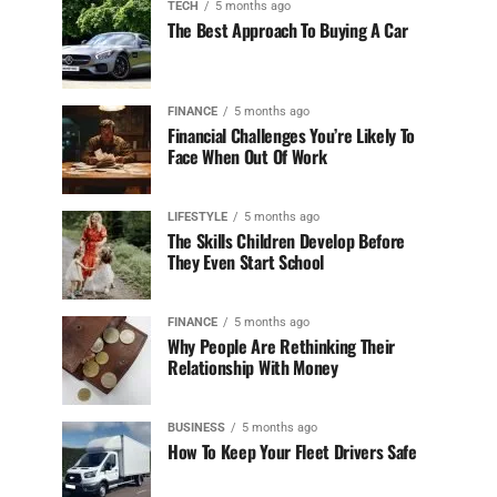
TECH
5 months ago
The Best Approach To Buying A Car
FINANCE
5 months ago
Financial Challenges You’re Likely To
Face When Out Of Work
LIFESTYLE
5 months ago
The Skills Children Develop Before
They Even Start School
FINANCE
5 months ago
Why People Are Rethinking Their
Relationship With Money
BUSINESS
5 months ago
How To Keep Your Fleet Drivers Safe