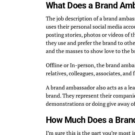
What Does a Brand Amb
The job description of a brand ambas
uses their personal social media acc
posting stories, photos or videos of 
they use and prefer the brand to other
and the masses to show love to the b
Offline or In-person, the brand amba
relatives, colleagues, associates, and
A brand ambassador also acts as a lea
brand. They represent their compani
demonstrations or doing give away o
How Much Does a Bran
I’m sure this is the part you’re mos