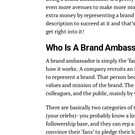
even more avenues to make more mone
extra money by representing a brand y
description to succeed at it and that’
get right into it!
Who Is A Brand Ambas
A brand ambassador is simply the ‘fa
how it works: A company recruits an i
to represent a brand. That person b
values and mission of the brand. The
colleagues, and the public, mainly by
There are basically two categories of 
(your celebs)- you probably know a lo
followership base, and they can rep a
convince their ‘fans’ to pledge their