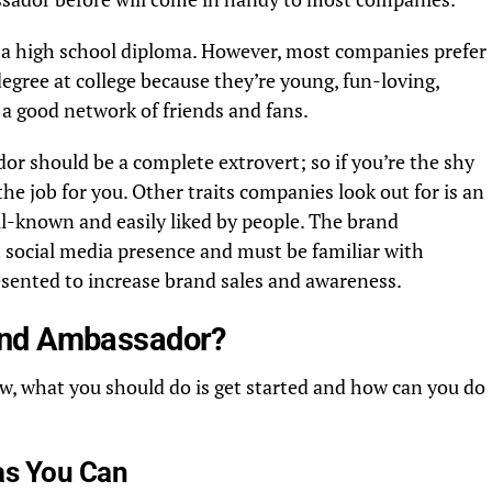
 a high school diploma. However, most companies prefer
egree at college because they’re young, fun-loving,
 a good network of friends and fans.
r should be a complete extrovert; so if you’re the shy
the job for you. Other traits companies look out for is an
l-known and easily liked by people. The brand
 social media presence and must be familiar with
esented to increase brand sales and awareness.
and Ambassador?
w, what you should do is get started and how can you do
as You Can