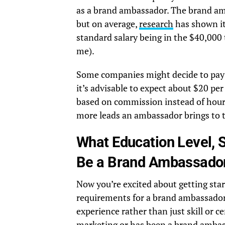
as a brand ambassador. The brand am
but on average,
research
has shown it
standard salary being in the $40,000 
me).
Some companies might decide to pay h
it’s advisable to expect about $20 p
based on commission instead of hourly
more leads an ambassador brings to t
What Education Level, S
Be a Brand Ambassado
Now you’re excited about getting star
requirements for a brand ambassador.
experience rather than just skill or 
marketing or has been a brand ambas