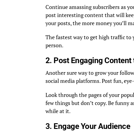
Continue amassing subscribers as you
post interesting content that will ke
your posts, the more money you’ll ma
The fastest way to get high traffic to
person.
2. Post Engaging Content 
Another sure way to grow your follow
social media platforms. Post fun, ey
Look through the pages of your popula
few things but don’t copy. Be funny 
while at it.
3. Engage Your Audience