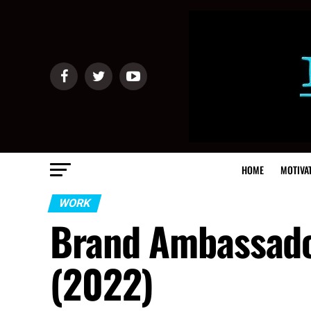
HOME
MOTIVA
WORK
Brand Ambassador
(2022)