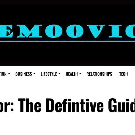
TION
BUSINESS
LIFESTYLE
HEALTH
RELATIONSHIPS
TECH
: The Defintive Gui