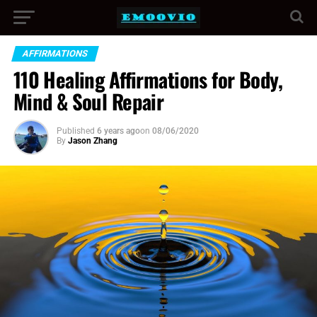
AFFIRMATIONS
110 Healing Affirmations for Body,
Mind & Soul Repair
Published
6 years ago
on
08/06/2020
By
Jason Zhang