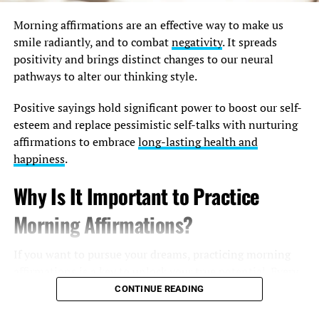
Morning affirmations are an effective way to make us
smile radiantly, and to combat
negativity
. It spreads
positivity and brings distinct changes to our neural
pathways to alter our thinking style.
Positive sayings hold significant power to boost our self-
esteem and replace pessimistic self-talks with nurturing
affirmations to embrace
long-lasting health and
happiness
.
Why Is It Important to Practice
Morning Affirmations?
If you want to pursue your dreams, practicing morning
affirmations is a key to unlock your true potential. Every
life coach and self-help book recommends trying this
CONTINUE READING
incredible idea to believe in your awesomeness and