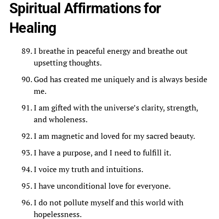
Spiritual Affirmations for
Healing
I breathe in peaceful energy and breathe out
upsetting thoughts.
God has created me uniquely and is always beside
me.
I am gifted with the universe’s clarity, strength,
and wholeness.
I am magnetic and loved for my sacred beauty.
I have a purpose, and I need to fulfill it.
I voice my truth and intuitions.
I have unconditional love for everyone.
I do not pollute myself and this world with
hopelessness.