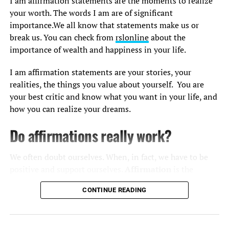
I am affirmation statements are the moments to realize
your worth. The words I am are of significant
For your daily dose of ultimate morning affirmations,
importance.We all know that statements make us or
you can watch this video to trust your competence, stay
break us. You can check from
rslonline
about the
positive and focused.
importance of wealth and happiness in your life.
Click the link to let Sunny feed your brain with the self-
I am affirmation statements are your stories, your
belief to put yourself in the realm of constant gratitude.
realities, the things you value about yourself. You are
your best critic and know what you want in your life, and
how you can realize your dreams.
Do affirmations really work?
We often doubt ourselves. When, in fact, we have to be
positive and support ourselves.
Affirmation
is the
moment to be honest with ourselves and know that we
CONTINUE READING
have a treasure house of power and creativity.
Words can make us or break us. They craft our present
Positive Affirmations to Start The
and affect our future. What we say not only impacts our