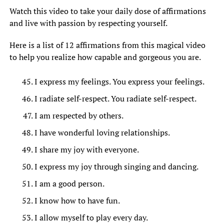
Watch this video to take your daily dose of affirmations
and live with passion by respecting yourself.
Here is a list of 12 affirmations from this magical video
to help you realize how capable and gorgeous you are.
I express my feelings. You express your feelings.
I radiate self-respect. You radiate self-respect.
I am respected by others.
I have wonderful loving relationships.
I share my joy with everyone.
I express my joy through singing and dancing.
I am a good person.
I know how to have fun.
I allow myself to play every day.