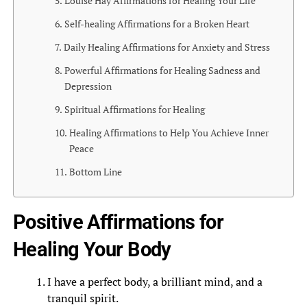
Louise Hay Affirmations for Healing Your Life
Self-healing Affirmations for a Broken Heart
Daily Healing Affirmations for Anxiety and Stress
Powerful Affirmations for Healing Sadness and
Depression
Spiritual Affirmations for Healing
Healing Affirmations to Help You Achieve Inner
Peace
Bottom Line
Positive Affirmations for
Healing Your Body
I have a perfect body, a brilliant mind, and a
tranquil spirit.