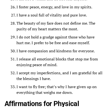
I foster peace, energy, and love in my spirits.
I have a soul full of vitality and pure love.
The beauty of my face does not define me. The
purity of my heart matters the most.
I do not hold a grudge against those who have
hurt me. I prefer to be free and ease myself.
I have compassion and kindness for everyone.
I release all emotional blocks that stop me from
enjoying peace of mind.
I accept my imperfections, and I am grateful for all
the blessings I have.
I want to fly free; that’s why I have given up on
everything that weighs me down.
Affirmations for Physical