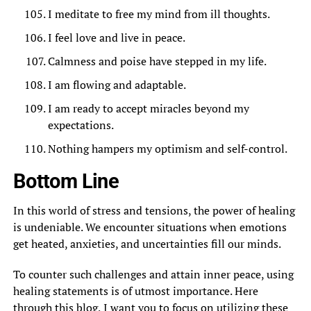
I meditate to free my mind from ill thoughts.
I feel love and live in peace.
Calmness and poise have stepped in my life.
I am flowing and adaptable.
I am ready to accept miracles beyond my
expectations.
Nothing hampers my optimism and self-control.
Bottom Line
In this world of stress and tensions, the power of healing
is undeniable. We encounter situations when emotions
get heated, anxieties, and uncertainties fill our minds.
To counter such challenges and attain inner peace, using
healing statements is of utmost importance. Here
through this blog, I want you to focus on utilizing these