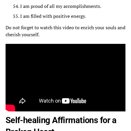
I am proud of all my accomplishments.
I am filled with positive energy.
Do not forget to watch this video to enrich your souls and
cherish yourself.
Self-healing Affirmations for a