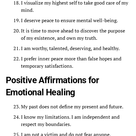
I visualize my highest self to take good care of my
mind.
I deserve peace to ensure mental well-being.
It is time to move ahead to discover the purpose
of my existence, and own my truth.
I am worthy, talented, deserving, and healthy.
I prefer inner peace more than false hopes and
temporary satisfactions.
Positive Affirmations for
Emotional Healing
My past does not define my present and future.
I know my limitations. I am independent and
respect my boundaries.
I am not a victim and do not fear anyone.