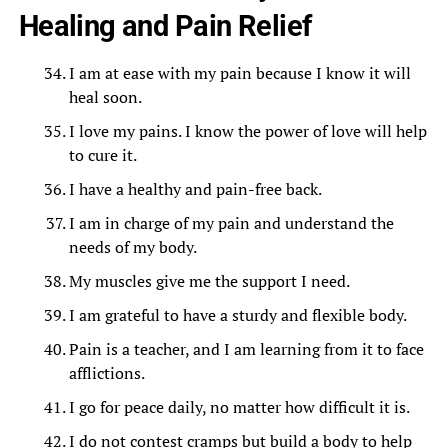
Healing and Pain Relief
I am at ease with my pain because I know it will
heal soon.
I love my pains. I know the power of love will help
to cure it.
I have a healthy and pain-free back.
I am in charge of my pain and understand the
needs of my body.
My muscles give me the support I need.
I am grateful to have a sturdy and flexible body.
Pain is a teacher, and I am learning from it to face
afflictions.
I go for peace daily, no matter how difficult it is.
I do not contest cramps but build a body to help