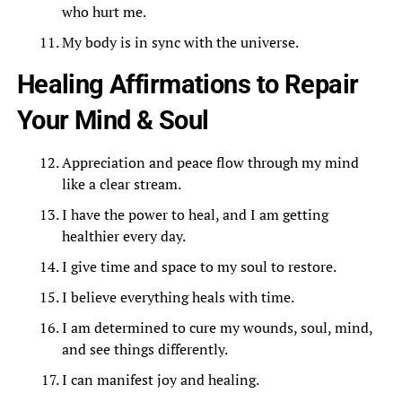
who hurt me.
My body is in sync with the universe.
Healing Affirmations to Repair
Your Mind & Soul
Appreciation and peace flow through my mind
like a clear stream.
I have the power to heal, and I am getting
healthier every day.
I give time and space to my soul to restore.
I believe everything heals with time.
I am determined to cure my wounds, soul, mind,
and see things differently.
I can manifest joy and healing.