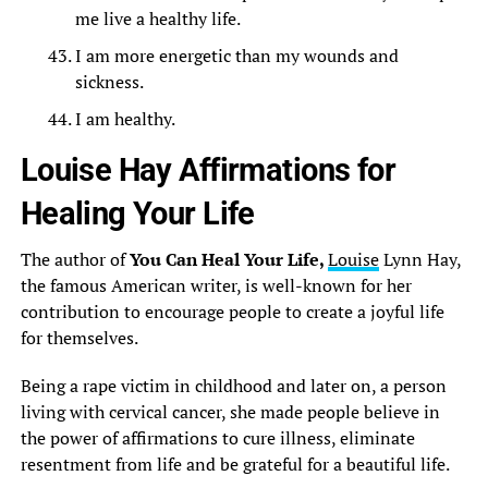
me live a healthy life.
I am more energetic than my wounds and
sickness.
I am healthy.
Louise Hay Affirmations for
Healing Your Life
The author of
You Can Heal Your Life,
Louise
Lynn Hay,
the famous American writer, is well-known for her
contribution to encourage people to create a joyful life
for themselves.
Being a rape victim in childhood and later on, a person
living with cervical cancer, she made people believe in
the power of affirmations to cure illness, eliminate
resentment from life and be grateful for a beautiful life.