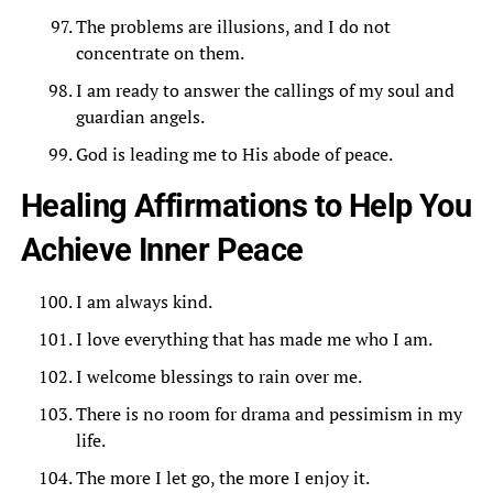
The problems are illusions, and I do not
concentrate on them.
I am ready to answer the callings of my soul and
guardian angels.
God is leading me to His abode of peace.
Healing Affirmations to Help You
Achieve Inner Peace
I am always kind.
I love everything that has made me who I am.
I welcome blessings to rain over me.
There is no room for drama and pessimism in my
life.
The more I let go, the more I enjoy it.