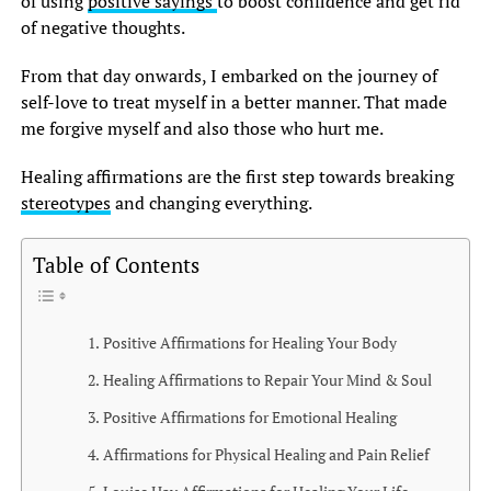
of using
positive sayings
to boost confidence and get rid
of negative thoughts.
From that day onwards, I embarked on the journey of
self-love to treat myself in a better manner. That made
me forgive myself and also those who hurt me.
Healing affirmations are the first step towards breaking
stereotypes
and changing everything.
Table of Contents
Positive Affirmations for Healing Your Body
Healing Affirmations to Repair Your Mind & Soul
Positive Affirmations for Emotional Healing
Affirmations for Physical Healing and Pain Relief