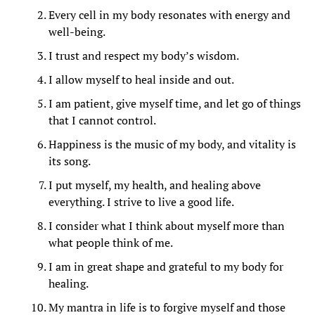
Every cell in my body resonates with energy and
well-being.
I trust and respect my body’s wisdom.
I allow myself to heal inside and out.
I am patient, give myself time, and let go of things
that I cannot control.
Happiness is the music of my body, and vitality is
its song.
I put myself, my health, and healing above
everything. I strive to live a good life.
I consider what I think about myself more than
what people think of me.
I am in great shape and grateful to my body for
healing.
My mantra in life is to forgive myself and those