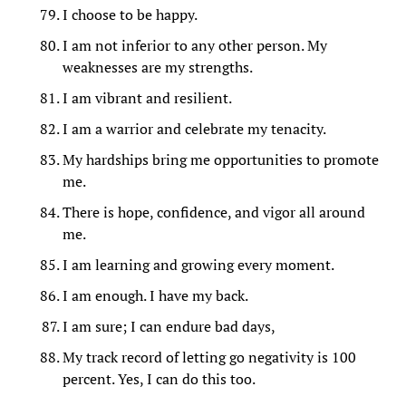
I choose to be happy.
I am not inferior to any other person. My
weaknesses are my strengths.
I am vibrant and resilient.
I am a warrior and celebrate my tenacity.
My hardships bring me opportunities to promote
me.
There is hope, confidence, and vigor all around
me.
I am learning and growing every moment.
I am enough. I have my back.
I am sure; I can endure bad days,
My track record of letting go negativity is 100
percent. Yes, I can do this too.