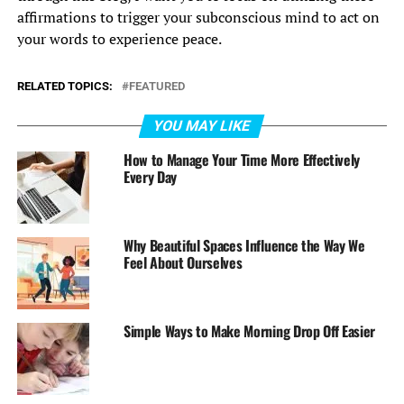
affirmations to trigger your subconscious mind to act on
your words to experience peace.
RELATED TOPICS:
FEATURED
YOU MAY LIKE
How to Manage Your Time More Effectively
Every Day
Why Beautiful Spaces Influence the Way We
Feel About Ourselves
Simple Ways to Make Morning Drop Off Easier