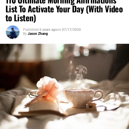
List To Activate Your Day (With Video
to Listen)
Published
6 years ago
on
07/17/2020
By
Jason Zhang