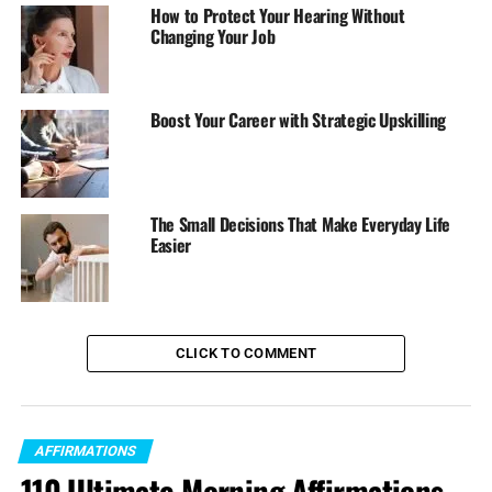
How to Protect Your Hearing Without
Changing Your Job
Boost Your Career with Strategic Upskilling
The Small Decisions That Make Everyday Life
Easier
CLICK TO COMMENT
AFFIRMATIONS
110 Ultimate Morning Affirmations