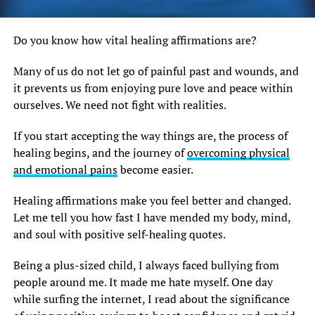
Do you know how vital healing affirmations are?
Many of us do not let go of painful past and wounds, and
it prevents us from enjoying pure love and peace within
ourselves. We need not fight with realities.
If you start accepting the way things are, the process of
healing begins, and the journey of
overcoming physical
and emotional pains
become easier.
Healing affirmations make you feel better and changed.
Let me tell you how fast I have mended my body, mind,
and soul with positive self-healing quotes.
Being a plus-sized child, I always faced bullying from
people around me. It made me hate myself. One day
while surfing the internet, I read about the significance