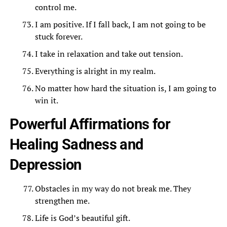
control me.
I am positive. If I fall back, I am not going to be
stuck forever.
I take in relaxation and take out tension.
Everything is alright in my realm.
No matter how hard the situation is, I am going to
win it.
Powerful Affirmations for
Healing Sadness and
Depression
Obstacles in my way do not break me. They
strengthen me.
Life is God’s beautiful gift.