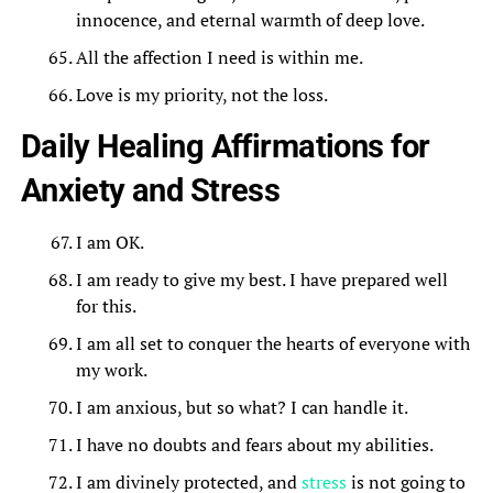
innocence, and eternal warmth of deep love.
All the affection I need is within me.
Love is my priority, not the loss.
Daily Healing Affirmations for
Anxiety and Stress
I am OK.
I am ready to give my best. I have prepared well
for this.
I am all set to conquer the hearts of everyone with
my work.
I am anxious, but so what? I can handle it.
I have no doubts and fears about my abilities.
I am divinely protected, and
stress
is not going to