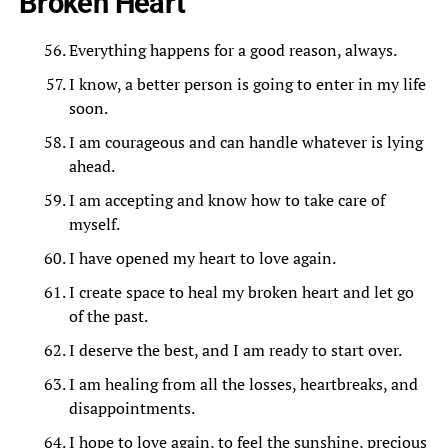
Broken Heart
Everything happens for a good reason, always.
I know, a better person is going to enter in my life
soon.
I am courageous and can handle whatever is lying
ahead.
I am accepting and know how to take care of
myself.
I have opened my heart to love again.
I create space to heal my broken heart and let go
of the past.
I deserve the best, and I am ready to start over.
I am healing from all the losses, heartbreaks, and
disappointments.
I hope to love again, to feel the sunshine, precious