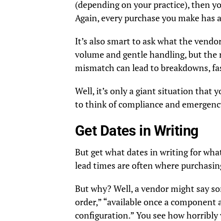
(depending on your practice), then you
Again, every purchase you make has 
It’s also smart to ask what the vendo
volume and gentle handling, but the 
mismatch can lead to breakdowns, fas
Well, it’s only a giant situation that
to think of compliance and emergency
Get Dates in Writing
But get what dates in writing for wha
lead times are often where purchasin
But why? Well, a vendor might say som
order,” “available once a component ar
configuration.” You see how horribly v