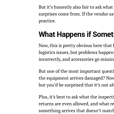
But it’s honestly also fair to ask wha
surprises come from. If the vendor s
practice.
What Happens if Somet
Now, this is pretty obvious here that
logistics issues, but problems happen
incorrectly, and accessories go missin
But one of the most important questi
the equipment arrives damaged? Now,
but you’d be surprised that it’s not al
Plus, it’s best to ask what the inspec
returns are even allowed, and what re
something arrives that doesn’t match 