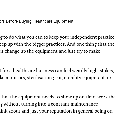
ing to do what you can to keep your independent practice
 keep up with the bigger practices. And one thing that the
 is change up the equipment and just try to make
 for a healthcare business can feel weirdly high-stakes,
e monitors, sterilisation gear, mobility equipment, or
fact that the equipment needs to show up on time, work the
ng without turning into a constant maintenance
ink about and just your reputation in general being on