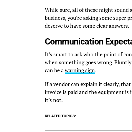
While sure, all of these might sound a
business, you’re asking some super p
deserve to have some clear answers.
Communication Expectat
It’s smart to ask who the point of con
when something goes wrong. Bluntly p
can be a
warning sign
.
If a vendor can explain it clearly, th
invoice is paid and the equipment is in
it’s not.
RELATED TOPICS: