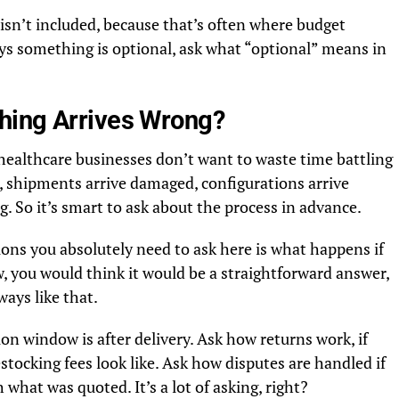
t isn’t included, because that’s often where budget
ays something is optional, ask what “optional” means in
hing Arrives Wrong?
 healthcare businesses don’t want to waste time battling
, shipments arrive damaged, configurations arrive
g. So it’s smart to ask about the process in advance.
ons you absolutely need to ask here is what happens if
 you would think it would be a straightforward answer,
ways like that.
tion window is after delivery. Ask how returns work, if
stocking fees look like. Ask how disputes are handled if
what was quoted. It’s a lot of asking, right?