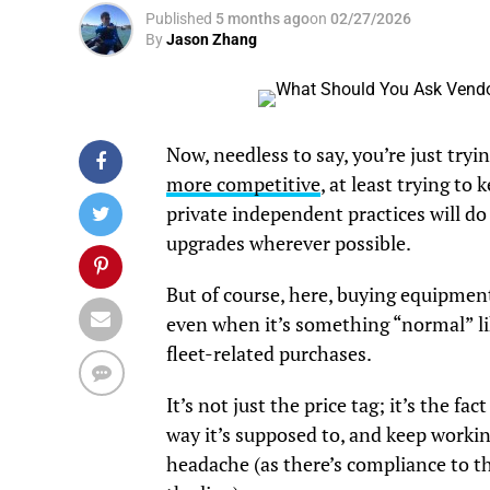
Published
5 months ago
on
02/27/2026
By
Jason Zhang
Now, needless to say, you’re just try
more competitive
, at least trying to
private independent practices will do
upgrades wherever possible.
But of course, here, buying equipment
even when it’s something “normal” lik
fleet-related purchases.
It’s not just the price tag; it’s the 
way it’s supposed to, and keep worki
headache (as there’s compliance to th