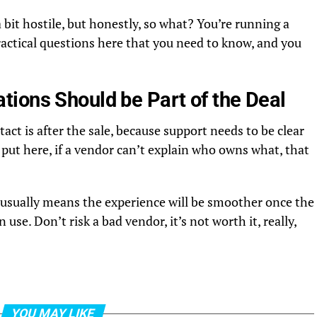
 bit hostile, but honestly, so what? You’re running a
ractical questions here that you need to know, and you
ions Should be Part of the Deal
tact is after the sale, because support needs to be clear
ut here, if a vendor can’t explain who owns what, that
at usually means the experience will be smoother once the
 use. Don’t risk a bad vendor, it’s not worth it, really,
YOU MAY LIKE