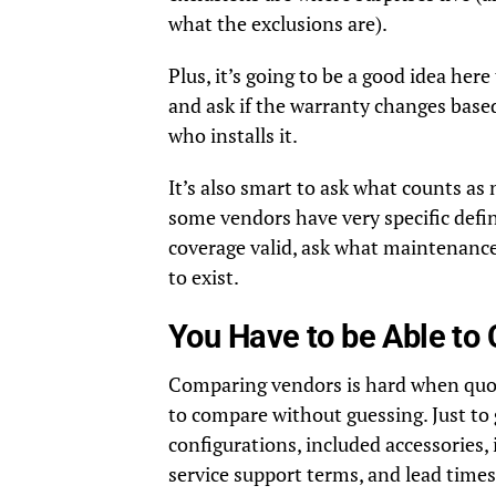
what the exclusions are).
Plus, it’s going to be a good idea here 
and ask if the warranty changes based
who installs it.
It’s also smart to ask what counts as
some vendors have very specific defin
coverage valid, ask what maintenanc
to exist.
You Have to be Able t
Comparing vendors is hard when quote
to compare without guessing. Just to
configurations, included accessories, 
service support terms, and lead times, 