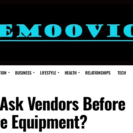
TION
BUSINESS
LIFESTYLE
HEALTH
RELATIONSHIPS
TECH
Ask Vendors Before
re Equipment?