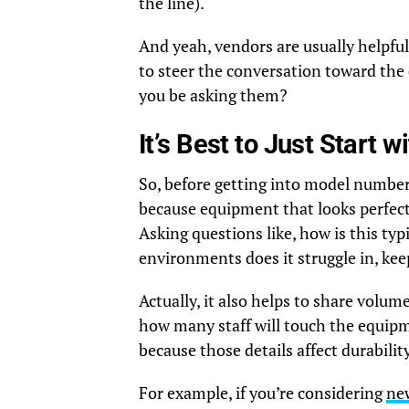
the line).
And yeah, vendors are usually helpful,
to steer the conversation toward the 
you be asking them?
It’s Best to Just Start 
So, before getting into model numbers
because equipment that looks perfect i
Asking questions like, how is this typ
environments does it struggle in, ke
Actually, it also helps to share volu
how many staff will touch the equipm
because those details affect durabilit
For example, if you’re considering
ne