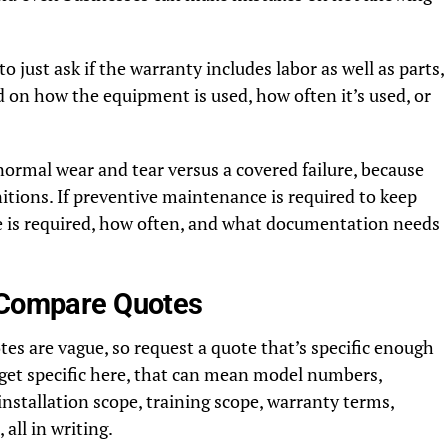
to just ask if the warranty includes labor as well as parts,
 on how the equipment is used, how often it’s used, or
 normal wear and tear versus a covered failure, because
itions. If preventive maintenance is required to keep
e is required, how often, and what documentation needs
o Compare Quotes
s are vague, so request a quote that’s specific enough
 get specific here, that can mean model numbers,
installation scope, training scope, warranty terms,
all in writing.