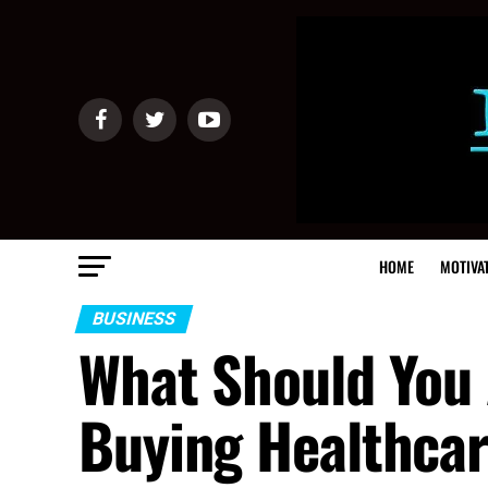
HOME
MOTIVA
BUSINESS
What Should You 
Buying Healthca