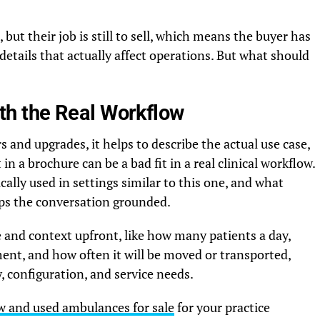
 but their job is still to sell, which means the buyer has
details that actually affect operations. But what should
with the Real Workflow
 and upgrades, it helps to describe the actual use case,
n a brochure can be a bad fit in a real clinical workflow.
ically used in settings similar to this one, and what
eps the conversation grounded.
me and context upfront, like how many patients a day,
ent, and how often it will be moved or transported,
y, configuration, and service needs.
w and used ambulances for sale
for your practice