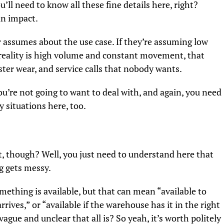
’ll need to know all these fine details here, right?
an impact.
r assumes about the use case. If they’re assuming low
reality is high volume and constant movement, that
ter wear, and service calls that nobody wants.
 you’re not going to want to deal with, and again, you need
 situations here, too.
t, though? Well, you just need to understand here that
g gets messy.
ething is available, but that can mean “available to
rives,” or “available if the warehouse has it in the right
ague and unclear that all is? So yeah, it’s worth politely