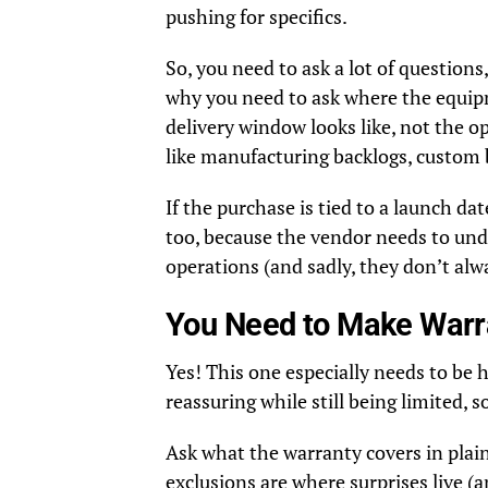
pushing for specifics.
So, you need to ask a lot of questions
why you need to ask where the equipme
delivery window looks like, not the op
like manufacturing backlogs, custom b
If the purchase is tied to a launch dat
too, because the vendor needs to und
operations (and sadly, they don’t alwa
You Need to Make Warra
Yes! This one especially needs to b
reassuring while still being limited, s
Ask what the warranty covers in plain
exclusions are where surprises live 