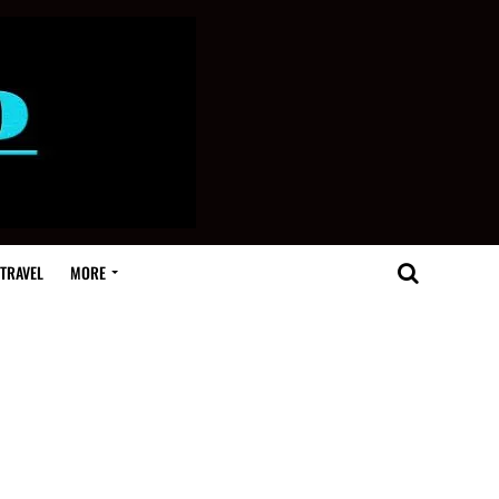
TRAVEL
MORE