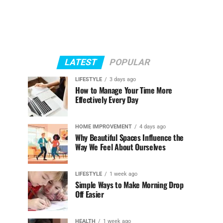
LATEST
POPULAR
LIFESTYLE
3 days ago
How to Manage Your Time More
Effectively Every Day
HOME IMPROVEMENT
4 days ago
Why Beautiful Spaces Influence the
Way We Feel About Ourselves
LIFESTYLE
1 week ago
Simple Ways to Make Morning Drop
Off Easier
HEALTH
1 week ago