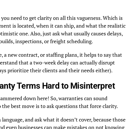
, you need to get clarity on all this vagueness. Which is
nt is located, when it can ship, and what the realistic
timistic one. Also, just ask what usually causes delays,
uilds, inspections, or freight scheduling.
e, a new contract, or staffing plans, it helps to say that
erstand that a two-week delay can actually disrupt
ys prioritize their clients and their needs either).
nty Terms Hard to Misinterpret
e hammered down here! So, warranties can sound
o the best move is to ask questions that force clarity.
 language, and ask what it doesn’t cover, because those
(and even businesses can make mistakes on not knowing