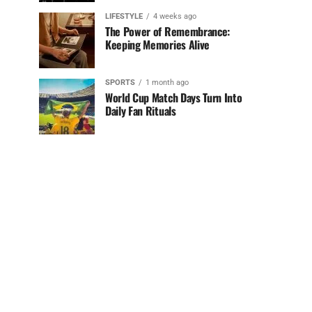
LIFESTYLE
4 weeks ago
The Power of Remembrance:
Keeping Memories Alive
SPORTS
1 month ago
World Cup Match Days Turn Into
Daily Fan Rituals