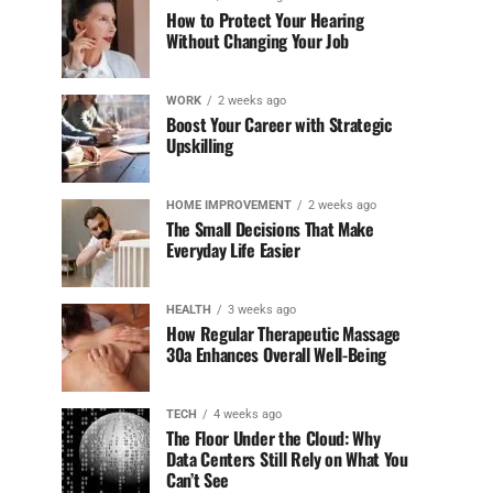
How to Protect Your Hearing
Without Changing Your Job
WORK
2 weeks ago
Boost Your Career with Strategic
Upskilling
HOME IMPROVEMENT
2 weeks ago
The Small Decisions That Make
Everyday Life Easier
HEALTH
3 weeks ago
How Regular Therapeutic Massage
30a Enhances Overall Well-Being
TECH
4 weeks ago
The Floor Under the Cloud: Why
Data Centers Still Rely on What You
Can’t See