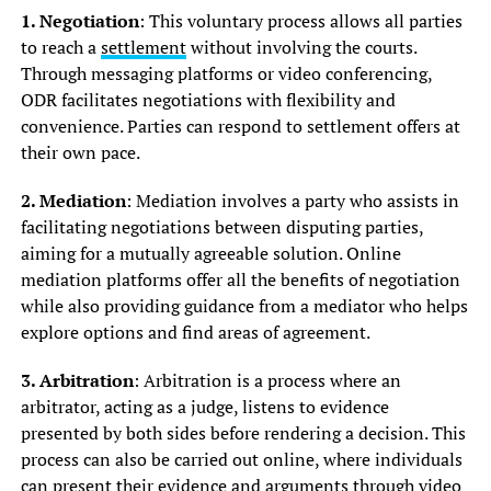
1. Negotiation
: This voluntary process allows all parties
to reach a
settlement
without involving the courts.
Through messaging platforms or video conferencing,
ODR facilitates negotiations with flexibility and
convenience. Parties can respond to settlement offers at
their own pace.
2. Mediation
: Mediation involves a party who assists in
facilitating negotiations between disputing parties,
aiming for a mutually agreeable solution. Online
mediation platforms offer all the benefits of negotiation
while also providing guidance from a mediator who helps
explore options and find areas of agreement.
3. Arbitration
: Arbitration is a process where an
arbitrator, acting as a judge, listens to evidence
presented by both sides before rendering a decision. This
process can also be carried out online, where individuals
can present their evidence and arguments through video