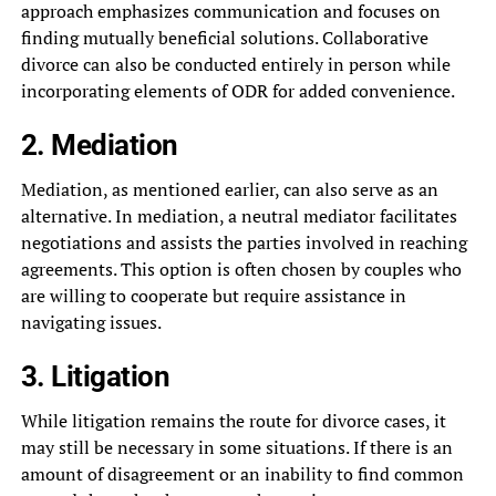
approach emphasizes communication and focuses on
finding mutually beneficial solutions. Collaborative
divorce can also be conducted entirely in person while
incorporating elements of ODR for added convenience.
2. Mediation
Mediation, as mentioned earlier, can also serve as an
alternative. In mediation, a neutral mediator facilitates
negotiations and assists the parties involved in reaching
agreements. This option is often chosen by couples who
are willing to cooperate but require assistance in
navigating issues.
3. Litigation
While litigation remains the route for divorce cases, it
may still be necessary in some situations. If there is an
amount of disagreement or an inability to find common