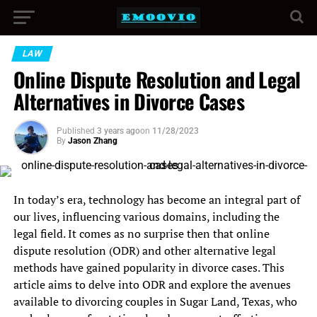
LAW
Online Dispute Resolution and Legal
Alternatives in Divorce Cases
Published
3 years ago
on
11/28/2023
By
Jason Zhang
In today’s era, technology has become an integral part of
our lives, influencing various domains, including the
legal field. It comes as no surprise then that online
dispute resolution (ODR) and other alternative legal
methods have gained popularity in divorce cases. This
article aims to delve into ODR and explore the avenues
available to divorcing couples in Sugar Land, Texas, who