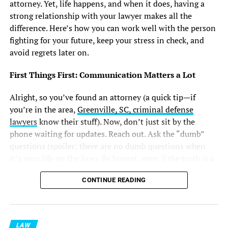
attorney. Yet, life happens, and when it does, having a
strong relationship with your lawyer makes all the
difference. Here’s how you can work well with the person
fighting for your future, keep your stress in check, and
avoid regrets later on.
First Things First: Communication Matters a Lot
Alright, so you’ve found an attorney (a quick tip—if
you’re in the area,
Greenville, SC, criminal defense
lawyers
know their stuff). Now, don’t just sit by the
phone waiting for updates. Reach out. Ask the “dumb”
questions (spoiler: there are no dumb questions when
it’s your life on the line). Be honest, even if the truth is a
little uncomfortable. Your lawyer isn’t there to judge—
CONTINUE READING
they’ve pretty much seen it all.
If you’re not sure about something, just say so. It’s way
better than pretending you’ve got it figured out. And,
LAW