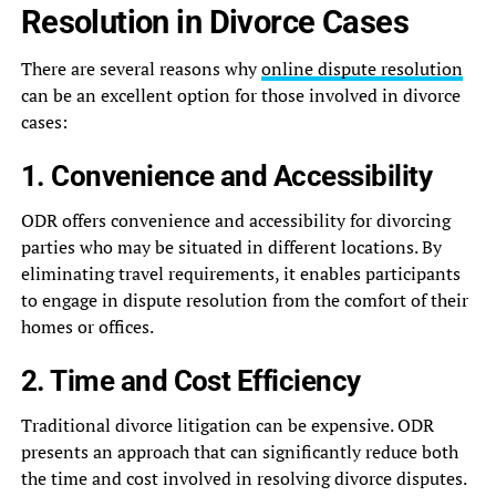
Resolution in Divorce Cases
There are several reasons why
online dispute resolution
can be an excellent option for those involved in divorce
cases:
1. Convenience and Accessibility
ODR offers convenience and accessibility for divorcing
parties who may be situated in different locations. By
eliminating travel requirements, it enables participants
to engage in dispute resolution from the comfort of their
homes or offices.
2. Time and Cost Efficiency
Traditional divorce litigation can be expensive. ODR
presents an approach that can significantly reduce both
the time and cost involved in resolving divorce disputes.