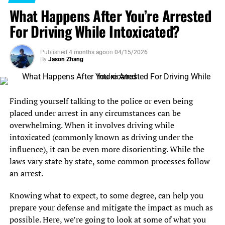
trust me, clarity beats confusion every single day.
What Happens After You’re Arrested
Be Honest, Even When It’s Hard
For Driving While Intoxicated?
Lawyers can only help you with the info they’ve got.
Published
4 months ago
on
04/15/2026
Every detail matters, even the ones you wish you could
By
Jason Zhang
skip over. If you leave out an embarrassing fact, it might
blindside your attorney when it pops up in court. Total
honesty gives your lawyer the best chance to get a good
Finding yourself talking to the police or even being
result for you.
placed under arrest in any circumstances can be
overwhelming. When it involves driving while
Respond Promptly—Don’t Leave Them Hanging
intoxicated (commonly known as driving under the
influence), it can be even more disorienting. While the
Lawyers are busy, but so are you. If you get a call, email,
laws vary state by state, some common processes follow
or text from your attorney, answer sooner rather than
an arrest.
later. A quick reply helps things move along and shows
you’re serious about working together. Can’t talk that
Knowing what to expect, to some degree, can help you
day? No big deal, just let them know and set a better
prepare your defense and mitigate the impact as much as
time. They’ll appreciate it, and your case will benefit.
possible. Here, we’re going to look at some of what you