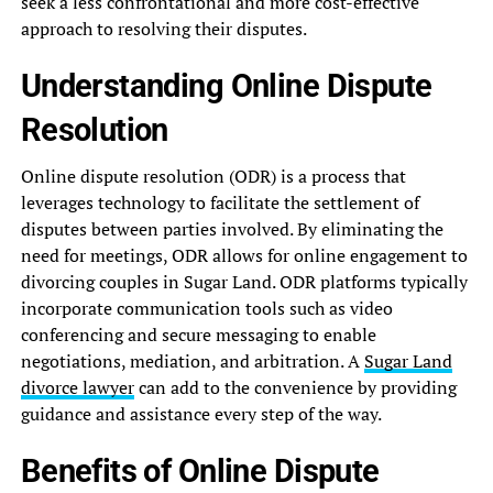
seek a less confrontational and more cost-effective
approach to resolving their disputes.
Understanding Online Dispute
Resolution
Online dispute resolution (ODR) is a process that
leverages technology to facilitate the settlement of
disputes between parties involved. By eliminating the
need for meetings, ODR allows for online engagement to
divorcing couples in Sugar Land. ODR platforms typically
incorporate communication tools such as video
conferencing and secure messaging to enable
negotiations, mediation, and arbitration. A
Sugar Land
divorce lawyer
can add to the convenience by providing
guidance and assistance every step of the way.
Benefits of Online Dispute