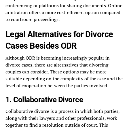
conferencing or platforms for sharing documents. Online
arbitration offers a more cost-efficient option compared
to courtroom proceedings.
Legal Alternatives for Divorce
Cases Besides ODR
Although ODR is becoming increasingly popular in
divorce cases, there are alternatives that divorcing
couples can consider. These options may be more
suitable depending on the complexity of the case and the
level of cooperation between the parties involved.
1. Collaborative Divorce
Collaborative divorce is a process in which both parties,
along with their lawyers and other professionals, work
together to find a resolution outside of court. This