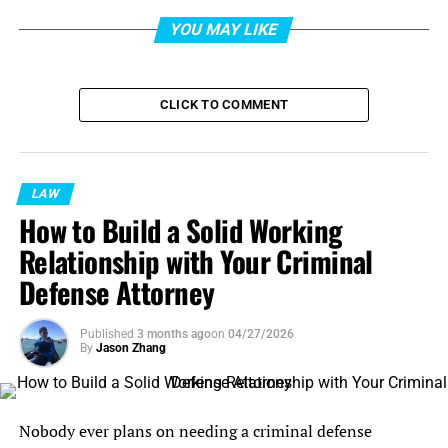
YOU MAY LIKE
CLICK TO COMMENT
LAW
How to Build a Solid Working
Relationship with Your Criminal
Defense Attorney
Published
3 months ago
on
04/27/2026
By
Jason Zhang
Nobody ever plans on needing a criminal defense