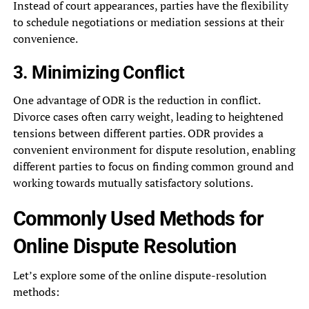
Instead of court appearances, parties have the flexibility
to schedule negotiations or mediation sessions at their
convenience.
3. Minimizing Conflict
One advantage of ODR is the reduction in conflict.
Divorce cases often carry weight, leading to heightened
tensions between different parties. ODR provides a
convenient environment for dispute resolution, enabling
different parties to focus on finding common ground and
working towards mutually satisfactory solutions.
Commonly Used Methods for
Online Dispute Resolution
Let’s explore some of the online dispute-resolution
methods: