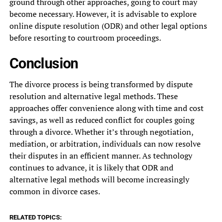
ground through other approaches, going to court may
become necessary. However, it is advisable to explore
online dispute resolution (ODR) and other legal options
before resorting to courtroom proceedings.
Conclusion
The divorce process is being transformed by dispute
resolution and alternative legal methods. These
approaches offer convenience along with time and cost
savings, as well as reduced conflict for couples going
through a divorce. Whether it’s through negotiation,
mediation, or arbitration, individuals can now resolve
their disputes in an efficient manner. As technology
continues to advance, it is likely that ODR and
alternative legal methods will become increasingly
common in divorce cases.
RELATED TOPICS: