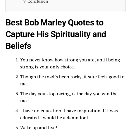
Conclusion
Best Bob Marley Quotes to
Capture His Spirituality and
Beliefs
You never know how strong you are, until being
strong is your only choice.
Though the road’s been rocky, it sure feels good to
me.
The day you stop racing, is the day you win the
race.
I have no education. I have inspiration. If I was
educated I would be a damn fool.
Wake up and live!