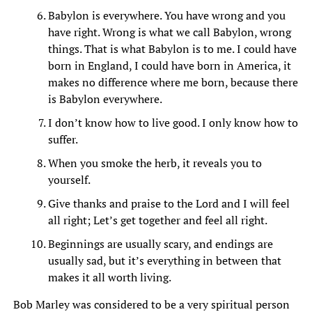
Babylon is everywhere. You have wrong and you
have right. Wrong is what we call Babylon, wrong
things. That is what Babylon is to me. I could have
born in England, I could have born in America, it
makes no difference where me born, because there
is Babylon everywhere.
I don’t know how to live good. I only know how to
suffer.
When you smoke the herb, it reveals you to
yourself.
Give thanks and praise to the Lord and I will feel
all right; Let’s get together and feel all right.
Beginnings are usually scary, and endings are
usually sad, but it’s everything in between that
makes it all worth living.
Bob Marley was considered to be a very spiritual person