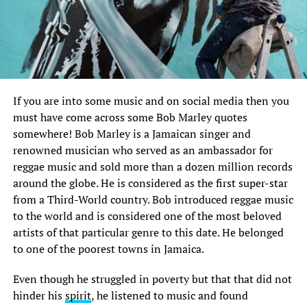
If you are into some music and on social media then you
must have come across some Bob Marley quotes
somewhere! Bob Marley is a Jamaican singer and
renowned musician who served as an ambassador for
reggae music and sold more than a dozen million records
around the globe. He is considered as the first super-star
from a Third-World country. Bob introduced reggae music
to the world and is considered one of the most beloved
artists of that particular genre to this date. He belonged
to one of the poorest towns in Jamaica.
Even though he struggled in poverty but that that did not
hinder his
spirit
, he listened to music and found