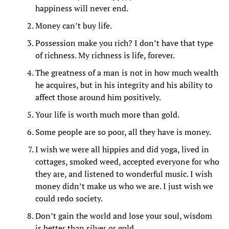
happiness will never end.
Money can’t buy life.
Possession make you rich? I don’t have that type
of richness. My richness is life, forever.
The greatness of a man is not in how much wealth
he acquires, but in his integrity and his ability to
affect those around him positively.
Your life is worth much more than gold.
Some people are so poor, all they have is money.
I wish we were all hippies and did yoga, lived in
cottages, smoked weed, accepted everyone for who
they are, and listened to wonderful music. I wish
money didn’t make us who we are. I just wish we
could redo society.
Don’t gain the world and lose your soul, wisdom
is better than silver or gold.