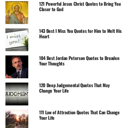
121 Powerful Jesus Christ Quotes to Bring You
Closer to God
143 Best I Miss You Quotes for Him to Melt His
Heart
104 Best Jordan Peterson Quotes to Broaden
Your Thoughts
120 Deep Judgemental Quotes That May
Change Your Life
111 Law of Attraction Quotes That Can Change
Your Life