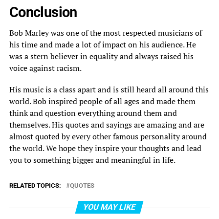
Conclusion
Bob Marley was one of the most respected musicians of
his time and made a lot of impact on his audience. He
was a stern believer in equality and always raised his
voice against racism.
His music is a class apart and is still heard all around this
world. Bob inspired people of all ages and made them
think and question everything around them and
themselves. His quotes and sayings are amazing and are
almost quoted by every other famous personality around
the world. We hope they inspire your thoughts and lead
you to something bigger and meaningful in life.
RELATED TOPICS:
QUOTES
YOU MAY LIKE