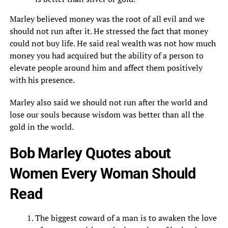
Marley believed money was the root of all evil and we
should not run after it. He stressed the fact that money
could not buy life. He said real wealth was not how much
money you had acquired but the ability of a person to
elevate people around him and affect them positively
with his presence.
Marley also said we should not run after the world and
lose our souls because wisdom was better than all the
gold in the world.
Bob Marley Quotes about
Women Every Woman Should
Read
The biggest coward of a man is to awaken the love