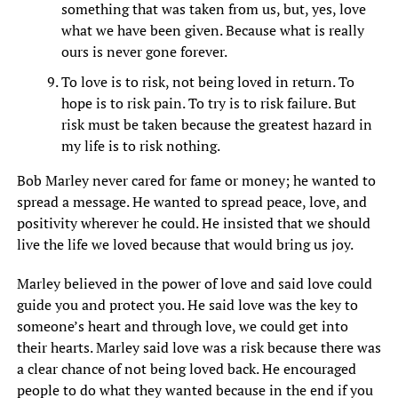
something that was taken from us, but, yes, love
what we have been given. Because what is really
ours is never gone forever.
To love is to risk, not being loved in return. To
hope is to risk pain. To try is to risk failure. But
risk must be taken because the greatest hazard in
my life is to risk nothing.
Bob Marley never cared for fame or money; he wanted to
spread a message. He wanted to spread peace, love, and
positivity wherever he could. He insisted that we should
live the life we loved because that would bring us joy.
Marley believed in the power of love and said love could
guide you and protect you. He said love was the key to
someone’s heart and through love, we could get into
their hearts. Marley said love was a risk because there was
a clear chance of not being loved back. He encouraged
people to do what they wanted because in the end if you