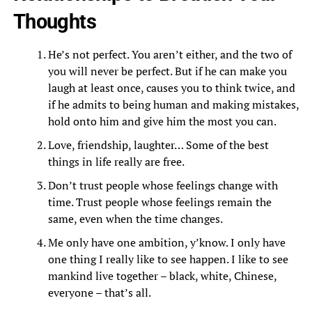
Thoughts
He’s not perfect. You aren’t either, and the two of
you will never be perfect. But if he can make you
laugh at least once, causes you to think twice, and
if he admits to being human and making mistakes,
hold onto him and give him the most you can.
Love, friendship, laughter… Some of the best
things in life really are free.
Don’t trust people whose feelings change with
time. Trust people whose feelings remain the
same, even when the time changes.
Me only have one ambition, y’know. I only have
one thing I really like to see happen. I like to see
mankind live together – black, white, Chinese,
everyone – that’s all.