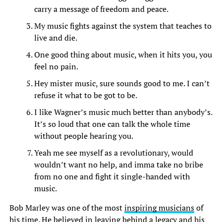
carry a message of freedom and peace.
My music fights against the system that teaches to
live and die.
One good thing about music, when it hits you, you
feel no pain.
Hey mister music, sure sounds good to me. I can’t
refuse it what to be got to be.
I like Wagner’s music much better than anybody’s.
It’s so loud that one can talk the whole time
without people hearing you.
Yeah me see myself as a revolutionary, would
wouldn’t want no help, and imma take no bribe
from no one and fight it single-handed with
music.
Bob Marley was one of the most
inspiring musicians
of
his time. He believed in leaving behind a legacy and his