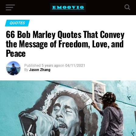
QUOTES
66 Bob Marley Quotes That Convey
the Message of Freedom, Love, and
Peace
Published
5 years ago
on
04/11/2021
By
Jason Zhang