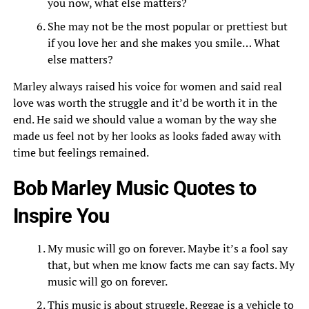
you now, what else matters?
She may not be the most popular or prettiest but
if you love her and she makes you smile… What
else matters?
Marley always raised his voice for women and said real
love was worth the struggle and it’d be worth it in the
end. He said we should value a woman by the way she
made us feel not by her looks as looks faded away with
time but feelings remained.
Bob Marley Music Quotes to
Inspire You
My music will go on forever. Maybe it’s a fool say
that, but when me know facts me can say facts. My
music will go on forever.
This music is about struggle. Reggae is a vehicle to