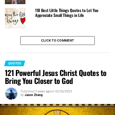
118 Best Little Things Quotes to Let You
Appreciate Small Things in Life
CLICK TO COMMENT
QUOTES
121 Powerful Jesus Christ Quotes to
Bring You Closer to God
Published
3 years ago
on
02/26/2023
By
Jason Zhang