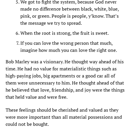
We got to fight the system, because God never
made no difference between black, white, blue,
pink, or green. People is people, y’know. That’s
the message we try to spread.
When the root is strong, the fruit is sweet.
If you can love the wrong person that much,
imagine how much you can love the right one.
Bob Marley was a visionary. He thought way ahead of his
time. He had no value for materialistic things such as
high-paying jobs, big apartments or a good car all of
them were unnecessary to him. He thought ahead of that
he believed that love, friendship, and joy were the things
that held value and were free.
These feelings should be cherished and valued as they
were more important than all material possessions and
could not be bought.