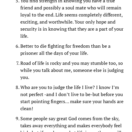
You find strength in knowing you have a true
friend and possibly a soul mate who will remain
loyal to the end. Life seems completely different,
exciting, and worthwhile. Your only hope and
security is in knowing that they are a part of your
life.
Better to die fighting for freedom than be a
prisoner all the days of your life.
Road of life is rocky and you may stumble too, so
while you talk about me, someone else is judging
you.
Who are you to judge the life I live? I know I’m
not perfect -and I don’t live to be-but before you
start pointing fingers… make sure your hands are
clean!
Some people say great God comes from the sky,
takes away everything and makes everybody feel