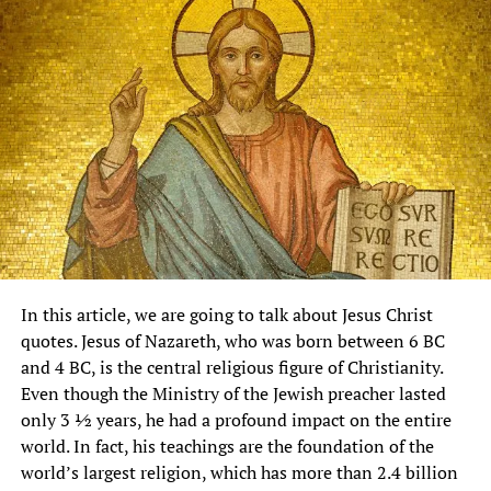
In this article, we are going to talk about Jesus Christ
quotes. Jesus of Nazareth, who was born between 6 BC
and 4 BC, is the central religious figure of Christianity.
Even though the Ministry of the Jewish preacher lasted
only 3 ½ years, he had a profound impact on the entire
world. In fact, his teachings are the foundation of the
world’s largest religion, which has more than 2.4 billion