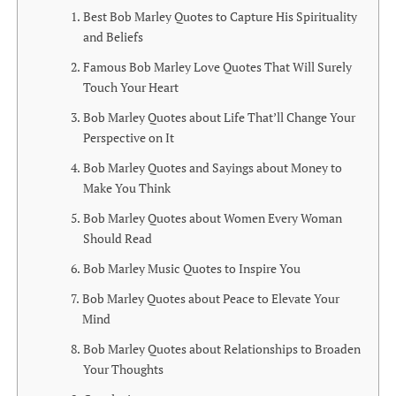
Best Bob Marley Quotes to Capture His Spirituality
and Beliefs
Famous Bob Marley Love Quotes That Will Surely
Touch Your Heart
Bob Marley Quotes about Life That’ll Change Your
Perspective on It
Bob Marley Quotes and Sayings about Money to
Make You Think
Bob Marley Quotes about Women Every Woman
Should Read
Bob Marley Music Quotes to Inspire You
Bob Marley Quotes about Peace to Elevate Your
Mind
Bob Marley Quotes about Relationships to Broaden
Your Thoughts