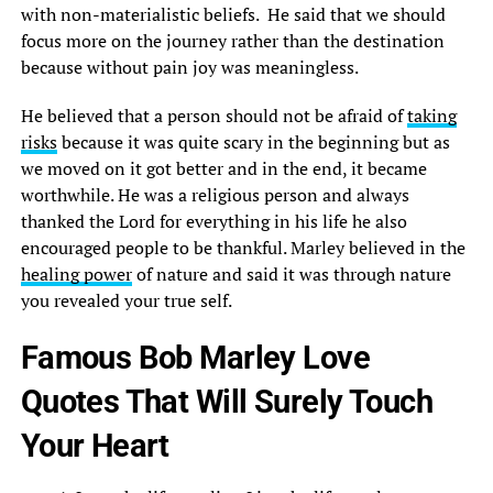
with non-materialistic beliefs. He said that we should
focus more on the journey rather than the destination
because without pain joy was meaningless.
He believed that a person should not be afraid of
taking
risks
because it was quite scary in the beginning but as
we moved on it got better and in the end, it became
worthwhile. He was a religious person and always
thanked the Lord for everything in his life he also
encouraged people to be thankful. Marley believed in the
healing power
of nature and said it was through nature
you revealed your true self.
Famous Bob Marley Love
Quotes That Will Surely Touch
Your Heart