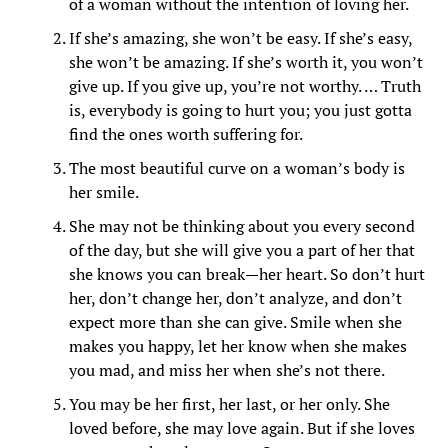
of a woman without the intention of loving her.
If she’s amazing, she won’t be easy. If she’s easy,
she won’t be amazing. If she’s worth it, you won’t
give up. If you give up, you’re not worthy. … Truth
is, everybody is going to hurt you; you just gotta
find the ones worth suffering for.
The most beautiful curve on a woman’s body is
her smile.
She may not be thinking about you every second
of the day, but she will give you a part of her that
she knows you can break—her heart. So don’t hurt
her, don’t change her, don’t analyze, and don’t
expect more than she can give. Smile when she
makes you happy, let her know when she makes
you mad, and miss her when she’s not there.
You may be her first, her last, or her only. She
loved before, she may love again. But if she loves