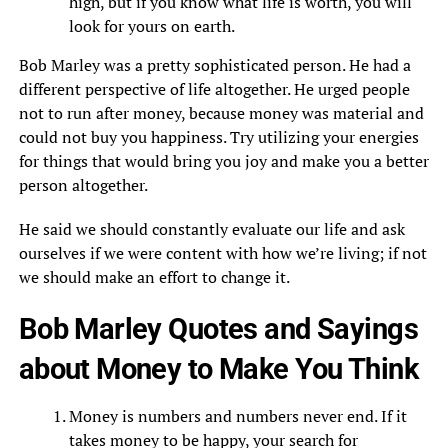
high, but if you know what life is worth, you will
look for yours on earth.
Bob Marley was a pretty sophisticated person. He had a
different perspective of life altogether. He urged people
not to run after money, because money was material and
could not buy you happiness. Try utilizing your energies
for things that would bring you joy and make you a better
person altogether.
He said we should constantly evaluate our life and ask
ourselves if we were content with how we’re living; if not
we should make an effort to change it.
Bob Marley Quotes and Sayings
about Money to Make You Think
Money is numbers and numbers never end. If it
takes money to be happy, your search for