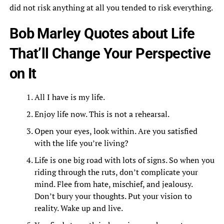
did not risk anything at all you tended to risk everything.
Bob Marley Quotes about Life
That’ll Change Your Perspective
on It
All I have is my life.
Enjoy life now. This is not a rehearsal.
Open your eyes, look within. Are you satisfied
with the life you’re living?
Life is one big road with lots of signs. So when you
riding through the ruts, don’t complicate your
mind. Flee from hate, mischief, and jealousy.
Don’t bury your thoughts. Put your vision to
reality. Wake up and live.