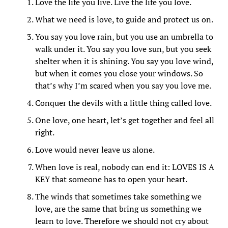
Love the life you live. Live the life you love.
What we need is love, to guide and protect us on.
You say you love rain, but you use an umbrella to
walk under it. You say you love sun, but you seek
shelter when it is shining. You say you love wind,
but when it comes you close your windows. So
that’s why I’m scared when you say you love me.
Conquer the devils with a little thing called love.
One love, one heart, let’s get together and feel all
right.
Love would never leave us alone.
When love is real, nobody can end it: LOVES IS A
KEY that someone has to open your heart.
The winds that sometimes take something we
love, are the same that bring us something we
learn to love. Therefore we should not cry about