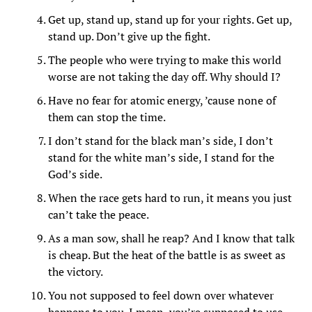
Get up, stand up, stand up for your rights. Get up,
stand up. Don’t give up the fight.
The people who were trying to make this world
worse are not taking the day off. Why should I?
Have no fear for atomic energy, ’cause none of
them can stop the time.
I don’t stand for the black man’s side, I don’t
stand for the white man’s side, I stand for the
God’s side.
When the race gets hard to run, it means you just
can’t take the peace.
As a man sow, shall he reap? And I know that talk
is cheap. But the heat of the battle is as sweet as
the victory.
You not supposed to feel down over whatever