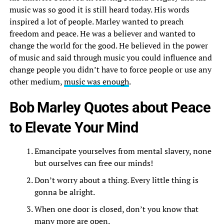
music was so good it is still heard today. His words
inspired a lot of people. Marley wanted to preach
freedom and peace. He was a believer and wanted to
change the world for the good. He believed in the power
of music and said through music you could influence and
change people you didn’t have to force people or use any
other medium,
music was enough
.
Bob Marley Quotes about Peace
to Elevate Your Mind
Emancipate yourselves from mental slavery, none
but ourselves can free our minds!
Don’t worry about a thing. Every little thing is
gonna be alright.
When one door is closed, don’t you know that
many more are open.