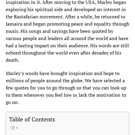
inspiration in it. After moving to the USA, Marley began
exploring his spiritual side and developed an interest in
the Rastafarian movement. After a while, he returned to
Jamaica and began promoting peace and equality through
music. His songs and sayings have been quoted by
various people and leaders all around the world and have
had a lasting impact on their audience. His words are still
echoed throughout the world even after decades of his
death.
Marley’s words have brought inspiration and hope to
millions of people around the globe. We have selected a
few quotes for you to go through so that you can look up
to them whenever you feel low or lack the motivation to
go on.
Table of Contents