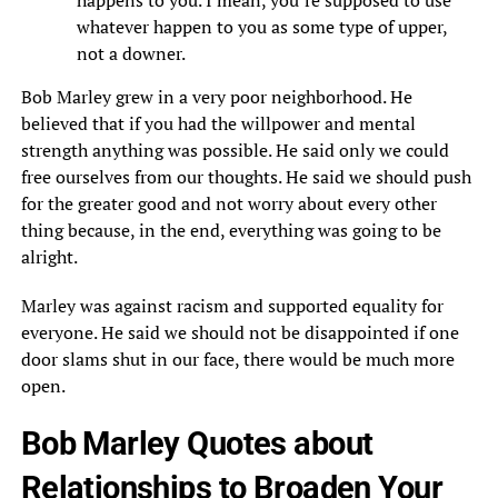
happens to you. I mean, you’re supposed to use
whatever happen to you as some type of upper,
not a downer.
Bob Marley grew in a very poor neighborhood. He
believed that if you had the willpower and mental
strength anything was possible. He said only we could
free ourselves from our thoughts. He said we should push
for the greater good and not worry about every other
thing because, in the end, everything was going to be
alright.
Marley was against racism and supported equality for
everyone. He said we should not be disappointed if one
door slams shut in our face, there would be much more
open.
Bob Marley Quotes about
Relationships to Broaden Your