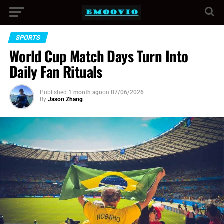
SPORTS
World Cup Match Days Turn Into
Daily Fan Rituals
Published
1 month ago
on
07/06/2026
By
Jason Zhang