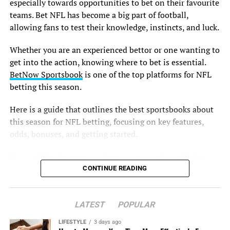
especially towards opportunities to bet on their favourite
teams. Bet NFL has become a big part of football,
allowing fans to test their knowledge, instincts, and luck.
Whether you are an experienced bettor or one wanting to
get into the action, knowing where to bet is essential.
BetNow Sportsbook
is one of the top platforms for NFL
betting this season.
Here is a guide that outlines the best sportsbooks about
this season for NFL betting, focusing on key features,
odds, bonuses, and getting started.
Top NFL Betting Sites for the 2024
CONTINUE READING
Season
1. BetNow Sportsbook
LATEST
POPULAR
LIFESTYLE
3 days ago
BetNow Sportsbook is one of the good sportsbooks that