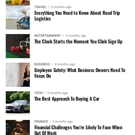
Features:
TRAVEL
6 months ago
Everything You Need to Know About Road Trip
Logistics
Live Betting:
You can place those wagers during
the course of the game. FanDuel has very good
options for live betting.
ENTERTAINMENT
5 months ago
The Clock Starts the Moment You Click Sign Up
Same-Game Parlays:
It permits combining
multiple bets from a single game, which would
increase the payback.
BUSINESS
6 months ago
Employee Safety: What Business Owners Need To
Focus On
Bonuses:
The registration of the newly licensed
players allows betting risk-free up to $1,000 on
their first time betting-that is quite an attractive
TECH
5 months ago
offer to new bettors.
The Best Approach To Buying A Car
Mobile App:
The FanDuel App is fairly designed,
and placing bets from anywhere has never been
FINANCE
5 months ago
easier.
Financial Challenges You’re Likely To Face When
Out Of Work