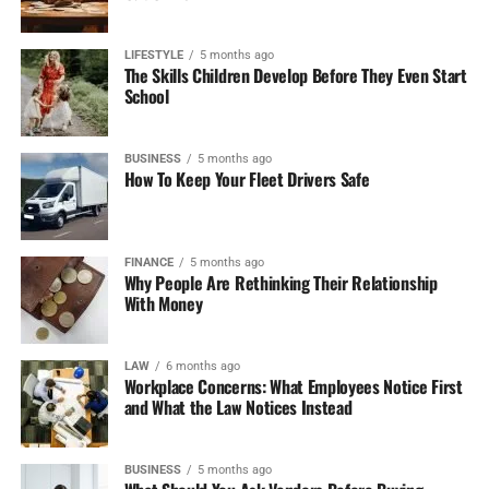
Why Bet Here:
If you need a sportsbook with a vast
assortment of NFL betting options, ease of navigation,
and exciting offers, FanDuel is one of the best options.
LIFESTYLE
5 months ago
The Skills Children Develop Before They Even Start
School
3. DraftKings Sportsbook
DraftKings was always a daily fantasy sports player, but
BUSINESS
5 months ago
How To Keep Your Fleet Drivers Safe
with good success in the sports betting market. They offer
an interactive interface for betting and an extensive
range of NFL markets.
FINANCE
5 months ago
Why People Are Rethinking Their Relationship
Features
With Money
Live Betting and Cash Out:
DraftKings is allowing
its customers to cash out early on some of their
LAW
6 months ago
Workplace Concerns: What Employees Notice First
bets so that they might lock in the profits or limit
and What the Law Notices Instead
losses.
Promos:
There is a new user sign-up bonus of up
BUSINESS
5 months ago
to $1,000. They also have weekly promotions and