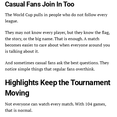
Casual Fans Join In Too
The World Cup pulls in people who do not follow every
league.
They may not know every player, but they know the flag,
the story, or the big name. That is enough. A match
becomes easier to care about when everyone around you
is talking about it.
And sometimes casual fans ask the best questions. They
notice simple things that regular fans overthink.
Highlights Keep the Tournament
Moving
Not everyone can watch every match. With 104 games,
that is normal.