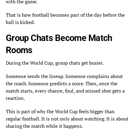
with the game.
That is how football becomes part of the day before the
ball is kicked.
Group Chats Become Match
Rooms
During the World Cup, group chats get busier.
Someone sends the lineup. Someone complains about
the coach. Someone predicts a score. Then, once the
match starts, every chance, foul, and missed shot gets a
reaction.
This is part of why the World Cup feels bigger than
regular football. It is not only about watching. It is about
sharing the match while it happens.