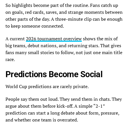
So highlights become part of the routine. Fans catch up
on goals, red cards, saves, and strange moments between
other parts of the day. A three-minute clip can be enough
to keep someone connected.
A current
2026 tournament overview
shows the mix of
big teams, debut nations, and returning stars. That gives
fans many small stories to follow, not just one main title
race.
Predictions Become Social
World Cup predictions are rarely private.
People say them out loud. They send them in chats. They
argue about them before kick-off. A simple “2-1”
prediction can start a long debate about form, pressure,
and whether one team is overrated.