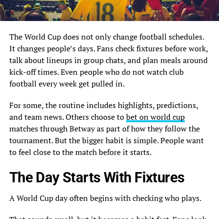
The World Cup does not only change football schedules.
It changes people’s days. Fans check fixtures before work,
talk about lineups in group chats, and plan meals around
kick-off times. Even people who do not watch club
football every week get pulled in.
For some, the routine includes highlights, predictions,
and team news. Others choose to
bet on world cup
matches through Betway as part of how they follow the
tournament. But the bigger habit is simple. People want
to feel close to the match before it starts.
The Day Starts With Fixtures
A World Cup day often begins with checking who plays.