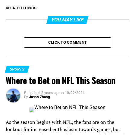
RELATED TOPICS:
YOU MAY LIKE
CLICK TO COMMENT
SPORTS
Where to Bet on NFL This Season
Published
2 years ago
on
10/02/2024
By
Jason Zhang
As the season begins with NFL, the fans are on the
lookout for increased enthusiasm towards games, but