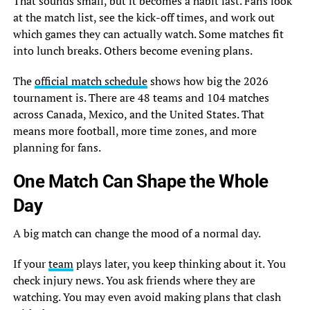
That sounds small, but it becomes a habit fast. Fans look
at the match list, see the kick-off times, and work out
which games they can actually watch. Some matches fit
into lunch breaks. Others become evening plans.
The
official match schedule
shows how big the 2026
tournament is. There are 48 teams and 104 matches
across Canada, Mexico, and the United States. That
means more football, more time zones, and more
planning for fans.
One Match Can Shape the Whole
Day
A big match can change the mood of a normal day.
If your
team
plays later, you keep thinking about it. You
check injury news. You ask friends where they are
watching. You may even avoid making plans that clash