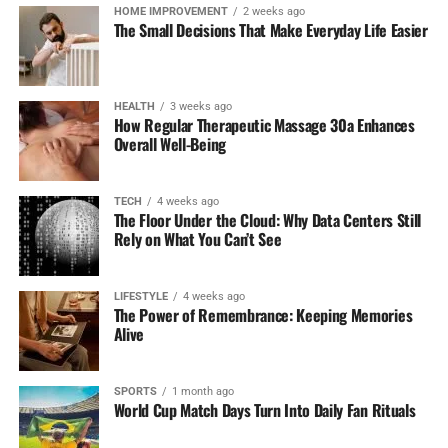
HOME IMPROVEMENT
2 weeks ago
The Small Decisions That Make Everyday Life Easier
Referral Program:
Furthermore, BetNow has also
got a referral program for users who can refer
friends to the platform. You can earn a portion of
your friend’s deposits which brings in another kind
HEALTH
3 weeks ago
How Regular Therapeutic Massage 30a Enhances
of motivation to share sportsbook with friends.
Overall Well-Being
Why Bet Here:
BetNow is a great option for simple NFL
betting with solid promotions, especially its generous
TECH
4 weeks ago
welcome bonus. It’s reliable, mobile-friendly, and ideal
The Floor Under the Cloud: Why Data Centers Still
Rely on What You Can’t See
for those looking for hassle-free betting.
2. FanDuel Sportsbook
LIFESTYLE
4 weeks ago
The Power of Remembrance: Keeping Memories
FanDuel is certainly one of the most prominent
Alive
sportsbooks in the United States- certainly for NFL, but
to the delight of many among both newcomers and more
SPORTS
1 month ago
experienced bettors, it features an easy-to-use interface
World Cup Match Days Turn Into Daily Fan Rituals
and aggressive lines.