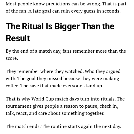
Most people know predictions can be wrong. That is part
of the fun. A late goal can ruin every guess in seconds.
The Ritual Is Bigger Than the
Result
By the end of a match day, fans remember more than the
score.
They remember where they watched. Who they argued
with. The goal they missed because they were making
coffee. The save that made everyone stand up.
That is why World Cup match days turn into rituals. The
tournament gives people a reason to pause, check in,
talk, react, and care about something together.
The match ends. The routine starts again the next day.