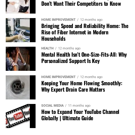
inclusive sports betting platforms offered in the U.S.
Don’t Want Their Competitors to Know
With plenty of different NFL bets ranging from simple
point spreads to some unique player props, it’s an ideal
HOME IMPROVEMENT
12 months ago
place for your NFL betting needs.
Bringing Speed and Reliability Home: The
Rise of Fiber Internet in Modern
Features:
Households
HEALTH
12 months ago
Live Streaming:
BetMGM includes select NFL
Mental Health Isn’t One-Size-Fits-All: Why
games that are streaming live so you can enjoy
Personalized Support Is Key
and wager at the same time.
HOME IMPROVEMENT
12 months ago
Parlay Options:
BetMGM has some of the most
Keeping Your Home Flowing Smoothly:
flexible parlay betting options, which can lead to
Why Expert Drain Care Matters
big payouts if you get all your picks correct.
SOCIAL MEDIA
11 months ago
Bonus:
New users are greeted with a risk-free bet
How to Expand Your YouTube Channel
of up to $1,500. They also have ongoing
Globally | Ultimate Guide
promotions like “Parlay Insurance” and “Bet One,
Get One Free” NFL bets.