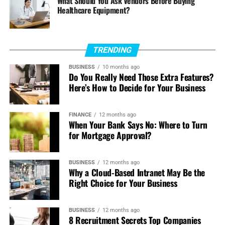
What Should You Ask Vendors Before Buying
Healthcare Equipment?
boosts for all the NFL games going on.
Deep Analysis:
They provide thorough statistics
and insights which can guide a bettor in making
TRENDING
the right decisions.
BUSINESS
10 months ago
Do You Really Need Those Extra Features?
Betting Pools:
This is an exclusive feature where
Here’s How to Decide for Your Business
users can participate in NFL betting pools to stand
a chance of bagging large wins.
FINANCE
12 months ago
When Your Bank Says No: Where to Turn
Why Bet Here:
If you like a site that combines fantasy
for Mortgage Approval?
football and old-school betting, DraftKings does this very
well and should provide an attractive portal for NFL
bettors.
BUSINESS
12 months ago
Why a Cloud-Based Intranet May Be the
Right Choice for Your Business
4. BetMGM
BetMGM is a well-established name in the betting
BUSINESS
12 months ago
business for quite some time with one of the most
8 Recruitment Secrets Top Companies