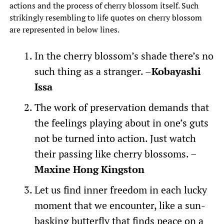
actions and the process of cherry blossom itself. Such
strikingly resembling to life quotes on cherry blossom
are represented in below lines.
In the cherry blossom’s shade there’s no
such thing as a stranger. –
Kobayashi
Issa
The work of preservation demands that
the feelings playing about in one’s guts
not be turned into action. Just watch
their passing like cherry blossoms. –
Maxine Hong Kingston
Let us find inner freedom in each lucky
moment that we encounter, like a sun-
basking butterfly that finds peace on a