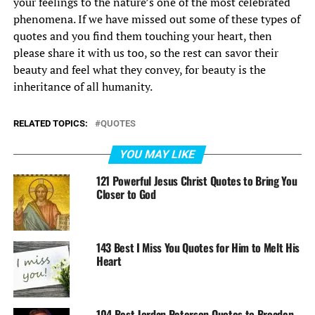
your feelings to the nature’s one of the most celebrated
phenomena. If we have missed out some of these types of
quotes and you find them touching your heart, then
please share it with us too, so the rest can savor their
beauty and feel what they convey, for beauty is the
inheritance of all humanity.
RELATED TOPICS:
QUOTES
YOU MAY LIKE
121 Powerful Jesus Christ Quotes to Bring You
Closer to God
143 Best I Miss You Quotes for Him to Melt His
Heart
104 Best Jordan Peterson Quotes to Broaden