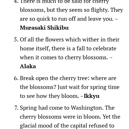
There is much to be said for cherry
blossoms, but they seem so flighty. They
are so quick to run off and leave you. –
Murasaki Shikibu
Of all the flowers which wither in their
home itself, there is a fall to celebrate
when it comes to cherry blossoms. –
Alaka
Break open the cherry tree: where are
the blossoms? Just wait for spring time
to see how they bloom. –
Ikkyu
Spring had come to Washington. The
cherry blossoms were in bloom. Yet the
glacial mood of the capital refused to