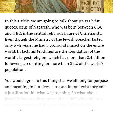
In this article, we are going to talk about Jesus Christ
quotes. Jesus of Nazareth, who was born between 6 BC
and 4 BC, is the central religious figure of Christianity.
Even though the Ministry of the Jewish preacher lasted
only 3 ½ years, he had a profound impact on the entire
world. In fact, his teachings are the foundation of the
world’s largest religion, which has more than 2.4 billion
followers, accounting for more than 33% of the world’s
population.
You would agree to this thing that we all long for purpose
and meaning in our lives, a reason for our existence and
a justification for what we are doing. So what about
Jesus? What was the purpose of his life? Why did Jesus
come to earth over 2,000 years ago? What is the
significance of Jesus bible verses?