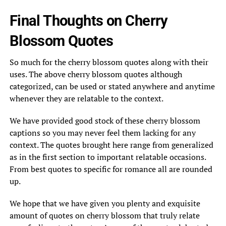
Final Thoughts on Cherry
Blossom Quotes
So much for the cherry blossom quotes along with their
uses. The above cherry blossom quotes although
categorized, can be used or stated anywhere and anytime
whenever they are relatable to the context.
We have provided good stock of these cherry blossom
captions so you may never feel them lacking for any
context. The quotes brought here range from generalized
as in the first section to important relatable occasions.
From best quotes to specific for romance all are rounded
up.
We hope that we have given you plenty and exquisite
amount of quotes on cherry blossom that truly relate