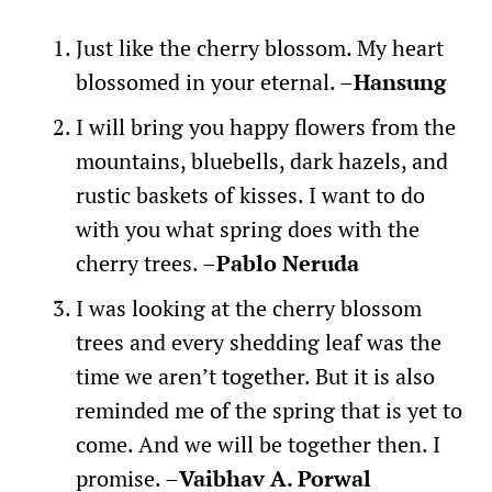
Just like the cherry blossom. My heart
blossomed in your eternal. –
Hansung
I will bring you happy flowers from the
mountains, bluebells, dark hazels, and
rustic baskets of kisses. I want to do
with you what spring does with the
cherry trees. –
Pablo Neruda
I was looking at the cherry blossom
trees and every shedding leaf was the
time we aren’t together. But it is also
reminded me of the spring that is yet to
come. And we will be together then. I
promise. –
Vaibhav A. Porwal