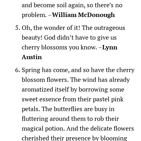
and become soil again, so there’s no
problem. –
William McDonough
Oh, the wonder of it! The outrageous
beauty! God didn’t have to give us
cherry blossoms you know. –
Lynn
Austin
Spring has come, and so have the cherry
blossom flowers. The wind has already
aromatized itself by borrowing some
sweet essence from their pastel pink
petals. The butterflies are busy in
fluttering around them to rob their
magical potion. And the delicate flowers
cherished their presence by blooming