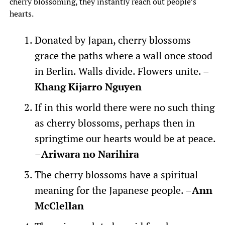
cherry blossoming, they instantly reach out people’s
hearts.
Donated by Japan, cherry blossoms
grace the paths where a wall once stood
in Berlin. Walls divide. Flowers unite. –
Khang Kijarro Nguyen
If in this world there were no such thing
as cherry blossoms, perhaps then in
springtime our hearts would be at peace.
–
Ariwara no Narihira
The cherry blossoms have a spiritual
meaning for the Japanese people. –
Ann
McClellan