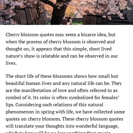
Cherry blossom quotes may seem a bizarre idea, but
when the process of cherry blossom is observed and
thought on, it appears that this simple, short lived
nature’s show is relatable and can be observed in our
lives.
The short life of these blossoms shows how small but
beautiful human lives and any natural life can be. They
are the manifestation of love and often referred to as
symbol of it. Its color is often symbolized for females’
lips. Considering such relations of this natural
phenomenon in spring with life, we have collected some
quotes on cherry blossom. These cherry blossom quotes
will translate your thoughts into wonderful language,