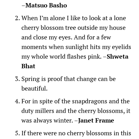
–
Matsuo Basho
When I’m alone I like to look at a lone
cherry blossom tree outside my house
and close my eyes. And for a few
moments when sunlight hits my eyelids
my whole world flashes pink. –
Shweta
Bhat
Spring is proof that change can be
beautiful.
For in spite of the snapdragons and the
duty millers and the cherry blossoms, it
was always winter. –
Janet Frame
If there were no cherry blossoms in this