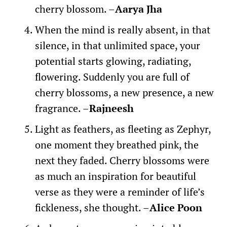
cherry blossom. –
Aarya Jha
When the mind is really absent, in that
silence, in that unlimited space, your
potential starts glowing, radiating,
flowering. Suddenly you are full of
cherry blossoms, a new presence, a new
fragrance. –
Rajneesh
Light as feathers, as fleeting as Zephyr,
one moment they breathed pink, the
next they faded. Cherry blossoms were
as much an inspiration for beautiful
verse as they were a reminder of life’s
fickleness, she thought. –
Alice Poon