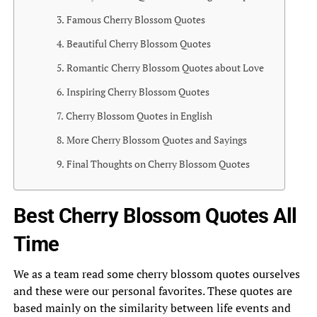
Famous Cherry Blossom Quotes
Beautiful Cherry Blossom Quotes
Romantic Cherry Blossom Quotes about Love
Inspiring Cherry Blossom Quotes
Cherry Blossom Quotes in English
More Cherry Blossom Quotes and Sayings
Final Thoughts on Cherry Blossom Quotes
Best Cherry Blossom Quotes All
Time
We as a team read some cherry blossom quotes ourselves
and these were our personal favorites. These quotes are
based mainly on the similarity between life events and