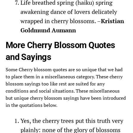
Life breathed spring (haiku) spring
awakening dance of lovers delicately
wrapped in cherry blossoms. –
Kristian
Goldmund Aumann
More Cherry Blossom Quotes
and Sayings
Some Cherry blossom quotes are so unique that we had
to place them in a miscellaneous category. These cherry
blossom sayings too like rest are suited for any
conditions and social situations. These miscellaneous
but unique cherry blossom sayings have been introduced
in the quotations below.
Yes, the cherry trees put this truth very
plainly: none of the glory of blossoms