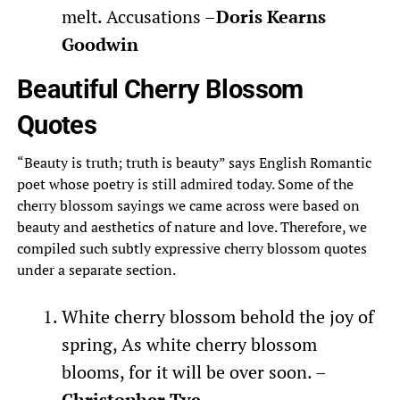
melt. Accusations –
Doris Kearns
Goodwin
Beautiful Cherry Blossom
Quotes
“Beauty is truth; truth is beauty” says English Romantic
poet whose poetry is still admired today. Some of the
cherry blossom sayings we came across were based on
beauty and aesthetics of nature and love. Therefore, we
compiled such subtly expressive cherry blossom quotes
under a separate section.
White cherry blossom behold the joy of
spring, As white cherry blossom
blooms, for it will be over soon. –
Christopher Tye