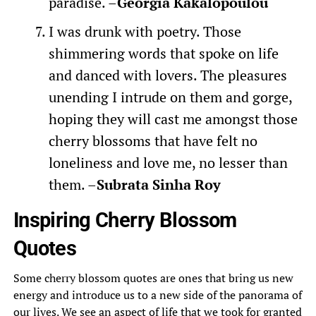
paradise. –
Georgia Kakalopoulou
I was drunk with poetry. Those
shimmering words that spoke on life
and danced with lovers. The pleasures
unending I intrude on them and gorge,
hoping they will cast me amongst those
cherry blossoms that have felt no
loneliness and love me, no lesser than
them. –
Subrata Sinha Roy
Inspiring Cherry Blossom
Quotes
Some cherry blossom quotes are ones that bring us new
energy and introduce us to a new side of the panorama of
our lives. We see an aspect of life that we took for granted