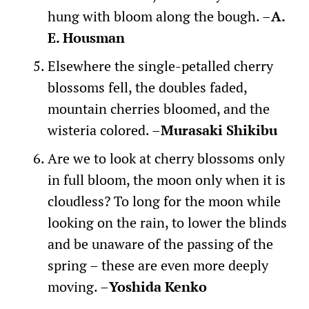
hung with bloom along the bough. –
A.
E. Housman
Elsewhere the single-petalled cherry
blossoms fell, the doubles faded,
mountain cherries bloomed, and the
wisteria colored. –
Murasaki Shikibu
Are we to look at cherry blossoms only
in full bloom, the moon only when it is
cloudless? To long for the moon while
looking on the rain, to lower the blinds
and be unaware of the passing of the
spring – these are even more deeply
moving. –
Yoshida Kenko