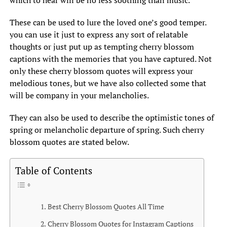
which to hear will be no less soothing than music.
These can be used to lure the loved one’s good temper.
you can use it just to express any sort of relatable
thoughts or just put up as tempting cherry blossom
captions with the memories that you have captured. Not
only these cherry blossom quotes will express your
melodious tones, but we have also collected some that
will be company in your melancholies.
They can also be used to describe the optimistic tones of
spring or melancholic departure of spring. Such cherry
blossom quotes are stated below.
Table of Contents
Best Cherry Blossom Quotes All Time
Cherry Blossom Quotes for Instagram Captions