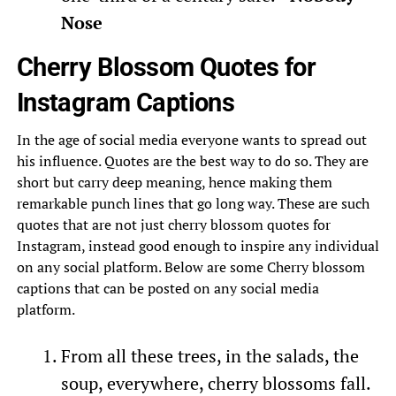
Nose
Cherry Blossom Quotes for
Instagram Captions
In the age of social media everyone wants to spread out
his influence. Quotes are the best way to do so. They are
short but carry deep meaning, hence making them
remarkable punch lines that go long way. These are such
quotes that are not just cherry blossom quotes for
Instagram, instead good enough to inspire any individual
on any social platform. Below are some Cherry blossom
captions that can be posted on any social media
platform.
From all these trees, in the salads, the
soup, everywhere, cherry blossoms fall.