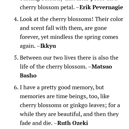
cherry blossom petal. –
Erik Pevernagie
Look at the cherry blossoms! Their color
and scent fall with them, are gone
forever, yet mindless the spring comes
again. –
Ikkyu
Between our two lives there is also the
life of the cherry blossom. –
Matsuo
Basho
I have a pretty good memory, but
memories are time beings, too, like
cherry blossoms or ginkgo leaves; for a
while they are beautiful, and then they
fade and die. –
Ruth Ozeki