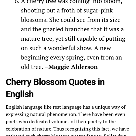
A cherry tree was coming into bloom,
shooting out a froth of sugar-pink
blossoms. She could see from its size
and the gnarled branches that it was a
mature tree, yet still capable of putting
on such a wonderful show. A new
beginning every spring, even from an
old tree. –
Maggie Alderson
Cherry Blossom Quotes in
English
English language like rest language has a unique way of
expressing natural phenomenon. There have been even
poets who dedicated volumes of their poetry to the
celebration of nature. Thus recognizing this fact, we have