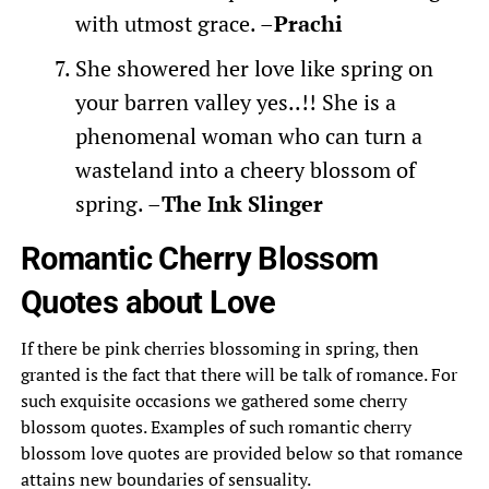
with utmost grace. –
Prachi
She showered her love like spring on
your barren valley yes..!! She is a
phenomenal woman who can turn a
wasteland into a cheery blossom of
spring. –
The Ink Slinger
Romantic Cherry Blossom
Quotes about Love
If there be pink cherries blossoming in spring, then
granted is the fact that there will be talk of romance. For
such exquisite occasions we gathered some cherry
blossom quotes. Examples of such romantic cherry
blossom love quotes are provided below so that romance
attains new boundaries of sensuality.