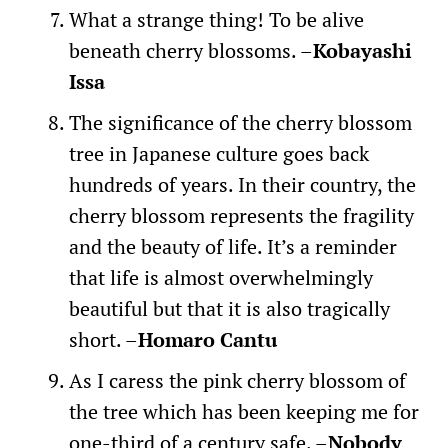
What a strange thing! To be alive
beneath cherry blossoms. –
Kobayashi
Issa
The significance of the cherry blossom
tree in Japanese culture goes back
hundreds of years. In their country, the
cherry blossom represents the fragility
and the beauty of life. It’s a reminder
that life is almost overwhelmingly
beautiful but that it is also tragically
short. –
Homaro Cantu
As I caress the pink cherry blossom of
the tree which has been keeping me for
one-third of a century safe. –
Nobody