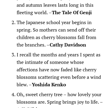
and autumn leaves lasts long in this
fleeting world. –
The Tale Of Genji
The Japanese school year begins in
spring. So mothers can send off their
children as cherry blossoms fall from
the branches. –
Cathy Davidson
I recall the months and years I spent as
the intimate of someone whose
affections have now faded like cherry
blossoms scattering even before a wind
blew. –
Yoshida Kenko
Oh, sweet cherry tree – how lovely your
blossoms are. Spring brings joy to life. –