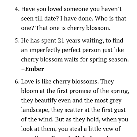
Have you loved someone you haven’t
seen till date? I have done. Who is that
one? That one is cherry blossom.
He has spent 21 years waiting, to find
an imperfectly perfect person just like
cherry blossom waits for spring season.
–
Ember
Love is like cherry blossoms. They
bloom at the first promise of the spring,
they beautify even and the most grey
landscape, they scatter at the first gust
of the wind. But as they hold, when you
look at them, you steal a little vew of