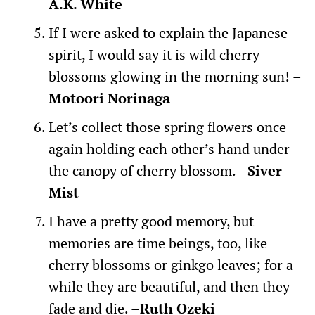
A.K. White
If I were asked to explain the Japanese
spirit, I would say it is wild cherry
blossoms glowing in the morning sun! –
Motoori Norinaga
Let’s collect those spring flowers once
again holding each other’s hand under
the canopy of cherry blossom. –
Siver
Mist
I have a pretty good memory, but
memories are time beings, too, like
cherry blossoms or ginkgo leaves; for a
while they are beautiful, and then they
fade and die. –
Ruth Ozeki