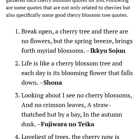
gathered such cherry blossom quotes for you. Following
are some quotes that are not only related to cherries but
also specifically some good cherry blossom tree quotes.
Break open, a cherry tree and there are
no flowers, but the spring breeze, brings
forth myriad blossoms. –
Ikkyu Sojun
Life is like a cherry blossom tree and
each day is its blooming flower that falls
down. –
Shona
Looking about I see no cherry blossoms,
And no crimson leaves, A straw-
thatched hut by a bay, In the autumn
dusk. –
Fujiwara no Teika
Loveliest of trees, the cherry now is