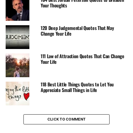
Your Thoughts
120 Deep Judgemental Quotes That May
Change Your Life
111 Law of Attraction Quotes That Can Change
Your Life
118 Best Little Things Quotes to Let You
Appreciate Small Things in Life
CLICK TO COMMENT