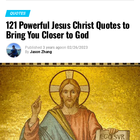
QUOTES
121 Powerful Jesus Christ Quotes to
Bring You Closer to God
Published
3 years ago
on
02/26/2023
By
Jason Zhang