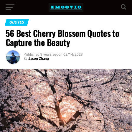
QUOTES
56 Best Cherry Blossom Quotes to
Capture the Beauty
Published
3 years ago
on
02/14/2023
By
Jason Zhang