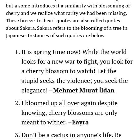
but a some introduces it a similarity with blossoming of
cherry and we realize what rarity we had been missing.
These breeze-to-heart quotes are also called quotes
about Sakura. Sakura refers to the blooming of a tree in
Japanese. Instances of such quotes are below.
It is spring time now! While the world
looks for a new war to fight, you look for
a cherry blossom to watch! Let the
stupid seeks the violence; you seek the
elegance! –
Mehmet Murat İldan
I bloomed up all over again despite
knowing, cherry blossoms are only
meant to wither. –
Eayra
Don’t be a cactus in anyone’s life. Be