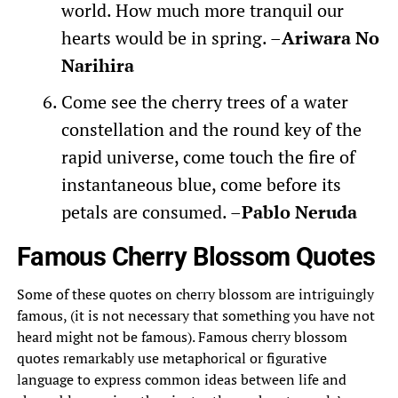
world. How much more tranquil our
hearts would be in spring. –
Ariwara No
Narihira
Come see the cherry trees of a water
constellation and the round key of the
rapid universe, come touch the fire of
instantaneous blue, come before its
petals are consumed. –
Pablo Neruda
Famous Cherry Blossom Quotes
Some of these quotes on cherry blossom are intriguingly
famous, (it is not necessary that something you have not
heard might not be famous). Famous cherry blossom
quotes remarkably use metaphorical or figurative
language to express common ideas between life and