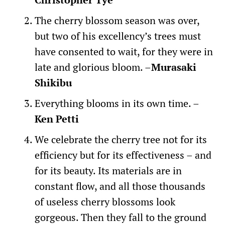
The cherry blossom season was over,
but two of his excellency’s trees must
have consented to wait, for they were in
late and glorious bloom. –
Murasaki
Shikibu
Everything blooms in its own time. –
Ken Petti
We celebrate the cherry tree not for its
efficiency but for its effectiveness – and
for its beauty. Its materials are in
constant flow, and all those thousands
of useless cherry blossoms look
gorgeous. Then they fall to the ground