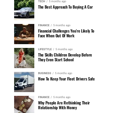
TECH
5 months ago
The Best Approach To Buying A Car
FINANCE
5 months ago
Financial Challenges You’re Likely To
Face When Out Of Work
LIFESTYLE
5 months ago
The Skills Children Develop Before
They Even Start School
BUSINESS
5 months ago
How To Keep Your Fleet Drivers Safe
FINANCE
5 months ago
Why People Are Rethinking Their
Relationship With Money