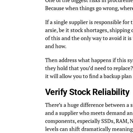
One of the biggest risks in procureme
Because when things go wrong, where
If a single supplier is responsible f
arsie, be it stock shortages, shipping 
of this and the only way to avoid it i
and how.
Then address what happens if this s
they hold that you’d need to replace?
it will allow you to find a backup pla
Verify Stock Reliability
There’s a huge difference between a 
and a supplier who meets demand and
components, especially SSDs, RAM, NI
levels can shift dramatically meani