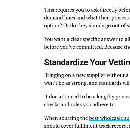
This requires you to ask directly be
demand lines and what their process 
option? Or do they simply go out of s
You want a clear specific answer to al
before you’ve committed. Because then
Standardize Your Vetti
Bringing on a new supplier without a
won’t be as strong, and standards wil
It doesn’t need to be a lengthy proce
checks and rules you adhere to.
When sourcing the
best wholesale su
should cover fulfilment track record,