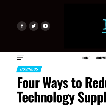
HOME
MOTIVA
BUSINESS
Four Ways to Red
Technology Suppl