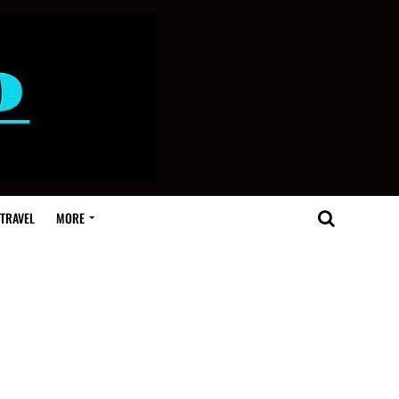
TRAVEL
MORE