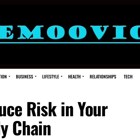
TION
BUSINESS
LIFESTYLE
HEALTH
RELATIONSHIPS
TECH
uce Risk in Your
y Chain