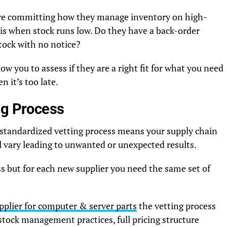
fore committing how they manage inventory on high-
is when stock runs low. Do they have a back-order
tock with no notice?
low you to assess if they are a right fit for what you need
 it’s too late.
ng Process
 standardized vetting process means your supply chain
l vary leading to unwanted or unexpected results.
ss but for each new supplier you need the same set of
pplier for computer & server parts
the vetting process
 stock management practices, full pricing structure