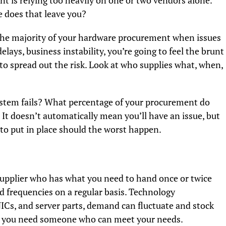
nt is relying too heavily on one or two vendors alone.
 does that leave you?
or the majority of your hardware procurement when issues
delays, business instability, you’re going to feel the brunt
s to spread out the risk. Look at who supplies what, when,
ystem fails? What percentage of your procurement do
 It doesn’t automatically mean you’ll have an issue, but
n to put in place should the worst happen.
supplier who has what you need to hand once or twice
 frequencies on a regular basis. Technology
Cs, and server parts, demand can fluctuate and stock
ng you need someone who can meet your needs.