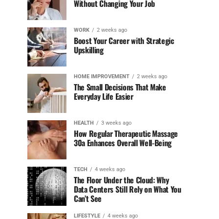
Without Changing Your Job
WORK
2 weeks ago
Boost Your Career with Strategic
Upskilling
HOME IMPROVEMENT
2 weeks ago
The Small Decisions That Make
Everyday Life Easier
HEALTH
3 weeks ago
How Regular Therapeutic Massage
30a Enhances Overall Well-Being
TECH
4 weeks ago
The Floor Under the Cloud: Why
Data Centers Still Rely on What You
Can’t See
LIFESTYLE
4 weeks ago