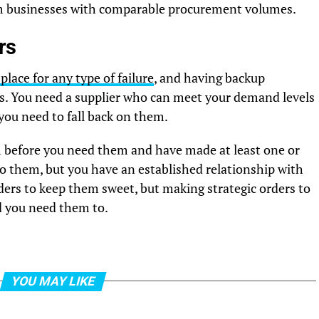
rom businesses with comparable procurement volumes.
rs
lace for any type of failure
, and having backup
his. You need a supplier who can meet your demand levels
you need to fall back on them.
hem before you need them and have made at least one or
to them, but you have an established relationship with
rders to keep them sweet, but making strategic orders to
d you need them to.
YOU MAY LIKE