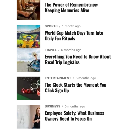
The Power of Remembrance:
Keeping Memories Alive
SPORTS
1 month ago
World Cup Match Days Turn Into
Daily Fan Rituals
TRAVEL
6 months ago
Everything You Need to Know About
Road Trip Logistics
ENTERTAINMENT
5 months ago
The Clock Starts the Moment You
Click Sign Up
BUSINESS
6 months ago
Employee Safety: What Business
Owners Need To Focus On