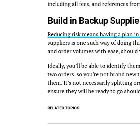
including all fees, and references f
Build in Backup Supplie
Reducing risk means having a plan in p
suppliers is one such way of doing t
and order volumes with ease, should 
Ideally, you’ll be able to identify t
two orders, so you’re not brand new 
them. It’s not necessarily splitting o
ensure they will be ready to go shoul
RELATED TOPICS: