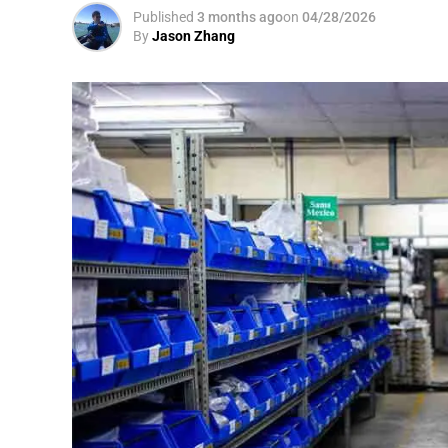
Published
3 months ago
on
04/28/2026
By
Jason Zhang