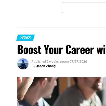
WORK
Boost Your Career wi
Published
2 weeks ago
on
07/27/2026
By
Jason Zhang