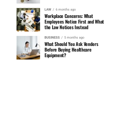
LAW
6 months ago
Workplace Concerns: What
Employees Notice First and What
the Law Notices Instead
BUSINESS
5 months ago
What Should You Ask Vendors
Before Buying Healthcare
Equipment?