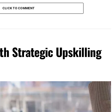
CLICK TO COMMENT
th Strategic Upskilling