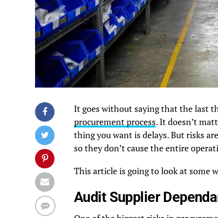
It goes without saying that the last t
procurement process
. It doesn’t mat
thing you want is delays. But risks a
so they don’t cause the entire opera
This article is going to look at some 
Audit Supplier Dependa