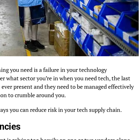
hing you need is a failure in your technology
ter what sector you’re in when you need tech, the last
re ever present and they need to be managed effectively
tion to crumble around you.
ways you can reduce risk in your tech supply chain.
ncies