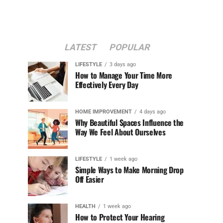
LATEST
POPULAR
LIFESTYLE
3 days ago
How to Manage Your Time More
Effectively Every Day
HOME IMPROVEMENT
4 days ago
Why Beautiful Spaces Influence the
Way We Feel About Ourselves
LIFESTYLE
1 week ago
Simple Ways to Make Morning Drop
Off Easier
HEALTH
1 week ago
How to Protect Your Hearing