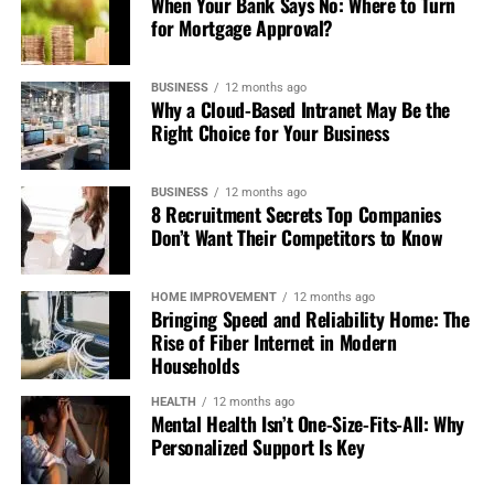
When Your Bank Says No: Where to Turn
for Mortgage Approval?
BUSINESS
12 months ago
Why a Cloud-Based Intranet May Be the
Right Choice for Your Business
BUSINESS
12 months ago
8 Recruitment Secrets Top Companies
Don’t Want Their Competitors to Know
HOME IMPROVEMENT
12 months ago
Bringing Speed and Reliability Home: The
Rise of Fiber Internet in Modern
Households
HEALTH
12 months ago
Mental Health Isn’t One-Size-Fits-All: Why
Personalized Support Is Key