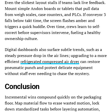
Even the slickest layout stalls if teams lack live feedback.
Mount simple Andon boards or tablets that pull data
from weigh scales, case counters, and PLCs. If conveyor 3
falls below takt time, the screen flashes amber and
triggers a quick huddle. Over time, crews learn to self-
correct before supervisors intervene, fueling a healthy
ownership culture.
Digital dashboards also surface subtle trends, such as a
steady pressure drop in the air lines; upgrading to a more
efficient
refrigerated compressed air dryer
can restore
pneumatic punch and protect delicate equipment
without staff ever needing to chase the mystery.
Conclusion
Incremental wins compound quickly on the packaging
floor. Map material flow to erase wasted motion, lock
down standardized tasks before layering automation,