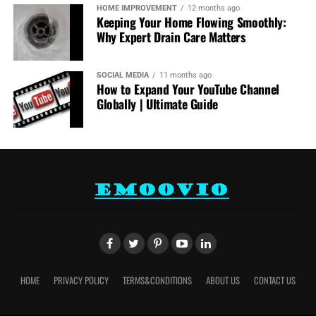
HOME IMPROVEMENT
12 months ago
Keeping Your Home Flowing Smoothly:
Why Expert Drain Care Matters
SOCIAL MEDIA
11 months ago
How to Expand Your YouTube Channel
Globally | Ultimate Guide
HOME
PRIVACY POLICY
TERMS&CONDITIONS
ABOUT US
CONTACT US