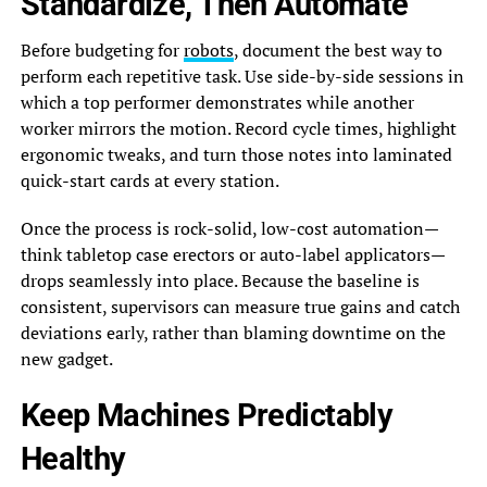
Standardize, Then Automate
Before budgeting for
robots
, document the best way to
perform each repetitive task. Use side-by-side sessions in
which a top performer demonstrates while another
worker mirrors the motion. Record cycle times, highlight
ergonomic tweaks, and turn those notes into laminated
quick-start cards at every station.
Once the process is rock-solid, low-cost automation—
think tabletop case erectors or auto-label applicators—
drops seamlessly into place. Because the baseline is
consistent, supervisors can measure true gains and catch
deviations early, rather than blaming downtime on the
new gadget.
Keep Machines Predictably
Healthy