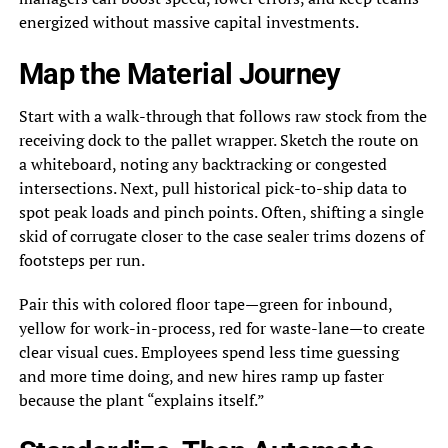
energized without massive capital investments.
Map the Material Journey
Start with a walk-through that follows raw stock from the
receiving dock to the pallet wrapper. Sketch the route on
a whiteboard, noting any backtracking or congested
intersections. Next, pull historical pick-to-ship data to
spot peak loads and pinch points. Often, shifting a single
skid of corrugate closer to the case sealer trims dozens of
footsteps per run.
Pair this with colored floor tape—green for inbound,
yellow for work-in-process, red for waste-lane—to create
clear visual cues. Employees spend less time guessing
and more time doing, and new hires ramp up faster
because the plant “explains itself.”