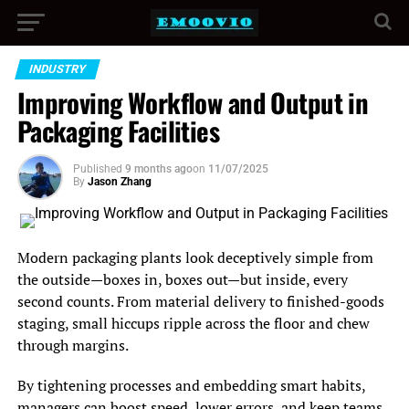
INDUSTRY
Improving Workflow and Output in
Packaging Facilities
Published
9 months ago
on
11/07/2025
By
Jason Zhang
Modern packaging plants look deceptively simple from
the outside—boxes in, boxes out—but inside, every
second counts. From material delivery to finished-goods
staging, small hiccups ripple across the floor and chew
through margins.
By tightening processes and embedding smart habits,
managers can boost speed, lower errors, and keep teams