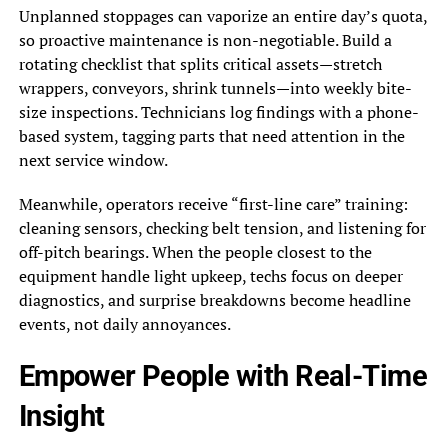
Unplanned stoppages can vaporize an entire day’s quota,
so proactive maintenance is non-negotiable. Build a
rotating checklist that splits critical assets—stretch
wrappers, conveyors, shrink tunnels—into weekly bite-
size inspections. Technicians log findings with a phone-
based system, tagging parts that need attention in the
next service window.
Meanwhile, operators receive “first-line care” training:
cleaning sensors, checking belt tension, and listening for
off-pitch bearings. When the people closest to the
equipment handle light upkeep, techs focus on deeper
diagnostics, and surprise breakdowns become headline
events, not daily annoyances.
Empower People with Real-Time
Insight