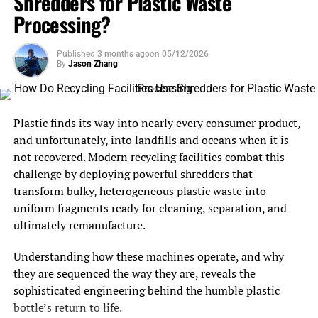
Shredders for Plastic Waste
Processing?
Published
3 months ago
on
05/12/2026
By
Jason Zhang
Plastic finds its way into nearly every consumer product,
and unfortunately, into landfills and oceans when it is
not recovered. Modern recycling facilities combat this
challenge by deploying powerful shredders that
transform bulky, heterogeneous plastic waste into
uniform fragments ready for cleaning, separation, and
ultimately remanufacture.
Understanding how these machines operate, and why
they are sequenced the way they are, reveals the
sophisticated engineering behind the humble plastic
bottle’s return to life.