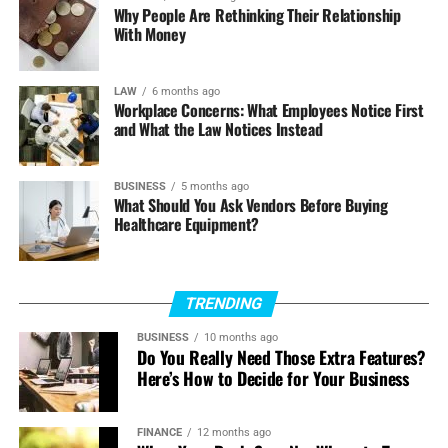
Why People Are Rethinking Their Relationship
smoothly the reactor fits the unit’s overall mass and
With Money
energy balance. Get those tradeoffs right, and your
reactor becomes a quiet engine of reliability and margin.
LAW
6 months ago
Workplace Concerns: What Employees Notice First
and What the Law Notices Instead
BUSINESS
5 months ago
What Should You Ask Vendors Before Buying
Healthcare Equipment?
TRENDING
BUSINESS
10 months ago
Do You Really Need Those Extra Features?
Here’s How to Decide for Your Business
FINANCE
12 months ago