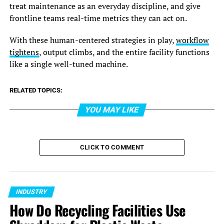
treat maintenance as an everyday discipline, and give
frontline teams real-time metrics they can act on.
With these human-centered strategies in play,
workflow
tightens
, output climbs, and the entire facility functions
like a single well-tuned machine.
RELATED TOPICS:
YOU MAY LIKE
CLICK TO COMMENT
INDUSTRY
How Do Recycling Facilities Use