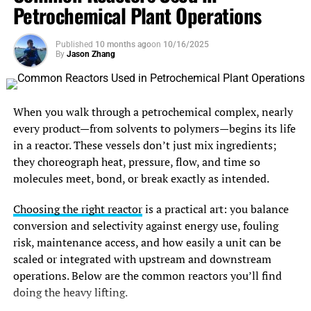
Petrochemical Plant Operations
and bat roosting zones that must be respected. Because
air jets with pinpoint accuracy only when the targets are
turbines need transmission access, planners trace grid
small enough to move in predictable trajectories.
tie-in routes and negotiate land-use leases with farmers
Published
10 months ago
on
10/16/2025
By
Jason Zhang
and municipalities. Site access for cranes and trucks is
Protecting Value Through
sketched to flag costly upgrades.
Contaminant Removal
Design, Permitting, and Supply
When you walk through a petrochemical complex, nearly
Plastic flakes emerging from sorting still contain
every product—from solvents to polymers—begins its life
Chain Logistics
contaminants that can degrade the recycled resin’s value,
in a reactor. These vessels don’t just mix ingredients;
including food residue, adhesives, and other
polymers
they choreograph heat, pressure, flow, and time so
With the site confirmed, engineers draft turbine micro-
with higher melting points
.
molecules meet, bond, or break exactly as intended.
siting plans, electrical one-lines, and service-road
alignments that balance energy yield, noise limits, and
Automated washing lines rely on the flakes’ shredded
Choosing the right reactor
is a practical art: you balance
setback rules. These drawings accompany permit
geometry to expose maximum surface area to detergents
conversion and selectivity against energy use, fouling
applications moving through local and national agencies,
and friction washers. Warm caustic baths dissolve grease,
risk, maintenance access, and how easily a unit can be
inviting comment and environmental review.
while spinning paddle washers scrub away labels.
scaled or integrated with upstream and downstream
operations. Below are the common reactors you’ll find
Meanwhile, supply-chain managers reserve cranes, place
Because the flakes are uniformly small, hydrocylone
doing the heavy lifting.
orders for towers and blades eighteen months out, and
separators can then exploit minute density differences—