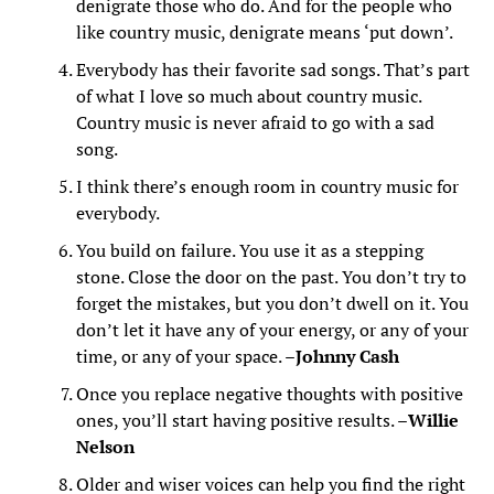
denigrate those who do. And for the people who
like country music, denigrate means ‘put down’.
Everybody has their favorite sad songs. That’s part
of what I love so much about country music.
Country music is never afraid to go with a sad
song.
I think there’s enough room in country music for
everybody.
You build on failure. You use it as a stepping
stone. Close the door on the past. You don’t try to
forget the mistakes, but you don’t dwell on it. You
don’t let it have any of your energy, or any of your
time, or any of your space. –
Johnny Cash
Once you replace negative thoughts with positive
ones, you’ll start having positive results. –
Willie
Nelson
Older and wiser voices can help you find the right