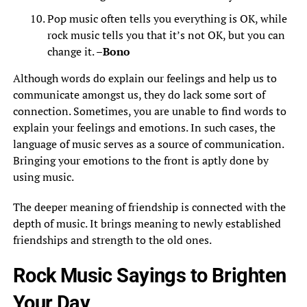
Pop music often tells you everything is OK, while
rock music tells you that it’s not OK, but you can
change it. –
Bono
Although words do explain our feelings and help us to
communicate amongst us, they do lack some sort of
connection. Sometimes, you are unable to find words to
explain your feelings and emotions. In such cases, the
language of music serves as a source of communication.
Bringing your emotions to the front is aptly done by
using music.
The deeper meaning of friendship is connected with the
depth of music. It brings meaning to newly established
friendships and strength to the old ones.
Rock Music Sayings to Brighten
Your Day