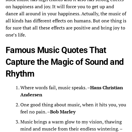
on happiness and joy. It will force you to get up and
dance all around in your happiness. Actually, the music of
all kinds has different effects on humans. But one thing is
for sure that all these effects are positive and bring joy to
one’s life.
Famous Music Quotes That
Capture the Magic of Sound and
Rhythm
Where words fail, music speaks. –
Hans Christian
Andersen
One good thing about music, when it hits you, you
feel no pain. –
Bob Marley
Music brings a warm glow to my vision, thawing
mind and muscle from their endless wintering. –