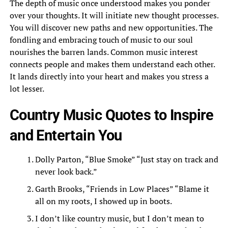
The depth of music once understood makes you ponder
over your thoughts. It will initiate new thought processes.
You will discover new paths and new opportunities. The
fondling and embracing touch of music to our soul
nourishes the barren lands. Common music interest
connects people and makes them understand each other.
It lands directly into your heart and makes you stress a
lot lesser.
Country Music Quotes to Inspire
and Entertain You
Dolly Parton, “Blue Smoke” “Just stay on track and
never look back.”
Garth Brooks, “Friends in Low Places” “Blame it
all on my roots, I showed up in boots.
I don’t like country music, but I don’t mean to