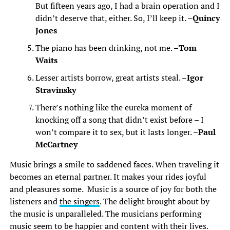
But fifteen years ago, I had a brain operation and I
didn’t deserve that, either. So, I’ll keep it. –
Quincy
Jones
The piano has been drinking, not me. –
Tom
Waits
Lesser artists borrow, great artists steal. –
Igor
Stravinsky
There’s nothing like the eureka moment of
knocking off a song that didn’t exist before – I
won’t compare it to sex, but it lasts longer. –
Paul
McCartney
Music brings a smile to saddened faces. When traveling it
becomes an eternal partner. It makes your rides joyful
and pleasures some. Music is a source of joy for both the
listeners and
the singers
. The delight brought about by
the music is unparalleled. The musicians performing
music seem to be happier and content with their lives.