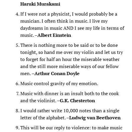
Haruki Murakami
If I were not a physicist, I would probably be a
musician. I often think in music. I live my
daydreams in music AND I see my life in terms of
music. –
Albert Einstein
There is nothing more to be said or to be done
tonight, so hand me over my violin and let us try
to forget for half an hour the miserable weather
and the still more miserable ways of our fellow
men. –
Arthur Conan Doyle
Music control gravity of my emotion.
Music with dinner is an insult both to the cook
and the violinist. –
G.K. Chesterton
I would rather write 10,000 notes than a single
letter of the alphabet. –
Ludwig van Beethoven
This will be our reply to violence: to make music