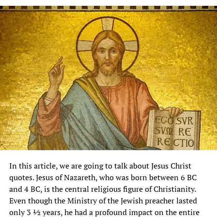
In this article, we are going to talk about Jesus Christ
quotes. Jesus of Nazareth, who was born between 6 BC
and 4 BC, is the central religious figure of Christianity.
Even though the Ministry of the Jewish preacher lasted
only 3 ½ years, he had a profound impact on the entire