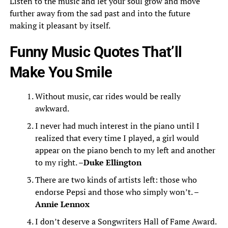
Listen to the music and let your soul grow and move
further away from the sad past and into the future
making it pleasant by itself.
Funny Music Quotes That’ll
Make You Smile
Without music, car rides would be really
awkward.
I never had much interest in the piano until I
realized that every time I played, a girl would
appear on the piano bench to my left and another
to my right. –
Duke Ellington
There are two kinds of artists left: those who
endorse Pepsi and those who simply won’t. –
Annie Lennox
I don’t deserve a Songwriters Hall of Fame Award.