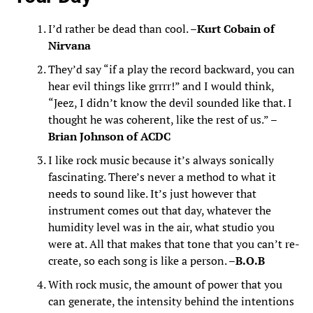
I’d rather be dead than cool. –
Kurt Cobain of
Nirvana
They’d say “if a play the record backward, you can
hear evil things like grrrr!” and I would think,
“Jeez, I didn’t know the devil sounded like that. I
thought he was coherent, like the rest of us.” –
Brian Johnson of ACDC
I like rock music because it’s always sonically
fascinating. There’s never a method to what it
needs to sound like. It’s just however that
instrument comes out that day, whatever the
humidity level was in the air, what studio you
were at. All that makes that tone that you can’t re-
create, so each song is like a person. –
B.O.B
With rock music, the amount of power that you
can generate, the intensity behind the intentions