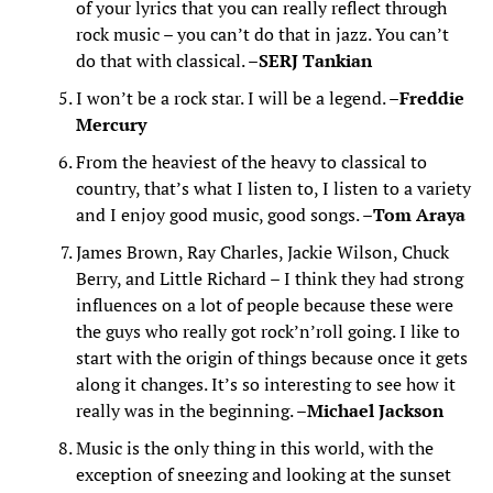
of your lyrics that you can really reflect through
rock music – you can’t do that in jazz. You can’t
do that with classical. –
SERJ Tankian
I won’t be a rock star. I will be a legend. –
Freddie
Mercury
From the heaviest of the heavy to classical to
country, that’s what I listen to, I listen to a variety
and I enjoy good music, good songs. –
Tom Araya
James Brown, Ray Charles, Jackie Wilson, Chuck
Berry, and Little Richard – I think they had strong
influences on a lot of people because these were
the guys who really got rock’n’roll going. I like to
start with the origin of things because once it gets
along it changes. It’s so interesting to see how it
really was in the beginning. –
Michael Jackson
Music is the only thing in this world, with the
exception of sneezing and looking at the sunset