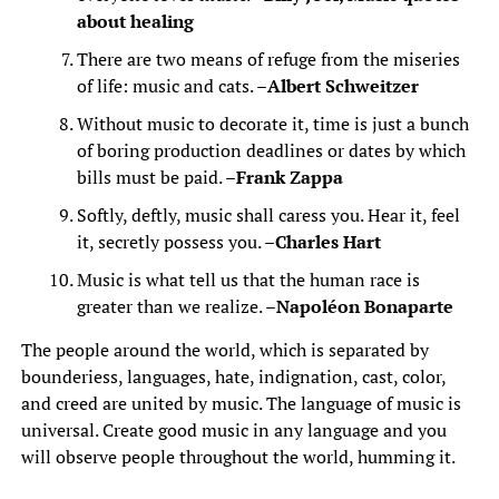
about healing
There are two means of refuge from the miseries
of life: music and cats. –
Albert Schweitzer
Without music to decorate it, time is just a bunch
of boring production deadlines or dates by which
bills must be paid. –
Frank Zappa
Softly, deftly, music shall caress you. Hear it, feel
it, secretly possess you. –
Charles Hart
Music is what tell us that the human race is
greater than we realize. –
Napoléon Bonaparte
The people around the world, which is separated by
bounderiess, languages, hate, indignation, cast, color,
and creed are united by music. The language of music is
universal. Create good music in any language and you
will observe people throughout the world, humming it.