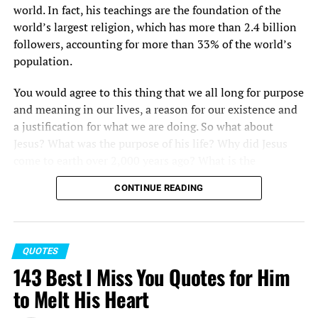
world. In fact, his teachings are the foundation of the
world’s largest religion, which has more than 2.4 billion
followers, accounting for more than 33% of the world’s
population.
You would agree to this thing that we all long for purpose
and meaning in our lives, a reason for our existence and
a justification for what we are doing. So what about
Jesus? What was the purpose of his life? Why did Jesus
come to earth over 2,000 years ago? What is the
significance of Jesus bible verses?
CONTINUE READING
While there are several ways to go about answering this
question, one way is to consider Jesus Christ quotes as
recorded for us in the Gospels by the eyewitnesses to his
QUOTES
life and ministry.
143 Best I Miss You Quotes for Him
The love of Jesus quotes allow you to learn more about
to Melt His Heart
the greatest religious leader and certainly the most