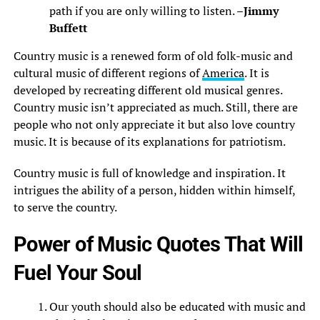
path if you are only willing to listen. –
Jimmy
Buffett
Country music is a renewed form of old folk-music and
cultural music of different regions of
America
. It is
developed by recreating different old musical genres.
Country music isn’t appreciated as much. Still, there are
people who not only appreciate it but also love country
music. It is because of its explanations for patriotism.
Country music is full of knowledge and inspiration. It
intrigues the ability of a person, hidden within himself,
to serve the country.
Power of Music Quotes That Will
Fuel Your Soul
Our youth should also be educated with music and