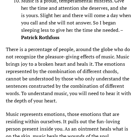
Music is a proud, temperamental mistress. Give
her the time and attention she deserves, and she
is yours. Slight her and there will come a day when
you call and she will not answer. So I began
sleeping less to give her the time she needed. –
Patrick Rothfuss
There is a percentage of people, around the globe who do
not recognize the pleasure-giving effects of music. Music
brings joy to a broken heart and heals it. The emotions
represented by the combination of different chords,
cannot be understood by those who only understand the
sentences constructed by the combination of different
words. To understand music, you will need to hear it with
the depth of your heart.
Music represents emotions, those emotions that are
residing within ourselves. It pulls out the fun-loving
person present inside you. As an ointment heals what is
on the skin, music heals the wounds of the soul.