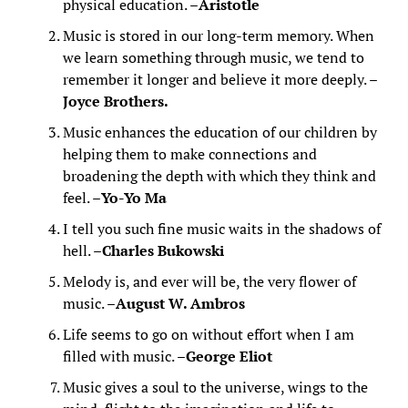
physical education. –
Aristotle
Music is stored in our long-term memory. When
we learn something through music, we tend to
remember it longer and believe it more deeply. –
Joyce Brothers.
Music enhances the education of our children by
helping them to make connections and
broadening the depth with which they think and
feel. –
Yo-Yo Ma
I tell you such fine music waits in the shadows of
hell. –
Charles Bukowski
Melody is, and ever will be, the very flower of
music. –
August W. Ambros
Life seems to go on without effort when I am
filled with music. –
George Eliot
Music gives a soul to the universe, wings to the