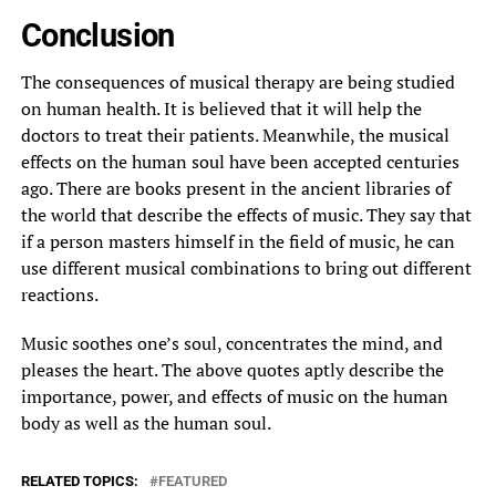
Conclusion
The consequences of musical therapy are being studied
on human health. It is believed that it will help the
doctors to treat their patients. Meanwhile, the musical
effects on the human soul have been accepted centuries
ago. There are books present in the ancient libraries of
the world that describe the effects of music. They say that
if a person masters himself in the field of music, he can
use different musical combinations to bring out different
reactions.
Music soothes one’s soul, concentrates the mind, and
pleases the heart. The above quotes aptly describe the
importance, power, and effects of music on the human
body as well as the human soul.
RELATED TOPICS:
FEATURED