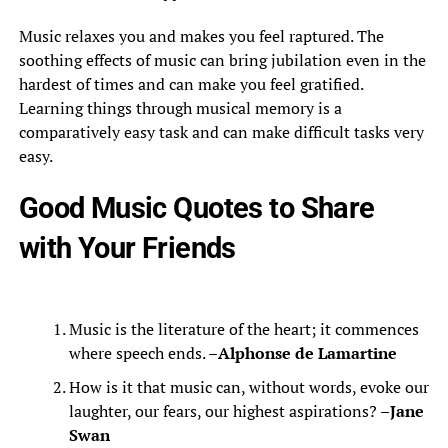
Music relaxes you and makes you feel raptured. The
soothing effects of music can bring jubilation even in the
hardest of times and can make you feel gratified.
Learning things through musical memory is a
comparatively easy task and can make difficult tasks very
easy.
Good Music Quotes to Share
with Your Friends
Music is the literature of the heart; it commences
where speech ends. –
Alphonse de Lamartine
How is it that music can, without words, evoke our
laughter, our fears, our highest aspirations? –
Jane
Swan