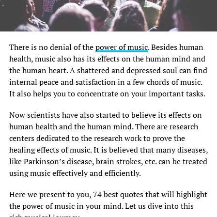
There is no denial of the
power of music
. Besides human
health, music also has its effects on the human mind and
the human heart. A shattered and depressed soul can find
internal peace and satisfaction in a few chords of music.
It also helps you to concentrate on your important tasks.
Now scientists have also started to believe its effects on
human health and the human mind. There are research
centers dedicated to the research work to prove the
healing effects of music. It is believed that many diseases,
like Parkinson’s disease, brain strokes, etc. can be treated
using music effectively and efficiently.
Here we present to you, 74 best quotes that will highlight
the power of music in your mind. Let us dive into this