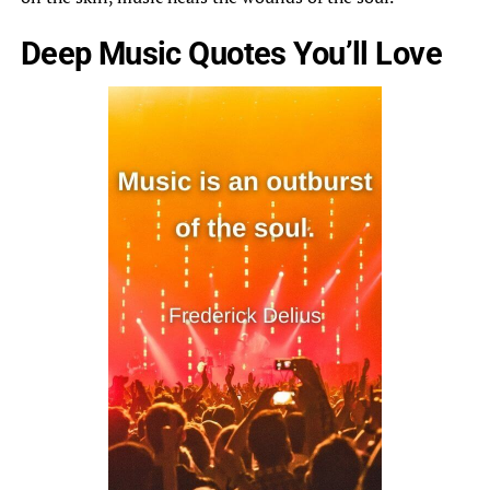
Deep Music Quotes You’ll Love