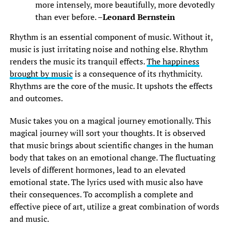
more intensely, more beautifully, more devotedly
than ever before. –
Leonard Bernstein
Rhythm is an essential component of music. Without it,
music is just irritating noise and nothing else. Rhythm
renders the music its tranquil effects.
The happiness
brought by music
is a consequence of its rhythmicity.
Rhythms are the core of the music. It upshots the effects
and outcomes.
Music takes you on a magical journey emotionally. This
magical journey will sort your thoughts. It is observed
that music brings about scientific changes in the human
body that takes on an emotional change. The fluctuating
levels of different hormones, lead to an elevated
emotional state. The lyrics used with music also have
their consequences. To accomplish a complete and
effective piece of art, utilize a great combination of words
and music.