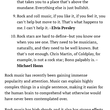
that takes you to a place that’s above the
mundane. Everything else is just bullshit.
Rock and roll music, if you like it, if you feel it, you
can’t help but move to it. That’s what happens to
me. I can’t help it. –
Elvis Presley
Rock stars are hard to define–but you know one
when you see one. They need to be musicians,
naturally, and they need to be well known. But
that’s not enough. Chris Martin, of Coldplay, for
example, is not a rock star; Bono palpably is. –
Michael Hann
Rock music has recently been gaining immense
popularity and attention. Music can explain highly
complex things in a single sentence, making it easier for
the human brain to comprehend what otherwise would
have never been contemplated over.
Rock music has high chords and it also has strong effects