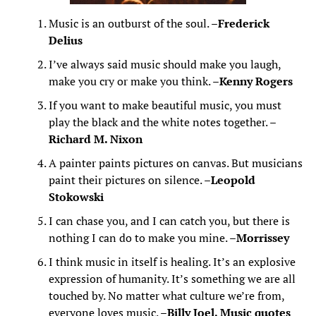
Music is an outburst of the soul. –
Frederick
Delius
I’ve always said music should make you laugh,
make you cry or make you think. –
Kenny Rogers
If you want to make beautiful music, you must
play the black and the white notes together. –
Richard M. Nixon
A painter paints pictures on canvas. But musicians
paint their pictures on silence. –
Leopold
Stokowski
I can chase you, and I can catch you, but there is
nothing I can do to make you mine. –
Morrissey
I think music in itself is healing. It’s an explosive
expression of humanity. It’s something we are all
touched by. No matter what culture we’re from,
everyone loves music. –
Billy Joel, Music quotes