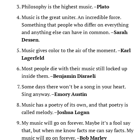
Philosophy is the highest music. –
Plato
Music is the great uniter. An incredible force.
Something that people who differ on everything
and anything else can have in common. –
Sarah
Dessen
.
Music gives color to the air of the moment. –
Karl
Lagerfeld
Most people die with their music still locked up
inside them. –
Benjamin Disraeli
Some days there won’t be a song in your heart.
Sing anyway. –
Emory Austin
Music has a poetry of its own, and that poetry is
called melody. –
Joshua Logan
My music will go on forever. Maybe it’s a fool say
that, but when me know facts me can say facts. My
music will go on forever. –
Bob Marley