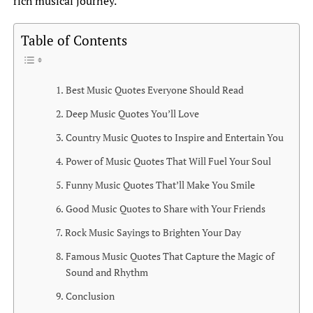
rich musical journey.
Table of Contents
Best Music Quotes Everyone Should Read
Deep Music Quotes You’ll Love
Country Music Quotes to Inspire and Entertain You
Power of Music Quotes That Will Fuel Your Soul
Funny Music Quotes That’ll Make You Smile
Good Music Quotes to Share with Your Friends
Rock Music Sayings to Brighten Your Day
Famous Music Quotes That Capture the Magic of
Sound and Rhythm
Conclusion