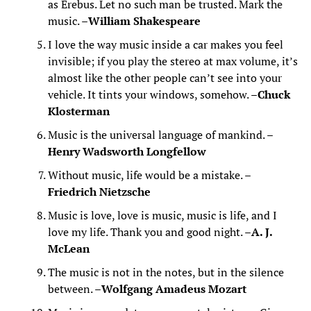
as Erebus. Let no such man be trusted. Mark the
music. –
William Shakespeare
I love the way music inside a car makes you feel
invisible; if you play the stereo at max volume, it’s
almost like the other people can’t see into your
vehicle. It tints your windows, somehow. –
Chuck
Klosterman
Music is the universal language of mankind. –
Henry Wadsworth Longfellow
Without music, life would be a mistake. –
Friedrich Nietzsche
Music is love, love is music, music is life, and I
love my life. Thank you and good night. –
A. J.
McLean
The music is not in the notes, but in the silence
between. –
Wolfgang Amadeus Mozart