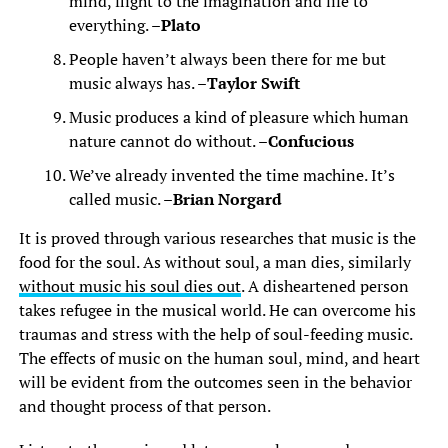
mind, flight to the imagination and life to
everything. –
Plato
People haven’t always been there for me but
music always has. –
Taylor Swift
Music produces a kind of pleasure which human
nature cannot do without. –
Confucious
We’ve already invented the time machine. It’s
called music. –
Brian Norgard
It is proved through various researches that music is the
food for the soul. As without soul, a man dies, similarly
without music his soul dies out
. A disheartened person
takes refugee in the musical world. He can overcome his
traumas and stress with the help of soul-feeding music.
The effects of music on the human soul, mind, and heart
will be evident from the outcomes seen in the behavior
and thought process of that person.