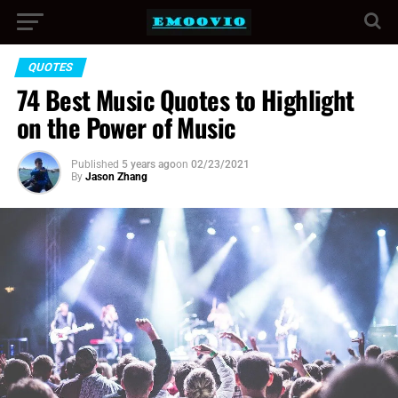
QUOTES
74 Best Music Quotes to Highlight
on the Power of Music
Published
5 years ago
on
02/23/2021
By
Jason Zhang