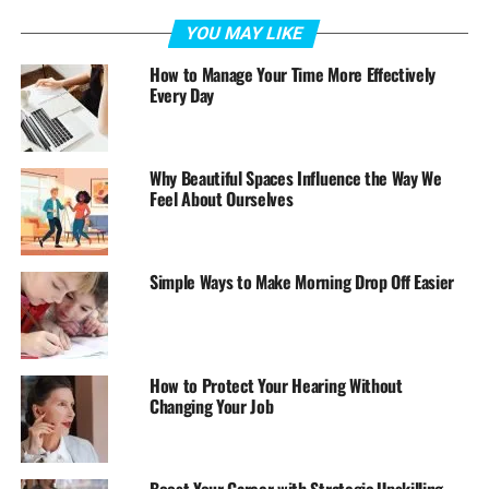
YOU MAY LIKE
How to Manage Your Time More Effectively
Every Day
Why Beautiful Spaces Influence the Way We
Feel About Ourselves
Simple Ways to Make Morning Drop Off Easier
How to Protect Your Hearing Without
Changing Your Job