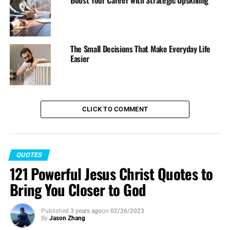
Boost Your Career with Strategic Upskilling
The Small Decisions That Make Everyday Life
Easier
CLICK TO COMMENT
QUOTES
121 Powerful Jesus Christ Quotes to
Bring You Closer to God
Published
3 years ago
on
02/26/2023
By
Jason Zhang