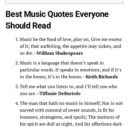
Best Music Quotes Everyone
Should Read
Music be the food of love, play on, Give me excess
of it; that surfeiting, the appetite may sicken, and
so die. –
William Shakespeare
Music is a language that doesn’t speak in
particular words. It speaks in emotions, and if it’s
in the bones, it’s in the bones. –
Keith Richards
Tell me what you listen to, and I’ll tell you who
you are. –
Tiffanie DeBartolo
The man that hath no music in himself, Nor is not
moved with concord of sweet sounds, Is fit for
treasons, stratagems, and spoils; The motions of
his spirit are dull as night, And his affections dark