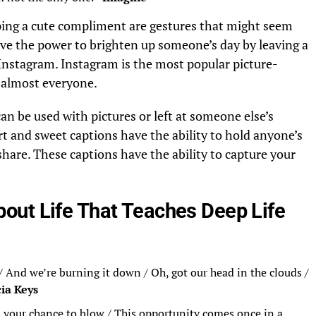
ing a cute compliment are gestures that might seem
ave the power to brighten up someone’s day by leaving a
nstagram. Instagram is the most popular picture-
y almost everyone.
n be used with pictures or left at someone else’s
rt and sweet captions have the ability to hold anyone’s
share. These captions have the ability to capture your
out Life That Teaches Deep Life
/ And we’re burning it down / Oh, got our head in the clouds /
cia Keys
s your chance to blow / This opportunity comes once in a