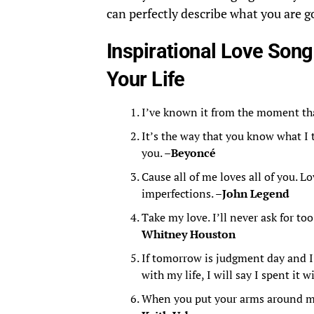
can perfectly describe what you are 
Inspirational Love Song
Your Life
I’ve known it from the moment th
It’s the way that you know what I 
you. –
Beyoncé
Cause all of me loves all of you. Lo
imperfections. –
John Legend
Take my love. I’ll never ask for to
Whitney Houston
If tomorrow is judgment day and I
with my life, I will say I spent it w
When you put your arms around me,