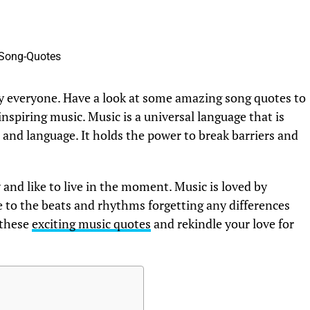
y everyone. Have a look at some amazing song quotes to
spiring music. Music is a universal language that is
and language. It holds the power to break barriers and
 and like to live in the moment. Music is loved by
to the beats and rhythms forgetting any differences
 these
exciting music quotes
and rekindle your love for