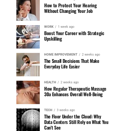
How to Protect Your Hearing
Without Changing Your Job
WORK
1 week ago
Boost Your Career with Strategic
Upskilling
HOME IMPROVEMENT
2 weeks ago
The Small Decisions That Make
Everyday Life Easier
HEALTH
2 weeks ago
How Regular Therapeutic Massage
30a Enhances Overall Well-Being
TECH
3 weeks ago
The Floor Under the Cloud: Why
Data Centers Still Rely on What You
Can’t See