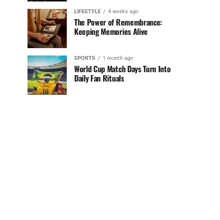
LIFESTYLE
4 weeks ago
The Power of Remembrance:
Keeping Memories Alive
SPORTS
1 month ago
World Cup Match Days Turn Into
Daily Fan Rituals