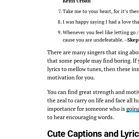
Keith Urban
Take me to your heart, for it’s ther
I was happy saying I had a love tha
Whenever you feel like letting go 
cause you are undefeatable. –
Skep
There are many singers that sing abou
that some people may find boring. If 
lyrics to mellow tunes, then these ins
motivation for you.
You can find great strength and moti
the zeal to carry on life and face all 
importance for someone who is
goin
to hear encouraging words.
Cute Captions and Lyri