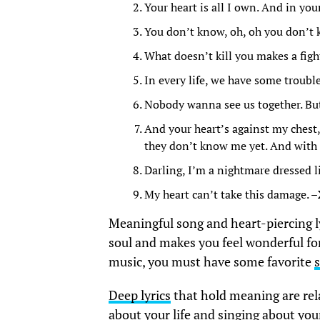
Your heart is all I own. And in you
You don’t know, oh, oh you don’t 
What doesn’t kill you makes a fight
In every life, we have some troubl
Nobody wanna see us together. But 
And your heart’s against my chest, 
they don’t know me yet. And with a 
Darling, I’m a nightmare dressed l
My heart can’t take this damage. –
Meaningful song and heart-piercing ly
soul and makes you feel wonderful for 
music, you must have some favorite
Deep lyrics
that hold meaning are rela
about your life and singing about yo