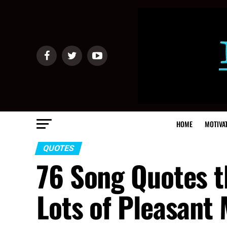
HOME
MOTIVA
QUOTES
76 Song Quotes t
Lots of Pleasant