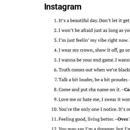
Instagram
It’s a beautiful day. Don’t let it ge
I won’t be afraid just as long as y
I’m just feelin’ my vibe right now. 
I wear my crown, show it off, go on,
I wanna be your end game. I wanna 
Truth comes out when we’re blacki
Talk a bit louder, be a bit prouder. 
Come and put cha name on it. –
Ca
Love me or hate me, I swear it wo
You’re the only one I notice. It’s r
Feeling good, living better. –
Over
You may say I’m a dreamer, but I’