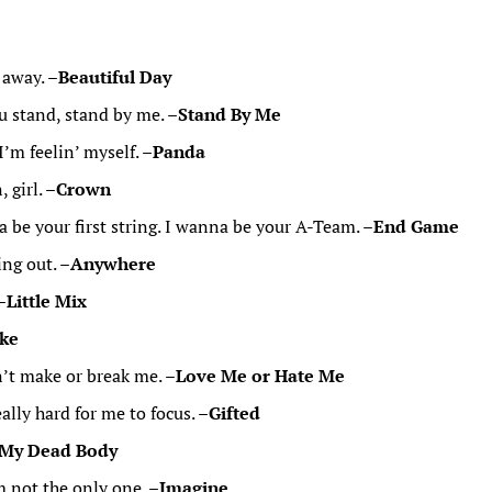
t away. –
Beautiful Day
ou stand, stand by me. –
Stand By Me
I’m feelin’ myself. –
Panda
 girl. –
Crown
be your first string. I wanna be your A-Team. –
End Game
ng out. –
Anywhere
–
Little Mix
ke
n’t make or break me. –
Love Me or Hate Me
eally hard for me to focus. –
Gifted
 My Dead Body
m not the only one. –
Imagine