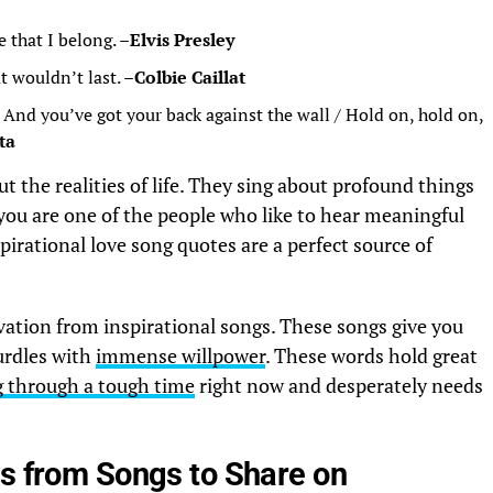
e that I belong. –
Elvis Presley
t wouldn’t last. –
Colbie
Caillat
/ And you’ve got your back against the wall / Hold on, hold on,
ta
t the realities of life. They sing about profound things
you are one of the people who like to hear meaningful
pirational love song quotes are a perfect source of
vation from inspirational songs. These songs give you
hurdles with
immense willpower
. These words hold great
g through a tough time
right now and desperately needs
cs from Songs to Share on