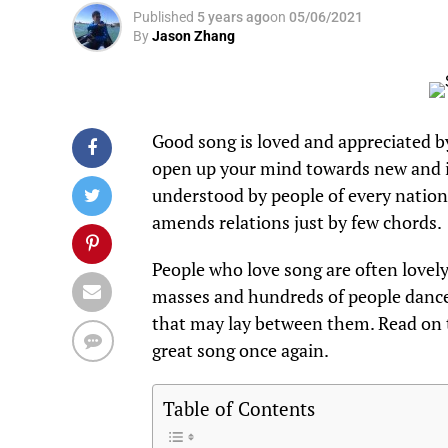
Published
5 years ago
on
05/06/2021
By
Jason Zhang
Good song is loved and appreciated b
open up your mind towards new and in
understood by people of every nation 
amends relations just by few chords.
People who love song are often lovely
masses and hundreds of people dance 
that may lay between them. Read on
great song once again.
Table of Contents