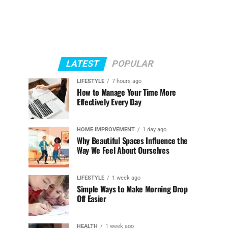
LATEST
POPULAR
LIFESTYLE
7 hours ago
How to Manage Your Time More
Effectively Every Day
HOME IMPROVEMENT
1 day ago
Why Beautiful Spaces Influence the
Way We Feel About Ourselves
LIFESTYLE
1 week ago
Simple Ways to Make Morning Drop
Off Easier
HEALTH
1 week ago