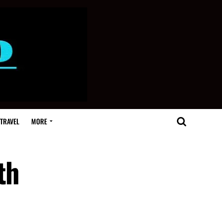
TRAVEL
MORE
th