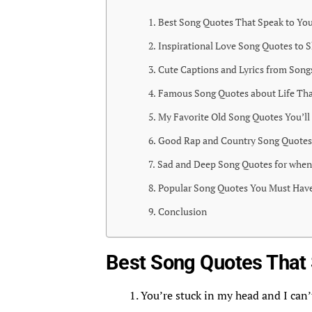
Best Song Quotes That Speak to You
Inspirational Love Song Quotes to S
Cute Captions and Lyrics from Song
Famous Song Quotes about Life Tha
My Favorite Old Song Quotes You’ll
Good Rap and Country Song Quotes 
Sad and Deep Song Quotes for when
Popular Song Quotes You Must Have
Conclusion
Best Song Quotes That 
You’re stuck in my head and I can’t