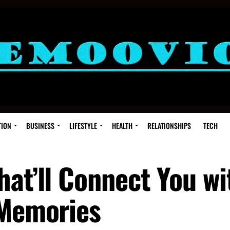
TION
BUSINESS
LIFESTYLE
HEALTH
RELATIONSHIPS
TECH
hat’ll Connect You wi
 Memories