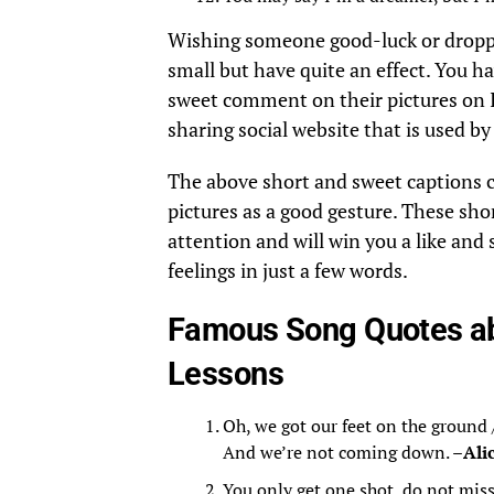
Wishing someone good-luck or dropp
small but have quite an effect. You h
sweet comment on their pictures on I
sharing social website that is used b
The above short and sweet captions ca
pictures as a good gesture. These sho
attention and will win you a like and 
feelings in just a few words.
Famous Song Quotes ab
Lessons
Oh, we got our feet on the ground 
And we’re not coming down. –
Ali
You only get one shot, do not mis