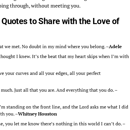
going through, without meeting you.
 Quotes to Share with the Love of
at we met. No doubt in my mind where you belong. –
Adele
thought I knew. It’s the beat that my heart skips when I’m with
ve your curves and all your edges, all your perfect
o much. Just all that you are. And everything that you do. –
’m standing on the front line, and the Lord asks me what I did
ith you. –
Whitney Houston
 you let me know there’s nothing in this world I can’t do. –