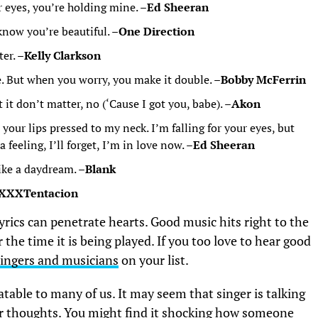
r eyes, you’re holding mine. –
Ed Sheeran
know you’re beautiful. –
One Direction
er. –
Kelly Clarkson
e. But when you worry, you make it double. –
Bobby McFerrin
it don’t matter, no (‘Cause I got you, babe). –
Akon
your lips pressed to my neck. I’m falling for your eyes, but
feeling, I’ll forget, I’m in love now. –
Ed Sheeran
ike a daydream. –
Blank
XXXTentacion
rics can penetrate hearts. Good music hits right to the
the time it is being played. If you too love to hear good
singers and musicians
on your list.
table to many of us. It may seem that singer is talking
ur thoughts. You might find it shocking how someone