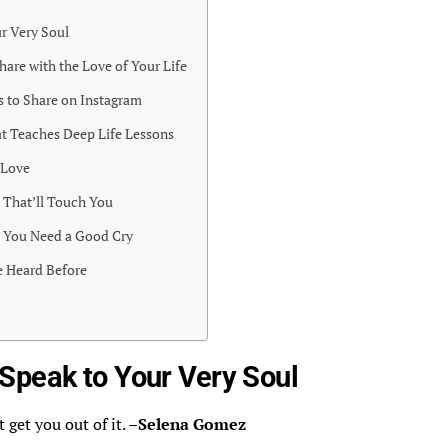
r Very Soul
hare with the Love of Your Life
s to Share on Instagram
t Teaches Deep Life Lessons
 Love
That’ll Touch You
 You Need a Good Cry
 Heard Before
Speak to Your Very Soul
 get you out of it. –
Selena Gomez