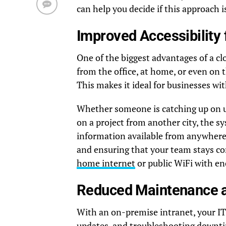
can help you decide if this approach i
Improved Accessibility 
One of the biggest advantages of a cl
from the office, at home, or even on 
This makes it ideal for businesses wi
Whether someone is catching up on up
on a project from another city, the
information available from anywhere,
and ensuring that your team stays co
home internet
or public WiFi with en
Reduced Maintenance a
With an on-premise intranet, your IT 
updates, and troubleshooting downti