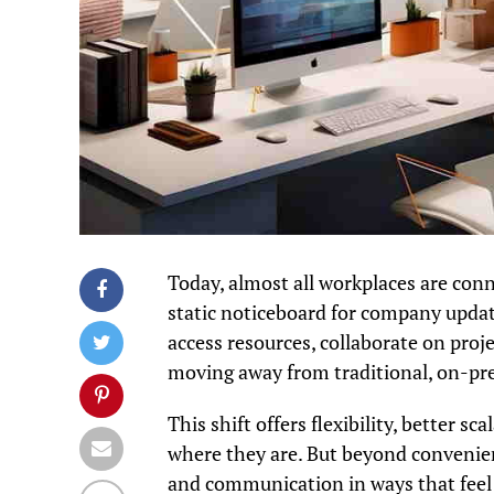
Today, almost all workplaces are conne
static noticeboard for company updat
access resources, collaborate on pro
moving away from traditional, on-pr
This shift offers flexibility, better s
where they are. But beyond convenien
and communication in ways that feel