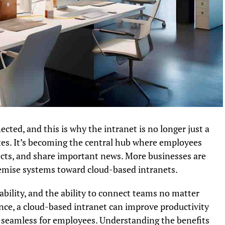
cted, and this is why the intranet is no longer just a
es. It’s becoming the central hub where employees
jects, and share important news. More businesses are
emise systems toward cloud-based intranets.
calability, and the ability to connect teams no matter
ce, a cloud-based intranet can improve productivity
 seamless for employees. Understanding the benefits