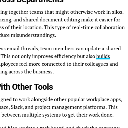
ing together teams that might otherwise work in silos.
rencing, and shared document editing make it easier for
s of their location. This type of real-time collaboration
educe misunderstandings.
less email threads, team members can update a shared
This not only improves efficiency but also
builds
mployees feel more connected to their colleagues and
ng across the business.
ith Other Tools
gned to work alongside other popular workplace apps,
pace, Slack, and project management platforms. This
between multiple systems to get their work done.