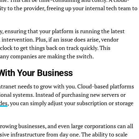
ity to the provider, freeing up your internal tech team to
, ensuring that your platform is running the latest
intervention. Plus, if an issue does arise, vendor
clock to get things back on track quickly. This
any companies are making the switch.
 With Your Business
tranet needs to grow with you. Cloud-based platforms
ional systems. Instead of purchasing new servers or
des
, you can simply adjust your subscription or storage
 growing businesses, and even large corporations can all
ve infrastructure from day one. The ability to scale