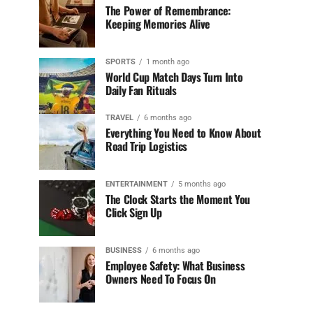
The Power of Remembrance:
Keeping Memories Alive
SPORTS
1 month ago
World Cup Match Days Turn Into
Daily Fan Rituals
TRAVEL
6 months ago
Everything You Need to Know About
Road Trip Logistics
ENTERTAINMENT
5 months ago
The Clock Starts the Moment You
Click Sign Up
BUSINESS
6 months ago
Employee Safety: What Business
Owners Need To Focus On