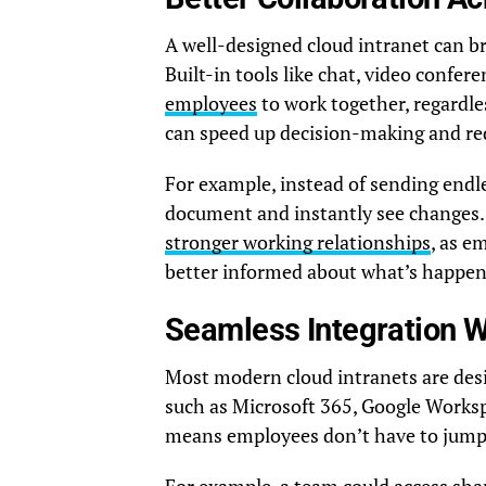
A well-designed cloud intranet can br
Built-in tools like chat, video confe
employees
to work together, regardles
can speed up decision-making and r
For example, instead of sending end
document and instantly see changes. 
stronger working relationships
, as e
better informed about what’s happeni
Seamless Integration W
Most modern cloud intranets are desi
such as Microsoft 365, Google Works
means employees don’t have to jump 