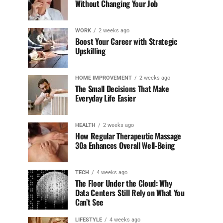
Without Changing Your Job
WORK
2 weeks ago
Boost Your Career with Strategic
Upskilling
HOME IMPROVEMENT
2 weeks ago
The Small Decisions That Make
Everyday Life Easier
HEALTH
2 weeks ago
How Regular Therapeutic Massage
30a Enhances Overall Well-Being
TECH
4 weeks ago
The Floor Under the Cloud: Why
Data Centers Still Rely on What You
Can’t See
LIFESTYLE
4 weeks ago