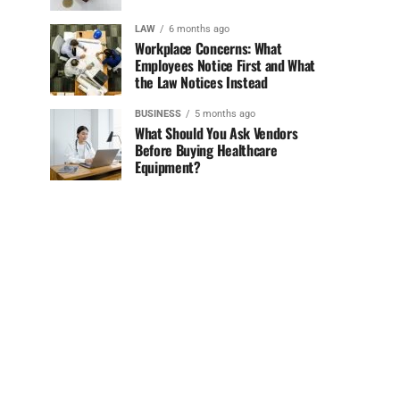
LAW
6 months ago
Workplace Concerns: What
Employees Notice First and What
the Law Notices Instead
BUSINESS
5 months ago
What Should You Ask Vendors
Before Buying Healthcare
Equipment?