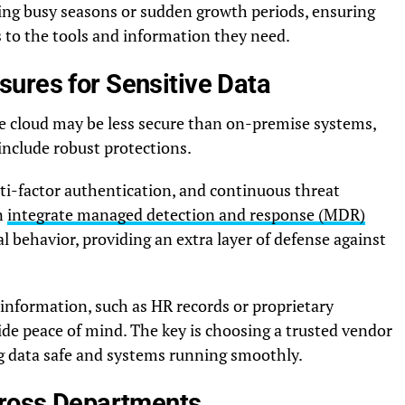
ring busy seasons or sudden growth periods, ensuring
 to the tools and information they need.
ures for Sensitive Data
e cloud may be less secure than on-premise systems,
nclude robust protections.
ti-factor authentication, and continuous threat
n
integrate managed detection and response (MDR)
l behavior, providing an extra layer of defense against
information, such as HR records or proprietary
e peace of mind. The key is choosing a trusted vendor
ng data safe and systems running smoothly.
cross Departments