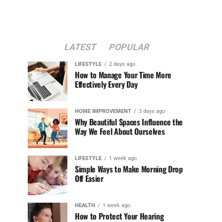
LATEST
POPULAR
LIFESTYLE
2 days ago
How to Manage Your Time More
Effectively Every Day
HOME IMPROVEMENT
3 days ago
Why Beautiful Spaces Influence the
Way We Feel About Ourselves
LIFESTYLE
1 week ago
Simple Ways to Make Morning Drop
Off Easier
HEALTH
1 week ago
How to Protect Your Hearing