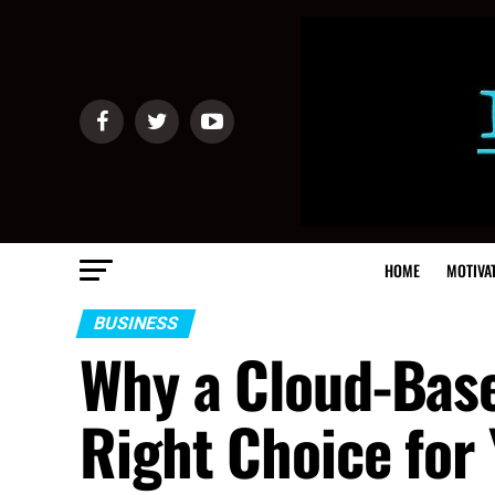
HOME
MOTIVA
BUSINESS
Why a Cloud-Base
Right Choice for