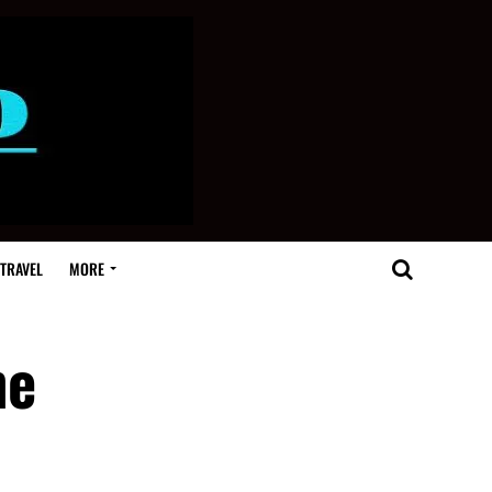
TRAVEL
MORE
he