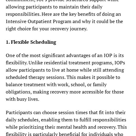
allowing participants to maintain their daily
responsibilities. Here are the key benefits of doing an
Intensive Outpatient Program and why it could be the
right choice for your recovery journey.
1. Flexible Scheduling
One of the most significant advantages of an IOP is its
flexibility. Unlike residential treatment programs, IOPs
allow participants to live at home while still attending
scheduled therapy sessions. This makes it possible to
balance treatment with work, school, or family
obligations, making recovery more accessible for those
with busy lives.
Participants can choose session times that fit into their
daily schedules, enabling them to fulfill responsibilities
while prioritizing their mental health and recovery. This
flexibility is particularly beneficial for individuals who