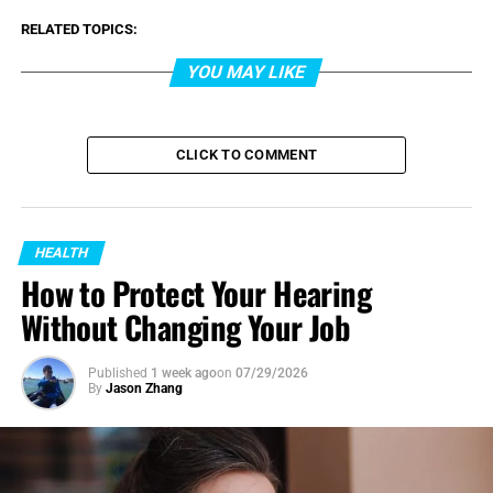
RELATED TOPICS:
YOU MAY LIKE
CLICK TO COMMENT
HEALTH
How to Protect Your Hearing
Without Changing Your Job
Published
1 week ago
on
07/29/2026
By
Jason Zhang