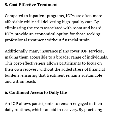
5. Cost-Effective Treatment
Compared to inpatient programs, IOPs are often more
affordable while still delivering high-quality care. By
eliminating the costs associated with room and board,
IOPs provide an economical option for those seeking
professional treatment without financial strain.
Additionally, many insurance plans cover IOP services,
making them accessible to a broader range of individuals.
This cost-effectiveness allows participants to focus on
their own recovery without the added stress of financial
burdens, ensuring that treatment remains sustainable
and within reach.
6. Continued Access to Daily Life
An IOP allows participants to remain engaged in their
daily routines, which can aid in recovery. By practicing