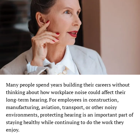
Many people spend years building their careers without
thinking about how workplace noise could affect their
long-term hearing. For employees in construction,
manufacturing, aviation, transport, or other noisy
environments, protecting hearing is an important part of
staying healthy while continuing to do the work they
enjoy.