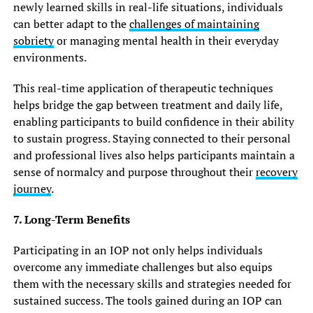
newly learned skills in real-life situations, individuals
can better adapt to the
challenges of maintaining
sobriety
or managing mental health in their everyday
environments.
This real-time application of therapeutic techniques
helps bridge the gap between treatment and daily life,
enabling participants to build confidence in their ability
to sustain progress. Staying connected to their personal
and professional lives also helps participants maintain a
sense of normalcy and purpose throughout their
recovery
journey
.
7. Long-Term Benefits
Participating in an IOP not only helps individuals
overcome any immediate challenges but also equips
them with the necessary skills and strategies needed for
sustained success. The tools gained during an IOP can