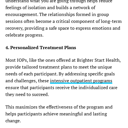
understand what you are going through helps reduce
feelings of isolation and builds a network of
encouragement. The relationships formed in group
sessions often become a critical component of long-term
recovery, providing a safe space to express emotions and
celebrate progress.
4. Personalized Treatment Plans
Most IOPs, like the ones offered at Brighter Start Health,
provide tailored treatment plans to meet the unique
needs of each participant. By addressing specific goals
and challenges, these
intensive outpatient programs
ensure that participants receive the individualized care
they need to succeed.
This maximizes the effectiveness of the program and
helps participants achieve meaningful and lasting
change.