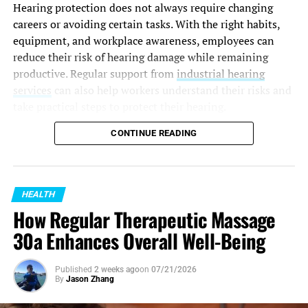
Hearing protection does not always require changing
careers or avoiding certain tasks. With the right habits,
equipment, and workplace awareness, employees can
reduce their risk of hearing damage while remaining
productive. Regular support from
industrial hearing
services
can also help workers understand their risks and
take practical steps to protect their hearing.
Understand Your Workplace Noise
CONTINUE READING
Risks
HEALTH
The first step in
protecting your hearing
is recognising
How Regular Therapeutic Massage
where risks exist. Not all loud environments feel
immediately harmful, but repeated exposure over time
30a Enhances Overall Well-Being
can gradually affect your hearing.
Published
2 weeks ago
on
07/21/2026
Common workplace sources of excessive noise include:
By
Jason Zhang