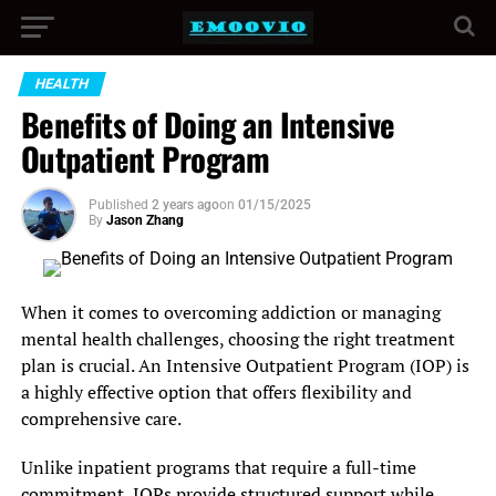
HEALTH
Benefits of Doing an Intensive
Outpatient Program
Published
2 years ago
on
01/15/2025
By
Jason Zhang
When it comes to overcoming addiction or managing
mental health challenges, choosing the right treatment
plan is crucial. An Intensive Outpatient Program (IOP) is
a highly effective option that offers flexibility and
comprehensive care.
Unlike inpatient programs that require a full-time
commitment, IOPs provide structured support while