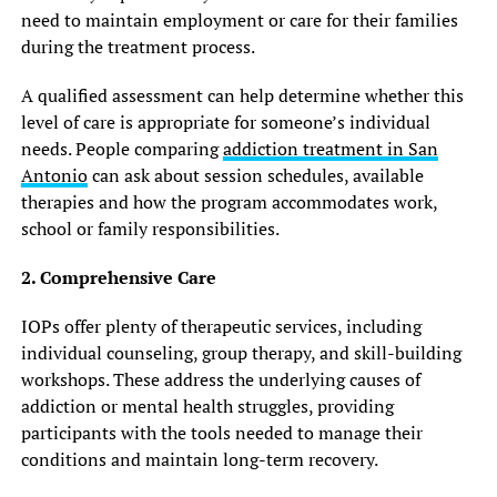
need to maintain employment or care for their families
during the treatment process.
A qualified assessment can help determine whether this
level of care is appropriate for someone’s individual
needs. People comparing
addiction treatment in San
Antonio
can ask about session schedules, available
therapies and how the program accommodates work,
school or family responsibilities.
2. Comprehensive Care
IOPs offer plenty of therapeutic services, including
individual counseling, group therapy, and skill-building
workshops. These address the underlying causes of
addiction or mental health struggles, providing
participants with the tools needed to manage their
conditions and maintain long-term recovery.