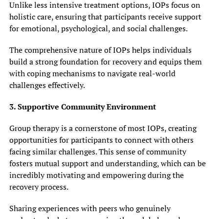
Unlike less intensive treatment options, IOPs focus on
holistic care, ensuring that participants receive support
for emotional, psychological, and social challenges.
The comprehensive nature of IOPs helps individuals
build a strong foundation for recovery and equips them
with coping mechanisms to navigate real-world
challenges effectively.
3. Supportive Community Environment
Group therapy is a cornerstone of most IOPs, creating
opportunities for participants to connect with others
facing similar challenges. This sense of community
fosters mutual support and understanding, which can be
incredibly motivating and empowering during the
recovery process.
Sharing experiences with peers who genuinely