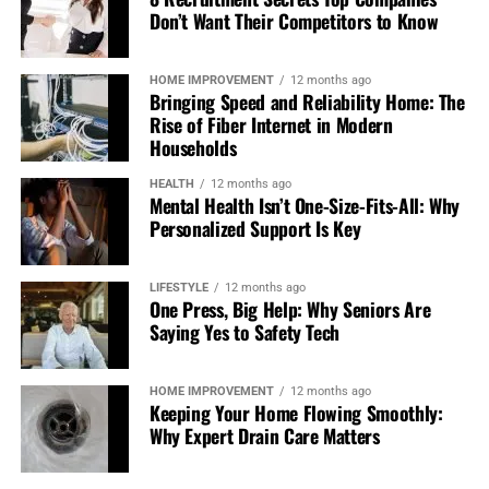
Wrist supports or braces
Don’t Want Their Competitors to Know
Ergonomic tools for work or home
Adjusted equipment to reduce load
HOME IMPROVEMENT
12 months ago
Bringing Speed and Reliability Home: The
These aren’t long-term solutions, but they can help
Rise of Fiber Internet in Modern
during recovery.
Households
HEALTH
12 months ago
Manage Pain and Inflammation
Mental Health Isn’t One-Size-Fits-All: Why
Personalized Support Is Key
Use simple recovery strategies
LIFESTYLE
12 months ago
You don’t always need complex treatments. Basic
One Press, Big Help: Why Seniors Are
approaches can be effective, especially in the early stages.
Saying Yes to Safety Tech
Try:
HOME IMPROVEMENT
12 months ago
Keeping Your Home Flowing Smoothly:
Cold therapy to reduce inflammation
Why Expert Drain Care Matters
Heat to ease stiffness once swelling settles