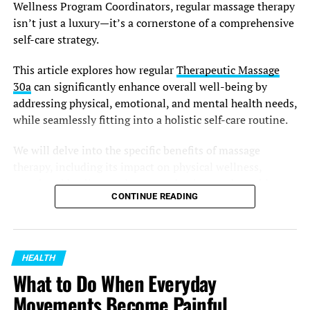
Wellness Program Coordinators, regular massage therapy
Common options include:
isn’t just a luxury—it’s a cornerstone of a comprehensive
self-care strategy.
Earplugs designed for workplace environments
This article explores how regular
Therapeutic Massage
Earmuffs that cover the entire ear
30a
can significantly enhance overall well-being by
Custom-fitted hearing protection
addressing physical, emotional, and mental health needs,
while seamlessly fitting into a holistic self-care routine.
Noise-reducing communication headsets
The best choice depends on your workplace conditions
We will delve into the specific benefits of massage
and the level of noise exposure. Comfort is also
therapy, including its impact on physical wellness,
important because workers are more likely to use
emotional healing, and stress reduction, and provide
CONTINUE READING
protection regularly when it fits well and does not
actionable insights on incorporating these practices
interfere with their tasks.
effectively.
Make Hearing Protection Part of
Therapeutic Massage: A Pathway to
HEALTH
Your Routine
Enhanced Physical Wellness
What to Do When Everyday
Movements Become Painful
A good safety habit is one that becomes automatic.