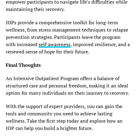
empower participants to navigate life’s difficulties while
maintaining their recovery.
IOPs provide a comprehensive toolkit for long-term
wellness, from stress management techniques to relapse
prevention strategies. Participants leave the program
with increased
self-awareness
, improved resilience, and a
renewed sense of hope for their future.
Final Thoughts
An Intensive Outpatient Program offers a balance of
structured care and personal freedom, making it an ideal
option for many individuals on their journey to recovery.
With the support of expert providers, you can gain the
tools and community you need to achieve lasting
wellness. Take the first step today and explore how an
IOP can help you build a brighter future.