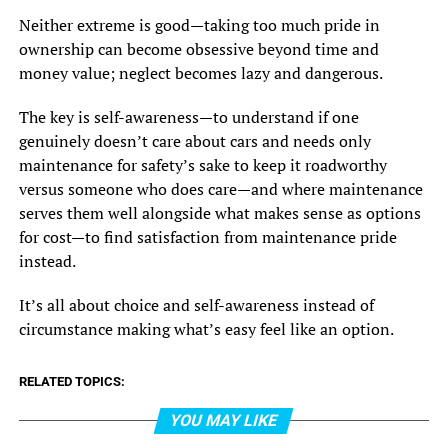
Neither extreme is good—taking too much pride in
ownership can become obsessive beyond time and
money value; neglect becomes lazy and dangerous.
The key is self-awareness—to understand if one
genuinely doesn’t care about cars and needs only
maintenance for safety’s sake to keep it roadworthy
versus someone who does care—and where maintenance
serves them well alongside what makes sense as options
for cost—to find satisfaction from maintenance pride
instead.
It’s all about choice and self-awareness instead of
circumstance making what’s easy feel like an option.
RELATED TOPICS:
YOU MAY LIKE