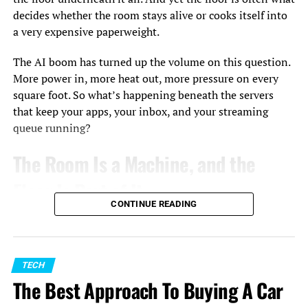
decides whether the room stays alive or cooks itself into
a very expensive paperweight.
The AI boom has turned up the volume on this question.
More power in, more heat out, more pressure on every
square foot. So what’s happening beneath the servers
that keep your apps, your inbox, and your streaming
queue running?
The Room Is a Machine, and the
Floor Is Part of It
CONTINUE READING
A data center isn’t a warehouse full of computers. It’s
one giant machine with a lot of moving parts, and airflow
is one of them.
TECH
Heat is the enemy of anything with a circuit board, and
The Best Approach To Buying A Car
servers throw off plenty of it. Pull that heat away