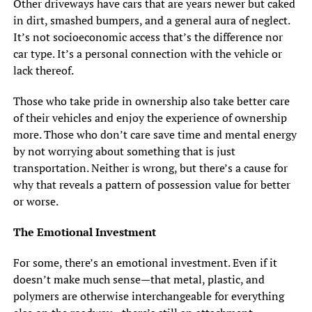
Other driveways have cars that are years newer but caked
in dirt, smashed bumpers, and a general aura of neglect.
It’s not socioeconomic access that’s the difference nor
car type. It’s a personal connection with the vehicle or
lack thereof.
Those who take pride in ownership also take better care
of their vehicles and enjoy the experience of ownership
more. Those who don’t care save time and mental energy
by not worrying about something that is just
transportation. Neither is wrong, but there’s a cause for
why that reveals a pattern of possession value for better
or worse.
The Emotional Investment
For some, there’s an emotional investment. Even if it
doesn’t make much sense—that metal, plastic, and
polymers are otherwise interchangeable for everything