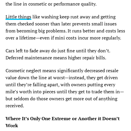
the line in cosmetic or performance quality.
Little things
like washing keep rust away and getting
them checked sooner than later prevents small issues
from becoming big problems. It runs better and costs less
over a lifetime—even if mini costs incur more regularly.
Cars left to fade away do just fine until they don’t.
Deferred maintenance means higher repair bills.
Cosmetic neglect means significantly decreased resale
value down the line at worst—instead, they get driven
until they’re falling apart, with owners putting every
mile’s worth into pieces until they get to trade them in—
but seldom do those owners get more out of anything
received.
Where It’s Only One Extreme or Another it Doesn’t
Work