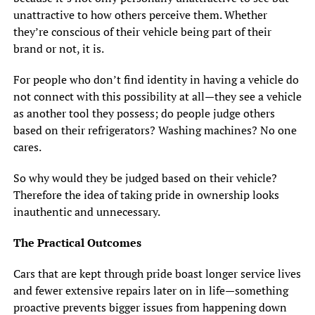
unattractive to how others perceive them. Whether
they’re conscious of their vehicle being part of their
brand or not, it is.
For people who don’t find identity in having a vehicle do
not connect with this possibility at all—they see a vehicle
as another tool they possess; do people judge others
based on their refrigerators? Washing machines? No one
cares.
So why would they be judged based on their vehicle?
Therefore the idea of taking pride in ownership looks
inauthentic and unnecessary.
The Practical Outcomes
Cars that are kept through pride boast longer service lives
and fewer extensive repairs later on in life—something
proactive prevents bigger issues from happening down