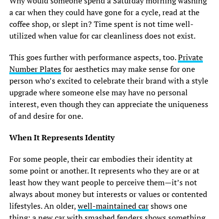
Why would someone spend a Saturday morning washing
a car when they could have gone for a cycle, read at the
coffee shop, or slept in? Time spent is not time well-
utilized when value for car cleanliness does not exist.
This goes further with performance aspects, too.
Private
Number Plates
for aesthetics may make sense for one
person who’s excited to celebrate their brand with a style
upgrade where someone else may have no personal
interest, even though they can appreciate the uniqueness
of and desire for one.
When It Represents Identity
For some people, their car embodies their identity at
some point or another. It represents who they are or at
least how they want people to perceive them—it’s not
always about money but interests or values or contented
lifestyles. An older,
well-maintained car
shows one
thing; a new car with smashed fenders shows something