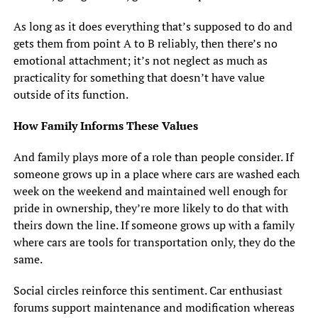
As long as it does everything that’s supposed to do and
gets them from point A to B reliably, then there’s no
emotional attachment; it’s not neglect as much as
practicality for something that doesn’t have value
outside of its function.
How Family Informs These Values
And family plays more of a role than people consider. If
someone grows up in a place where cars are washed each
week on the weekend and maintained well enough for
pride in ownership, they’re more likely to do that with
theirs down the line. If someone grows up with a family
where cars are tools for transportation only, they do the
same.
Social circles reinforce this sentiment. Car enthusiast
forums support maintenance and modification whereas