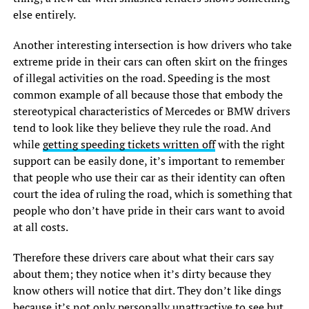
else entirely.
Another interesting intersection is how drivers who take
extreme pride in their cars can often skirt on the fringes
of illegal activities on the road. Speeding is the most
common example of all because those that embody the
stereotypical characteristics of Mercedes or BMW drivers
tend to look like they believe they rule the road. And
while
getting speeding tickets written off
with the right
support can be easily done, it’s important to remember
that people who use their car as their identity can often
court the idea of ruling the road, which is something that
people who don’t have pride in their cars want to avoid
at all costs.
Therefore these drivers care about what their cars say
about them; they notice when it’s dirty because they
know others will notice that dirt. They don’t like dings
because it’s not only personally unattractive to see but