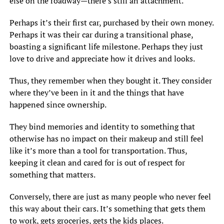
else on the roadway—there’s still an attachment.
Perhaps it’s their first car, purchased by their own money.
Perhaps it was their car during a transitional phase,
boasting a significant life milestone. Perhaps they just
love to drive and appreciate how it drives and looks.
Thus, they remember when they bought it. They consider
where they’ve been in it and the things that have
happened since ownership.
They bind memories and identity to something that
otherwise has no impact on their makeup and still feel
like it’s more than a tool for transportation. Thus,
keeping it clean and cared for is out of respect for
something that matters.
Conversely, there are just as many people who never feel
this way about their cars. It’s something that gets them
to work, gets groceries, gets the kids places.