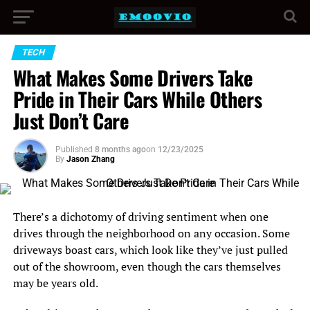
TECH
What Makes Some Drivers Take
Pride in Their Cars While Others
Just Don’t Care
Published
8 months ago
on
12/23/2025
By
Jason Zhang
There’s a dichotomy of driving sentiment when one
drives through the neighborhood on any occasion. Some
driveways boast cars, which look like they’ve just pulled
out of the showroom, even though the cars themselves
may be years old.