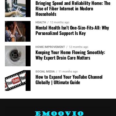
High-performance electric and hybrid vehicles now
Bringing Speed and Reliability Home: The
deliver exhilarating acceleration, precise handling, and
Rise of Fiber Internet in Modern
impressive power, rivaling traditional combustion
Households
engines. This ensures that drivers don’t have to
HEALTH
12 months ago
compromise on the thrill of the road to make responsible
Mental Health Isn’t One-Size-Fits-All: Why
choices.
Personalized Support Is Key
An example of this balance is the
Ford Mustang Mach‑E
HOME IMPROVEMENT
12 months ago
for Sale in Los Angeles
. Combining Mustang heritage
Keeping Your Home Flowing Smoothly:
with electric innovation, the Mach‑E delivers the iconic
Why Expert Drain Care Matters
performance Mustang fans expect, while embracing clean
energy technology.
SOCIAL MEDIA
11 months ago
How to Expand Your YouTube Channel
It represents a new era where excitement and
Globally | Ultimate Guide
responsibility coexist seamlessly, showing that
sustainability can be integrated into even the most
performance-focused vehicles.
A Cultural Shift Toward Conscious