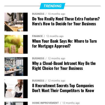
TRENDING
The integration of smart technologies ensures that every
journey is both luxurious and efficient. This approach
BUSINESS
10 months ago
Do You Really Need Those Extra Features?
demonstrates that responsible innovation doesn’t mean
Here’s How to Decide for Your Business
sacrificing convenience or enjoyment; instead, it
enhances the experience in ways that traditional vehicles
cannot.
FINANCE
12 months ago
When Your Bank Says No: Where to Turn
for Mortgage Approval?
Drivers now have tools that improve both their
performance and their environmental footprint.
BUSINESS
12 months ago
High-Performance Meets Green
Why a Cloud-Based Intranet May Be the
Right Choice for Your Business
Driving
BUSINESS
12 months ago
Performance has always been a hallmark of luxury, and
8 Recruitment Secrets Top Companies
modern vehicles prove that green driving doesn’t mean
Don’t Want Their Competitors to Know
dull driving.
HOME IMPROVEMENT
12 months ago