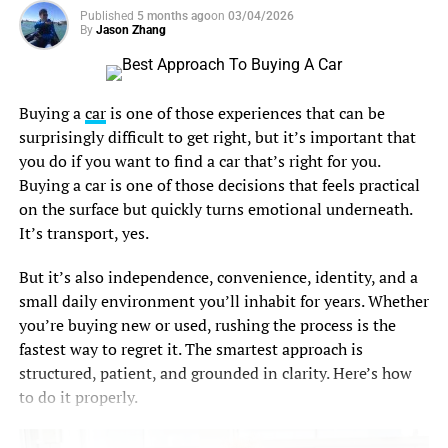
efficiently and the equipment lives longer. Fail, and
Published
5 months ago
on
03/04/2026
By
Jason Zhang
things get expensive fast.
That’s where the raised floor comes in. It’s a modular
platform sitting above the structural slab, creating a
Buying a
car
is one of those experiences that can be
plenum, a hidden air highway, underneath the room.
surprisingly difficult to get right, but it’s important that
you do if you want to find a car that’s right for you.
Cold air pushes up through perforated tiles right in front
Buying a car is one of those decisions that feels practical
of server intakes, and the same hidden space carries
on the surface but quickly turns emotional underneath.
cables, power runs, and water lines. The room looks tidy
It’s transport, yes.
on top because the mess lives below.
But it’s also independence, convenience, identity, and a
The temperature rules aren’t arbitrary either. ASHRAE
small daily environment you’ll inhabit for years. Whether
guidance recommends server inlet temperatures between
you’re buying new or used, rushing the process is the
18°C and 27°C for reliable operation and reasonable
fastest way to regret it. The smartest approach is
energy use. Hit that window consistently and your gear
structured, patient, and grounded in clarity. Here’s how
behaves. Miss it, and you pay twice, once in power and
to do it properly.
once in shortened hardware life.