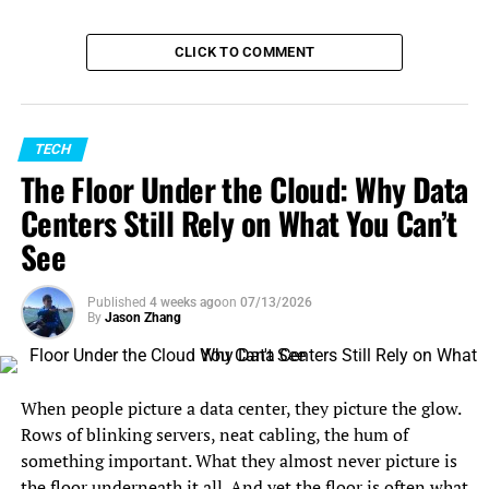
CLICK TO COMMENT
TECH
The Floor Under the Cloud: Why Data
Centers Still Rely on What You Can’t
See
Published
4 weeks ago
on
07/13/2026
By
Jason Zhang
When people picture a data center, they picture the glow.
Rows of blinking servers, neat cabling, the hum of
something important. What they almost never picture is
the floor underneath it all. And yet the floor is often what