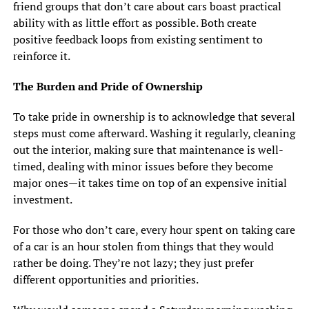
friend groups that don’t care about cars boast practical
ability with as little effort as possible. Both create
positive feedback loops from existing sentiment to
reinforce it.
The Burden and Pride of Ownership
To take pride in ownership is to acknowledge that several
steps must come afterward. Washing it regularly, cleaning
out the interior, making sure that maintenance is well-
timed, dealing with minor issues before they become
major ones—it takes time on top of an expensive initial
investment.
For those who don’t care, every hour spent on taking care
of a car is an hour stolen from things that they would
rather be doing. They’re not lazy; they just prefer
different opportunities and priorities.