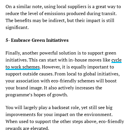
On a similar note, using local suppliers is a great way to
reduce the level of emissions produced during transit.
The benefits may be indirect, but their impact is still
significant.
5- Embrace Green Initiatives
Finally, another powerful solution is to support green
initiatives. This can start with in-house moves like
cycle
to work schemes
. However, it is equally important to
support outside causes. From local to global initiatives,
your association with eco-friendly schemes will boost
your brand image. It also actively increases the
programme’s hopes of growth.
You will largely play a backseat role, yet still see big
improvements for your impact on the environment.
When used to support the other steps above, eco-friendly
rewards are elevated.