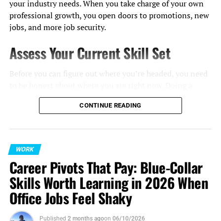
your industry needs. When you take charge of your own
professional growth, you open doors to promotions, new
jobs, and more job security.
Assess Your Current Skill Set
Before you can figure out where you’re headed, you need
to be honest about where you are right now. Doing a
personal skills audit helps you see what you’re good at
CONTINUE READING
and where you could improve.
Start by looking at job descriptions for roles you’d like to
have, and note down any skills or qualifications you
WORK
might be missing. Don’t hesitate to ask your manager or
Career Pivots That Pay: Blue-Collar
a trusted mentor for their honest feedback; they can give
Skills Worth Learning in 2026 When
you an outside view of your abilities.
Office Jobs Feel Shaky
It helps to sort your skills into two main types:
Published
2 months ago
on
06/10/2026