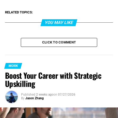
RELATED TOPICS:
YOU MAY LIKE
CLICK TO COMMENT
WORK
Boost Your Career with Strategic
Upskilling
Published
2 weeks ago
on
07/27/2026
By
Jason Zhang