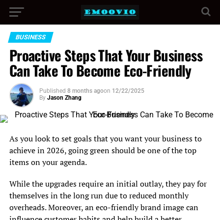
BUSINESS
Proactive Steps That Your Business
Can Take To Become Eco-Friendly
Published
8 months ago
on
12/22/2025
By
Jason Zhang
As you look to set goals that you want your business to
achieve in 2026, going green should be one of the top
items on your agenda.
While the upgrades require an initial outlay, they pay for
themselves in the long run due to reduced monthly
overheads. Moreover, an eco-friendly brand image can
influence customer habits and help
build a better