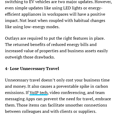
switching to EV vehicles are two major updates. However,
even simple updates like using LED lights or energy-
efficient appliances in workspaces will have a positive
impact. Not least when coupled with habitual changes
like using low-energy modes.
Outlays are required to put the right features in place.
The returned benefits of reduced energy bills and
increased value of properties and business assets easily
outweigh those drawbacks.
4- Lose Unnecessary Travel
Unnecessary travel doesn’t only cost your business time
and money. It also causes a preventable spike in carbon
emissions. If
VoIP tech
, video conferencing, and team
messaging Apps can prevent the need for travel, embrace
them. Those items can facilitate smoother connections
between colleagues and with clients or suppliers.