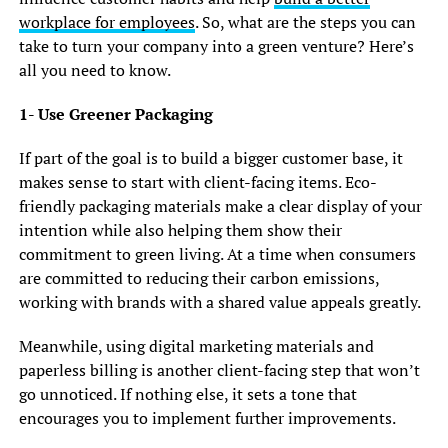
workplace for employees
. So, what are the steps you can
take to turn your company into a green venture? Here’s
all you need to know.
1- Use Greener Packaging
If part of the goal is to build a bigger customer base, it
makes sense to start with client-facing items. Eco-
friendly packaging materials make a clear display of your
intention while also helping them show their
commitment to green living. At a time when consumers
are committed to reducing their carbon emissions,
working with brands with a shared value appeals greatly.
Meanwhile, using digital marketing materials and
paperless billing is another client-facing step that won’t
go unnoticed. If nothing else, it sets a tone that
encourages you to implement further improvements.