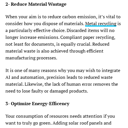
2- Reduce Material Wastage
When your aim is to reduce carbon emission, it’s vital to
consider how you dispose of materials.
Metal recycling
is
a particularly effective choice. Discarded items will no
longer increase emissions. Compliant paper recycling,
not least for documents, is equally crucial. Reduced
material waste is also achieved through efficient
manufacturing processes.
It is one of many reasons why you may wish to integrate
AI and automation, precision leads to reduced waste
material. Likewise, the lack of human error removes the
need to lose faulty or damaged products.
3- Optimize Energy-Efficency
Your consumption of resources needs attention if you
want to truly go green. Adding solar roof panels and