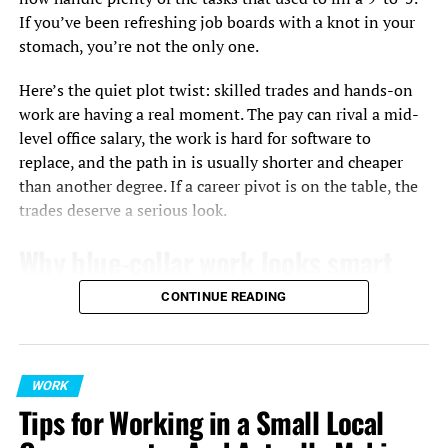
If you’ve been refreshing job boards with a knot in your
To stay ahead, you need to become an expert on your
stomach, you’re not the only one.
industry. Read top publications, listen to podcasts from
experts, and pay attention to what people are talking
Here’s the quiet plot twist: skilled trades and hands-on
about at industry conferences.
work are having a real moment. The pay can rival a mid-
level office salary, the work is hard for software to
For example, a project manager might notice that agile
replace, and the path in is usually shorter and cheaper
methods and making decisions based on data are
than another degree. If a career pivot is on the table, the
becoming more important. A marketing professional
trades deserve a serious look.
might see how much more important video content and
AI-powered personalization are getting.
Why blue-collar work looks smart
Similarly, a professional stepping into people
again
CONTINUE READING
management might pursue a
graduate certificate in
human resource management
to lead remote teams,
Two things are pushing white-collar workers to
navigate changing employment laws, and streamline
reconsider the trades. First, automation is chewing
talent acquisition.
WORK
through routine knowledge work faster than anyone
Tips for Working in a Small Local
predicted, while plumbing leaks, broken HVAC units, and
When you spot these trends, you can build a clear
pallets in a warehouse still require a human with skills.