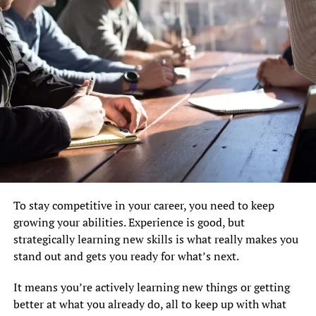
To stay competitive in your career, you need to keep
growing your abilities. Experience is good, but
strategically learning new skills is what really makes you
stand out and gets you ready for what’s next.
It means you’re actively learning new things or getting
better at what you already do, all to keep up with what